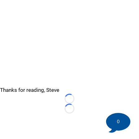
Thanks for reading, Steve
Loading...
Loading...
0