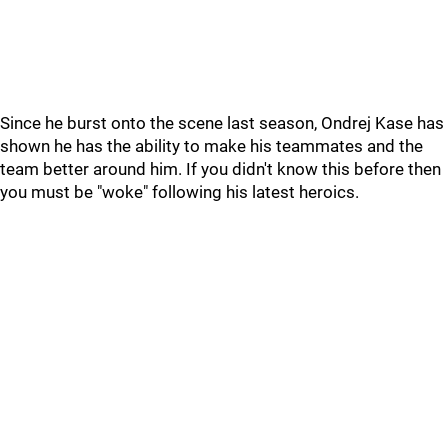
Since he burst onto the scene last season, Ondrej Kase has
shown he has the ability to make his teammates and the
team better around him. If you didn't know this before then
you must be "woke" following his latest heroics.