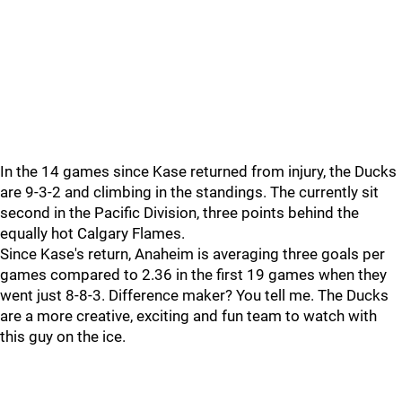
In the 14 games since Kase returned from injury, the Ducks
are 9-3-2 and climbing in the standings. The currently sit
second in the Pacific Division, three points behind the
equally hot Calgary Flames.
Since Kase's return, Anaheim is averaging three goals per
games compared to 2.36 in the first 19 games when they
went just 8-8-3. Difference maker? You tell me. The Ducks
are a more creative, exciting and fun team to watch with
this guy on the ice.