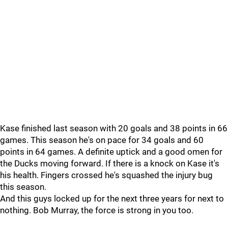
Kase finished last season with 20 goals and 38 points in 66
games. This season he's on pace for 34 goals and 60
points in 64 games. A definite uptick and a good omen for
the Ducks moving forward. If there is a knock on Kase it's
his health. Fingers crossed he's squashed the injury bug
this season.
And this guys locked up for the next three years for next to
nothing. Bob Murray, the force is strong in you too.