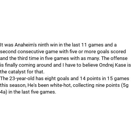
It was Anaheim's ninth win in the last 11 games and a
second consecutive game with five or more goals scored
and the third time in five games with as many. The offense
is finally coming around and I have to believe Ondrej Kase is
the catalyst for that.
The 23-year-old has eight goals and 14 points in 15 games
this season, He's been white-hot, collecting nine points (5g
4a) in the last five games.