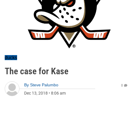
ducks
The case for Kase
By
Steve Palumbo
0
Dec 13, 2018
•
8:06 am