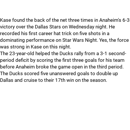
Kase found the back of the net three times in Anaheim's 6-3
victory over the Dallas Stars on Wednesday night. He
recorded his first career hat trick on five shots in a
dominating performance on Star Wars Night. Yes, the force
was strong in Kase on this night.
The 23-year-old helped the Ducks rally from a 3-1 second-
period deficit by scoring the first three goals for his team
before Anaheim broke the game open in the third period.
The Ducks scored five unanswered goals to double up
Dallas and cruise to their 17th win on the season.