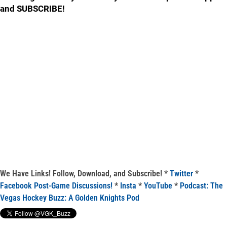
and SUBSCRIBE!
We Have Links! Follow, Download, and Subscribe! *
Twitter
*
Facebook Post-Game Discussions!
*
Insta
*
YouTube
*
Podcast: The
Vegas Hockey Buzz: A Golden Knights Pod