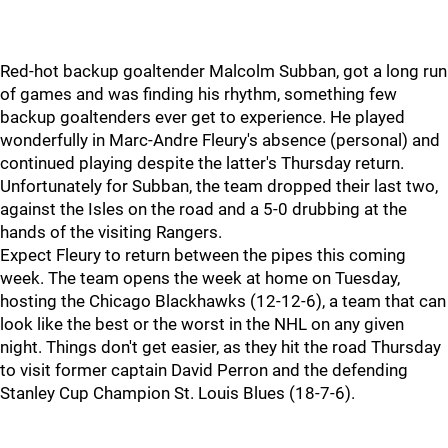
Red-hot backup goaltender Malcolm Subban, got a long run
of games and was finding his rhythm, something few
backup goaltenders ever get to experience. He played
wonderfully in Marc-Andre Fleury's absence (personal) and
continued playing despite the latter's Thursday return.
Unfortunately for Subban, the team dropped their last two,
against the Isles on the road and a 5-0 drubbing at the
hands of the visiting Rangers.
Expect Fleury to return between the pipes this coming
week. The team opens the week at home on Tuesday,
hosting the Chicago Blackhawks (12-12-6), a team that can
look like the best or the worst in the NHL on any given
night. Things don't get easier, as they hit the road Thursday
to visit former captain David Perron and the defending
Stanley Cup Champion St. Louis Blues (18-7-6).