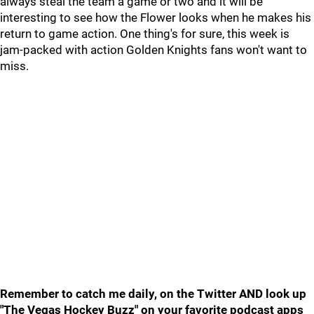
always steal the team a game or two and it will be
interesting to see how the Flower looks when he makes his
return to game action. One thing's for sure, this week is
jam-packed with action Golden Knights fans won't want to
miss.
Remember to catch me daily, on the Twitter AND look up
"The Vegas Hockey Buzz" on your favorite podcast apps