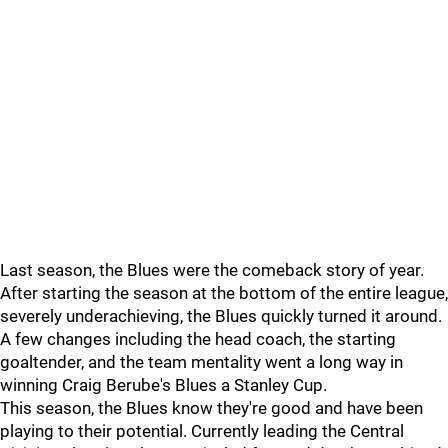
Last season, the Blues were the comeback story of year.
After starting the season at the bottom of the entire league,
severely underachieving, the Blues quickly turned it around.
A few changes including the head coach, the starting
goaltender, and the team mentality went a long way in
winning Craig Berube's Blues a Stanley Cup.
This season, the Blues know they're good and have been
playing to their potential. Currently leading the Central