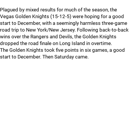
Plagued by mixed results for much of the season, the
Vegas Golden Knights (15-12-5) were hoping for a good
start to December, with a seemingly harmless three-game
road trip to New York/New Jersey. Following back-to-back
wins over the Rangers and Devils, the Golden Knights
dropped the road finale on Long Island in overtime.
The Golden Knights took five points in six games, a good
start to December. Then Saturday came.