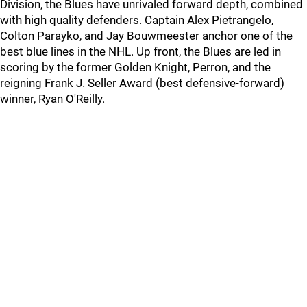
Division, the Blues have unrivaled forward depth, combined
with high quality defenders. Captain Alex Pietrangelo,
Colton Parayko, and Jay Bouwmeester anchor one of the
best blue lines in the NHL. Up front, the Blues are led in
scoring by the former Golden Knight, Perron, and the
reigning Frank J. Seller Award (best defensive-forward)
winner, Ryan O'Reilly.