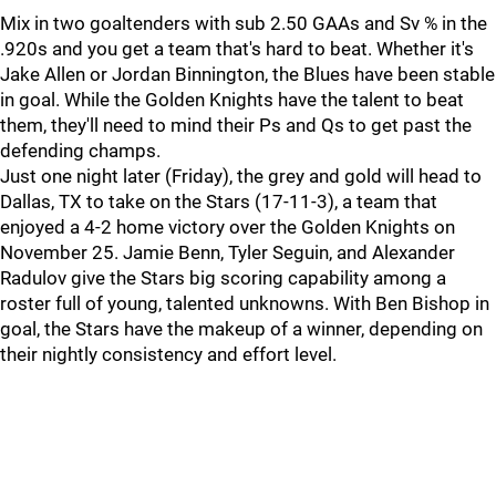
Mix in two goaltenders with sub 2.50 GAAs and Sv % in the
.920s and you get a team that's hard to beat. Whether it's
Jake Allen or Jordan Binnington, the Blues have been stable
in goal. While the Golden Knights have the talent to beat
them, they'll need to mind their Ps and Qs to get past the
defending champs.
Just one night later (Friday), the grey and gold will head to
Dallas, TX to take on the Stars (17-11-3), a team that
enjoyed a 4-2 home victory over the Golden Knights on
November 25. Jamie Benn, Tyler Seguin, and Alexander
Radulov give the Stars big scoring capability among a
roster full of young, talented unknowns. With Ben Bishop in
goal, the Stars have the makeup of a winner, depending on
their nightly consistency and effort level.