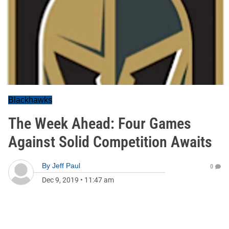
Blackhawks
The Week Ahead: Four Games
Against Solid Competition Awaits
By
Jeff Paul
0
Dec 9, 2019
•
11:47 am