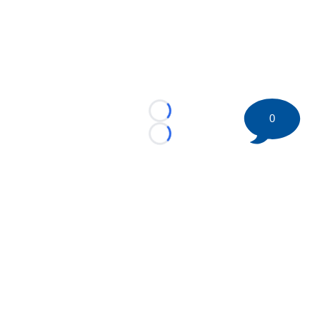
Loading...
0
Loading...