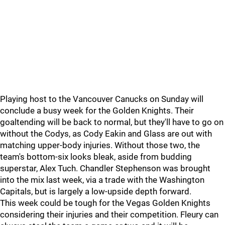
Playing host to the Vancouver Canucks on Sunday will
conclude a busy week for the Golden Knights. Their
goaltending will be back to normal, but they'll have to go on
without the Codys, as Cody Eakin and Glass are out with
matching upper-body injuries. Without those two, the
team's bottom-six looks bleak, aside from budding
superstar, Alex Tuch. Chandler Stephenson was brought
into the mix last week, via a trade with the Washington
Capitals, but is largely a low-upside depth forward.
This week could be tough for the Vegas Golden Knights
considering their injuries and their competition. Fleury can