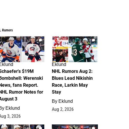
L Rumors
4
2
Eklund
Eklund
Schaefer's $19M
NHL Rumors Aug 2:
Bombshell: Werenski
Blues Lead Nikishin
News, fans Report.
Race, Larkin May
NHL Rumor Notes for
Stay
August 3
By
Eklund
By
Eklund
Aug 2, 2026
Aug 3, 2026
1
0