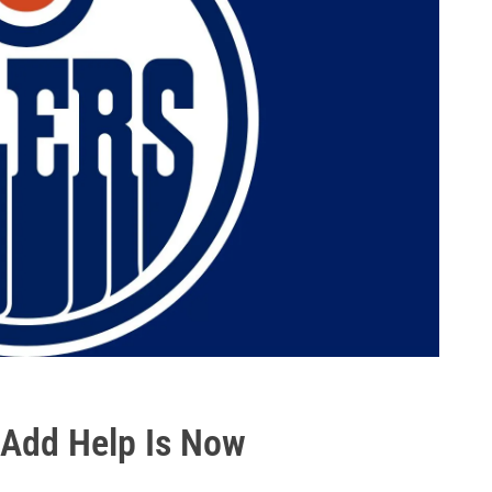
 Add Help Is Now