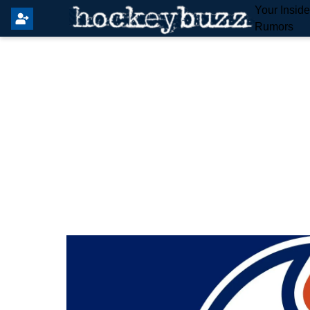
Your Insid
Rumors