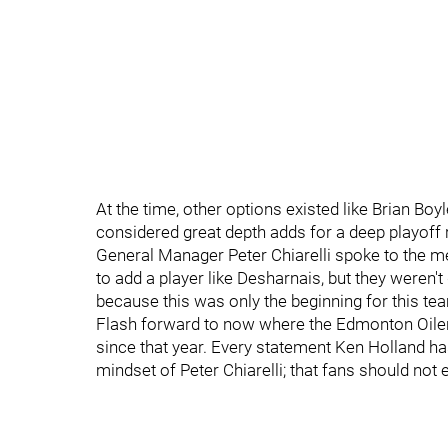
At the time, other options existed like Brian Bo
considered great depth adds for a deep playoff
General Manager Peter Chiarelli spoke to the m
to add a player like Desharnais, but they weren't 
because this was only the beginning for this te
Flash forward to now where the Edmonton Oiler
since that year. Every statement Ken Holland has
mindset of Peter Chiarelli; that fans should not