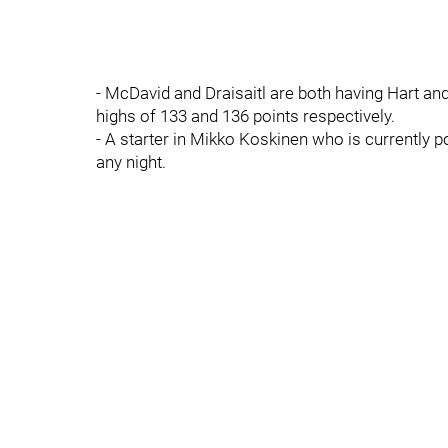
- McDavid and Draisaitl are both having Hart a
highs of 133 and 136 points respectively.
- A starter in Mikko Koskinen who is currently 
any night.