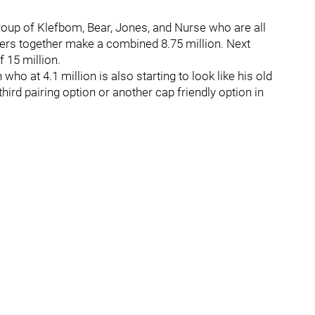
group of Klefbom, Bear, Jones, and Nurse who are all
ayers together make a combined 8.75 million. Next
 15 million.
o at 4.1 million is also starting to look like his old
ird pairing option or another cap friendly option in