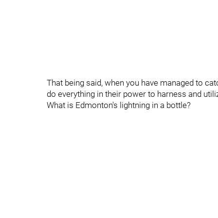
That being said, when you have managed to catc
do everything in their power to harness and utili
What is Edmonton's lightning in a bottle?