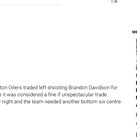
0
NH
ton Oilers traded left shooting Brandon Davidson for
e it was considered a fine if unspectacular trade.
y night and the team needed another bottom six centre.