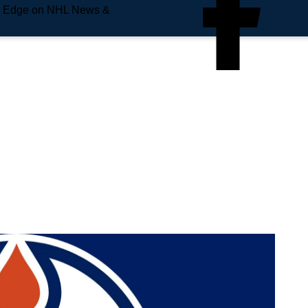
e Edge on NHL News &