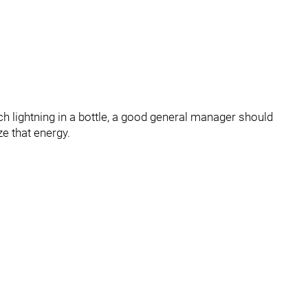
h lightning in a bottle, a good general manager should
ze that energy.