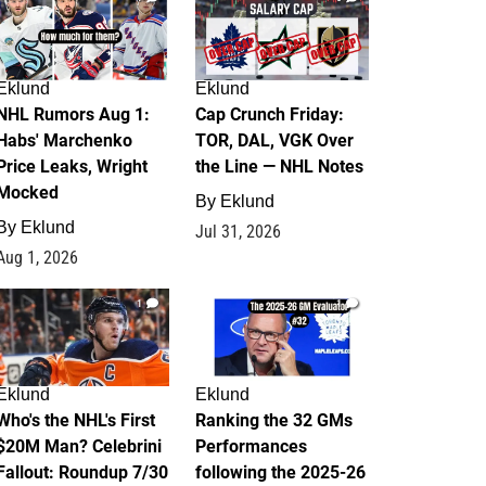
Eklund
Eklund
NHL Rumors Aug 1:
Cap Crunch Friday:
Habs' Marchenko
TOR, DAL, VGK Over
Price Leaks, Wright
the Line — NHL Notes
Mocked
By
Eklund
By
Eklund
Jul 31, 2026
Aug 1, 2026
1
1
Eklund
Eklund
Who's the NHL's First
Ranking the 32 GMs
$20M Man? Celebrini
Performances
Fallout: Roundup 7/30
following the 2025-26