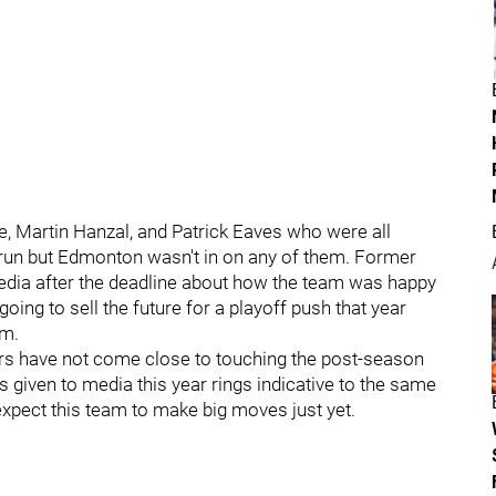
yle, Martin Hanzal, and Patrick Eaves who were all
 run but Edmonton wasn't in on any of them. Former
edia after the deadline about how the team was happy
going to sell the future for a playoff push that year
am.
s have not come close to touching the post-season
 given to media this year rings indicative to the same
 expect this team to make big moves just yet.