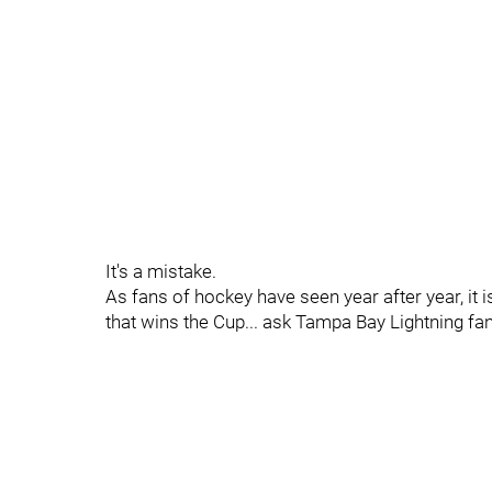
It's a mistake.
As fans of hockey have seen year after year, it 
that wins the Cup... ask Tampa Bay Lightning fa