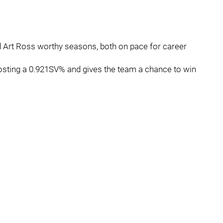
nd Art Ross worthy seasons, both on pace for career
posting a 0.921SV% and gives the team a chance to win