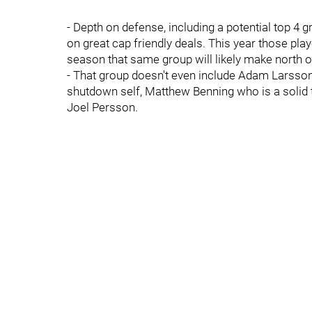
- Depth on defense, including a potential top 4 
on great cap friendly deals. This year those pl
season that same group will likely make north of
- That group doesn't even include Adam Larsson wh
shutdown self, Matthew Benning who is a solid th
Joel Persson.