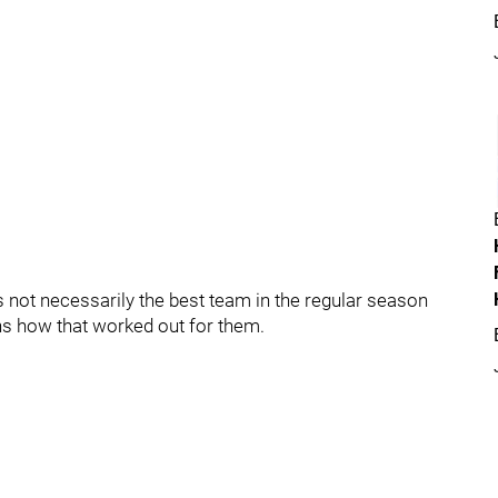
is not necessarily the best team in the regular season
ns how that worked out for them.