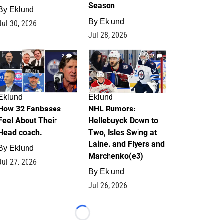
Season
By
Eklund
By
Eklund
Jul 30, 2026
Jul 28, 2026
2
13
Eklund
Eklund
How 32 Fanbases
NHL Rumors:
Feel About Their
Hellebuyck Down to
Head coach.
Two, Isles Swing at
Laine. and Flyers and
By
Eklund
Marchenko(e3)
Jul 27, 2026
By
Eklund
Jul 26, 2026
Loading...