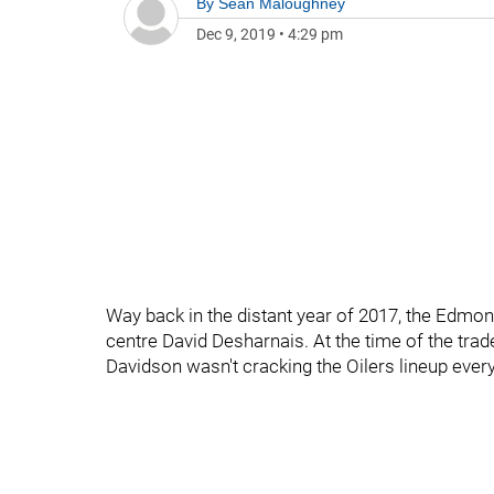
By
Sean Maloughney
Dec 9, 2019
•
4:29 pm
Way back in the distant year of 2017, the Edmon
centre David Desharnais. At the time of the trad
Davidson wasn't cracking the Oilers lineup ever