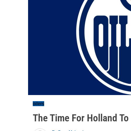
oilers
The Time For Holland To