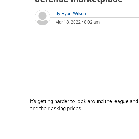
By
Ryan Wilson
Mar 18, 2022
•
8:02 am
It’s getting harder to look around the league an
and their asking prices.