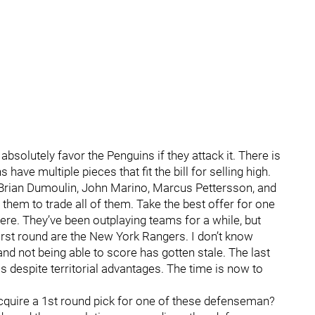
bsolutely favor the Penguins if they attack it. There is
ave multiple pieces that fit the bill for selling high.
 Brian Dumoulin, John Marino, Marcus Pettersson, and
them to trade all of them. Take the best offer for one
re. They’ve been outplaying teams for a while, but
 first round are the New York Rangers. I don’t know
and not being able to score has gotten stale. The last
despite territorial advantages. The time is now to
acquire a 1st round pick for one of these defenseman?