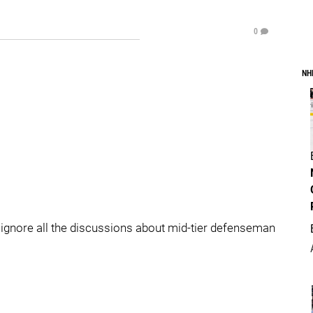
0
NH
d ignore all the discussions about mid-tier defenseman