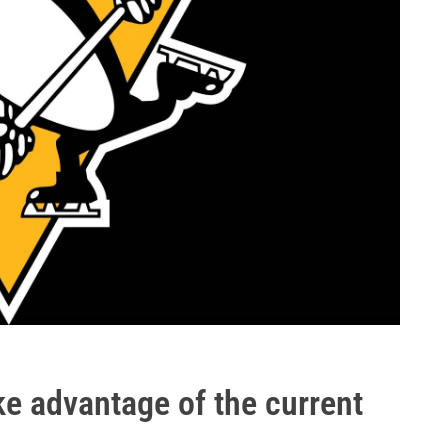
e advantage of the current