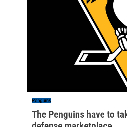
Penguins
The Penguins have to tak
defense marketplace