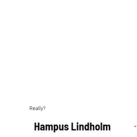
Really?