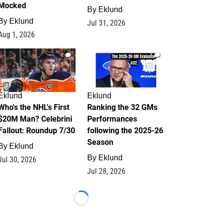
Mocked
By
Eklund
By
Eklund
Jul 31, 2026
Aug 1, 2026
1
1
Eklund
Eklund
Who's the NHL's First
Ranking the 32 GMs
$20M Man? Celebrini
Performances
Fallout: Roundup 7/30
following the 2025-26
Season
By
Eklund
By
Eklund
Jul 30, 2026
Jul 28, 2026
Loading...