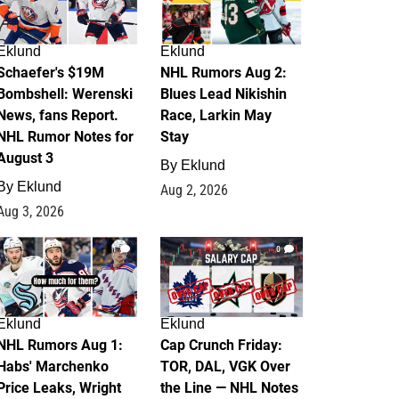
Eklund
Eklund
Schaefer's $19M
NHL Rumors Aug 2:
Bombshell: Werenski
Blues Lead Nikishin
News, fans Report.
Race, Larkin May
NHL Rumor Notes for
Stay
August 3
By
Eklund
By
Eklund
Aug 2, 2026
Aug 3, 2026
1
0
Eklund
Eklund
NHL Rumors Aug 1:
Cap Crunch Friday:
Habs' Marchenko
TOR, DAL, VGK Over
Price Leaks, Wright
the Line — NHL Notes