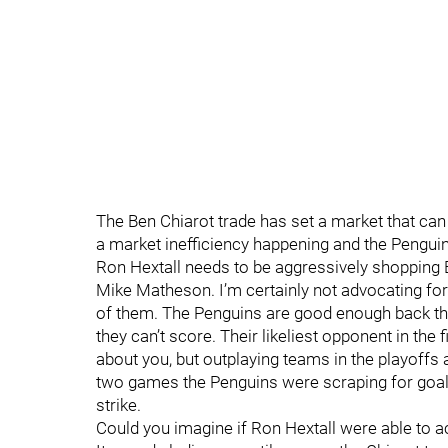
The Ben Chiarot trade has set a market that can a
a market inefficiency happening and the Penguins h
Ron Hextall needs to be aggressively shopping
Mike Matheson. I’m certainly not advocating for 
of them. The Penguins are good enough back the
they can’t score. Their likeliest opponent in the
about you, but outplaying teams in the playoffs 
two games the Penguins were scraping for goals 
strike.
Could you imagine if Ron Hextall were able to 