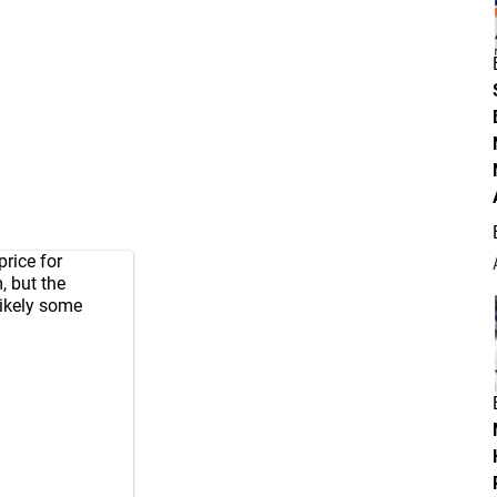
rice for
 but the
Likely some