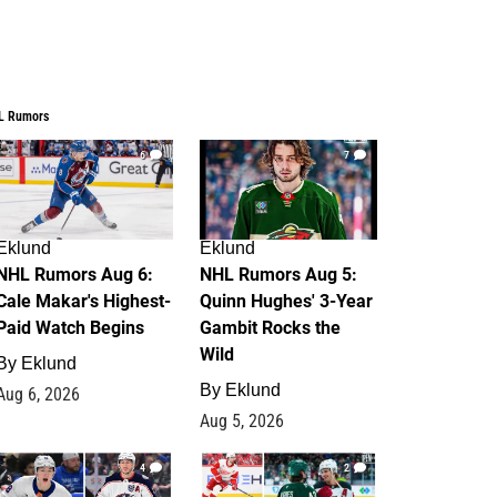
L Rumors
6
7
Eklund
Eklund
NHL Rumors Aug 6:
NHL Rumors Aug 5:
Cale Makar's Highest-
Quinn Hughes' 3-Year
Paid Watch Begins
Gambit Rocks the
Wild
By
Eklund
By
Eklund
Aug 6, 2026
Aug 5, 2026
4
2