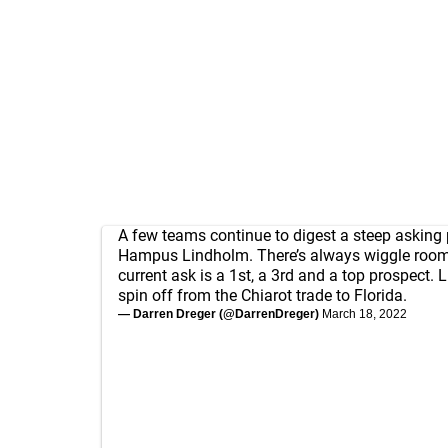
A few teams continue to digest a steep asking p
Hampus Lindholm. There’s always wiggle room,
current ask is a 1st, a 3rd and a top prospect. 
spin off from the Chiarot trade to Florida.
— Darren Dreger (@DarrenDreger)
March 18, 2022