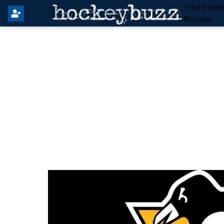
Your Insid
Rumors