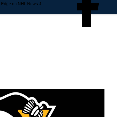
e Edge on NHL News &