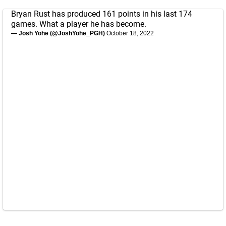
Bryan Rust has produced 161 points in his last 174
games. What a player he has become.
— Josh Yohe (@JoshYohe_PGH)
October 18, 2022