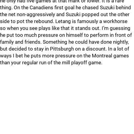
he only had five games at that mark or lower. It is a rare
thing. On the Canadiens first goal he chased Suzuki behind
the net non-aggressively and Suzuki popped out the other
side to pot the rebound. Letang is famously a workhorse
so when you see plays like that it stands out. I’m guessing
he put too much pressure on himself to perform in front of
family and friends. Something he could have done nightly,
but decided to stay in Pittsburgh on a discount. In a lot of
ways I bet he puts more pressure on the Montreal games
than your regular run of the mill playoff game.