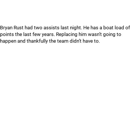
Bryan Rust had two assists last night. He has a boat load of
points the last few years. Replacing him wasn’t going to
happen and thankfully the team didn’t have to.