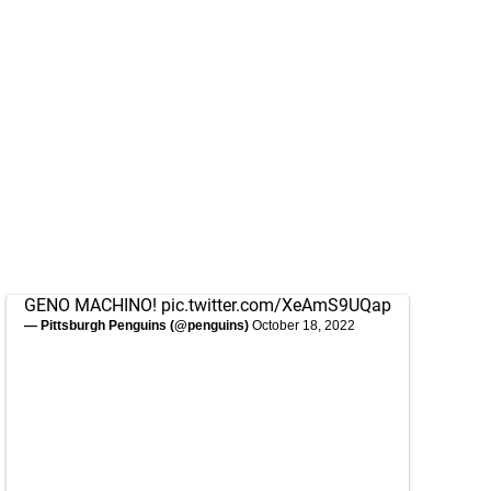
GENO MACHINO!
pic.twitter.com/XeAmS9UQap
— Pittsburgh Penguins (@penguins)
October 18, 2022