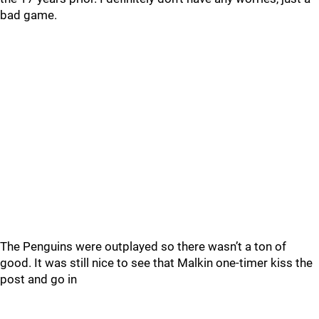
bad game.
The Penguins were outplayed so there wasn’t a ton of
good. It was still nice to see that Malkin one-timer kiss the
post and go in