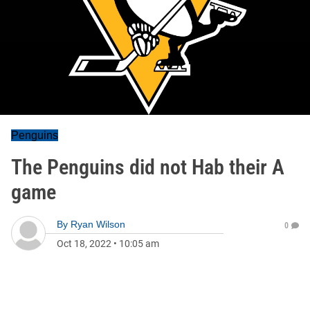
Penguins
The Penguins did not Hab their A
game
By
Ryan Wilson
0
Oct 18, 2022
•
10:05 am