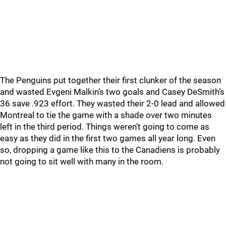
The Penguins put together their first clunker of the season
and wasted Evgeni Malkin’s two goals and Casey DeSmith’s
36 save .923 effort. They wasted their 2-0 lead and allowed
Montreal to tie the game with a shade over two minutes
left in the third period. Things weren’t going to come as
easy as they did in the first two games all year long. Even
so, dropping a game like this to the Canadiens is probably
not going to sit well with many in the room.