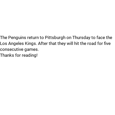
The Penguins return to Pittsburgh on Thursday to face the
Los Angeles Kings. After that they will hit the road for five
consecutive games.
Thanks for reading!