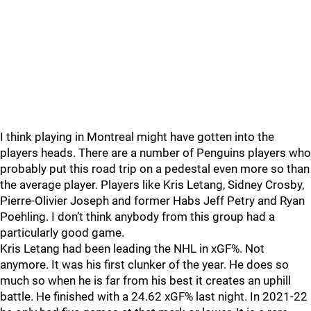
I think playing in Montreal might have gotten into the
players heads. There are a number of Penguins players who
probably put this road trip on a pedestal even more so than
the average player. Players like Kris Letang, Sidney Crosby,
Pierre-Olivier Joseph and former Habs Jeff Petry and Ryan
Poehling. I don’t think anybody from this group had a
particularly good game.
Kris Letang had been leading the NHL in xGF%. Not
anymore. It was his first clunker of the year. He does so
much so when he is far from his best it creates an uphill
battle. He finished with a 24.62 xGF% last night. In 2021-22