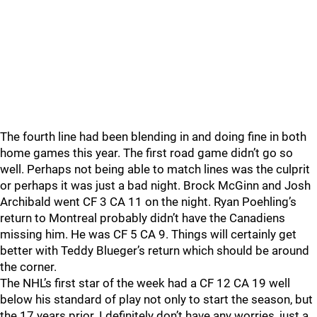
The fourth line had been blending in and doing fine in both
home games this year. The first road game didn’t go so
well. Perhaps not being able to match lines was the culprit
or perhaps it was just a bad night. Brock McGinn and Josh
Archibald went CF 3 CA 11 on the night. Ryan Poehling’s
return to Montreal probably didn’t have the Canadiens
missing him. He was CF 5 CA 9. Things will certainly get
better with Teddy Blueger’s return which should be around
the corner.
The NHL’s first star of the week had a CF 12 CA 19 well
below his standard of play not only to start the season, but
the 17 years prior. I definitely don’t have any worries, just a