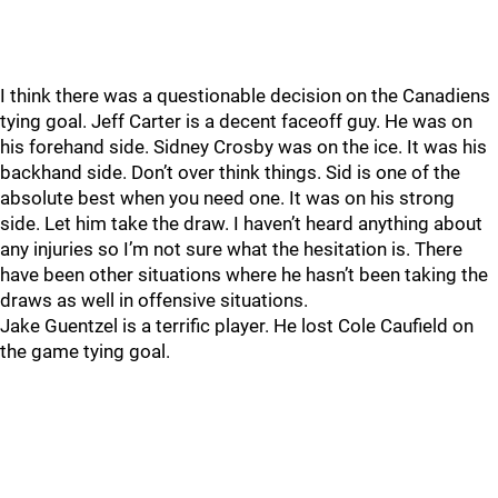
I think there was a questionable decision on the Canadiens
tying goal. Jeff Carter is a decent faceoff guy. He was on
his forehand side. Sidney Crosby was on the ice. It was his
backhand side. Don’t over think things. Sid is one of the
absolute best when you need one. It was on his strong
side. Let him take the draw. I haven’t heard anything about
any injuries so I’m not sure what the hesitation is. There
have been other situations where he hasn’t been taking the
draws as well in offensive situations.
Jake Guentzel is a terrific player. He lost Cole Caufield on
the game tying goal.