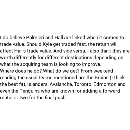
I do believe Palmieri and Hall are linked when it comes to
trade value. Should Kyle get traded first, the return will
affect Hall's trade value. And vice versa. I also think they are
worth differently for different destinations depending on
what the acquiring team is looking to improve.
Where does he go? What do we get? From weekend
reading the usual teams mentioned are the Bruins (I think
the best fit), Islanders, Avalanche, Toronto, Edmonton and
even the Penguins who are known for adding a forward
rental or two for the final push.