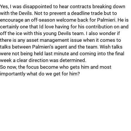
Yes, I was disappointed to hear contracts breaking down
with the Devils. Not to prevent a deadline trade but to
encourage an off-season welcome back for Palmieri. He is
certainly one that Id love having for his contribution on and
off the ice with this young Devils team. I also wonder if
there is any asset management issue when it comes to
talks between Palmieri's agent and the team. Wish talks
were not being held last minute and coming into the final
week a clear direction was determined.
So now, the focus become who gets him and most
importantly what do we get for him?