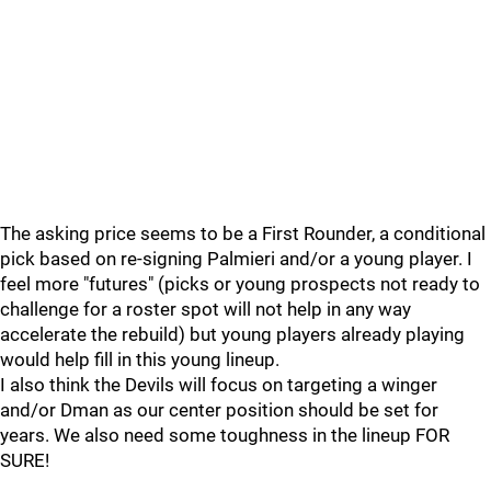
The asking price seems to be a First Rounder, a conditional
pick based on re-signing Palmieri and/or a young player. I
feel more "futures" (picks or young prospects not ready to
challenge for a roster spot will not help in any way
accelerate the rebuild) but young players already playing
would help fill in this young lineup.
I also think the Devils will focus on targeting a winger
and/or Dman as our center position should be set for
years. We also need some toughness in the lineup FOR
SURE!