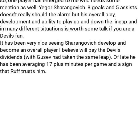
so, one player has emerged to me who needs some
mention as well. Yegor Sharangovich. 8 goals and 5 assists
doesn't really should the alarm but his overall play,
development and ability to play up and down the lineup and
in many different situations is worth some talk if you are a
Devils fan.
It has been very nice seeing Sharangovich develop and
become an overall player I believe will pay the Devils
dividends (with Gusev had taken the same leap). Of late he
has been averaging 17 plus minutes per game and a sign
that Ruff trusts him.