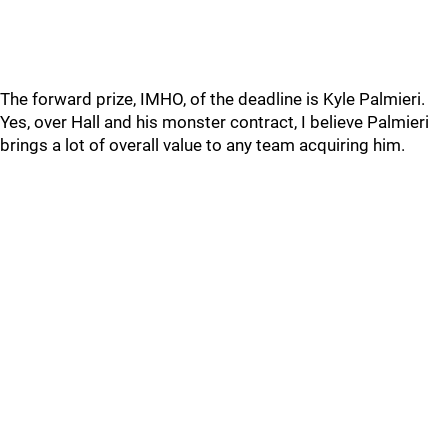
The forward prize, IMHO, of the deadline is Kyle Palmieri.
Yes, over Hall and his monster contract, I believe Palmieri
brings a lot of overall value to any team acquiring him.