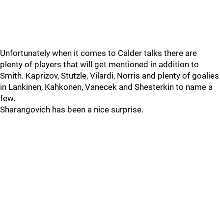
Unfortunately when it comes to Calder talks there are
plenty of players that will get mentioned in addition to
Smith. Kaprizov, Stutzle, Vilardi, Norris and plenty of goalies
in Lankinen, Kahkonen, Vanecek and Shesterkin to name a
few.
Sharangovich has been a nice surprise.