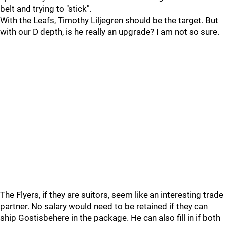
belt and trying to "stick".
With the Leafs, Timothy Liljegren should be the target. But
with our D depth, is he really an upgrade? I am not so sure.
The Flyers, if they are suitors, seem like an interesting trade
partner. No salary would need to be retained if they can
ship Gostisbehere in the package. He can also fill in if both