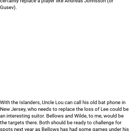
certainly replace a player like Andreas Johnsson (or
Gusev).
With the Islanders, Uncle Lou can call his old bat phone in
New Jersey, who needs to replace the loss of Lee could be
an interesting suitor. Bellows and Wilde, to me, would be
the targets there. Both should be ready to challenge for
spots next year as Bellows has had some games under his