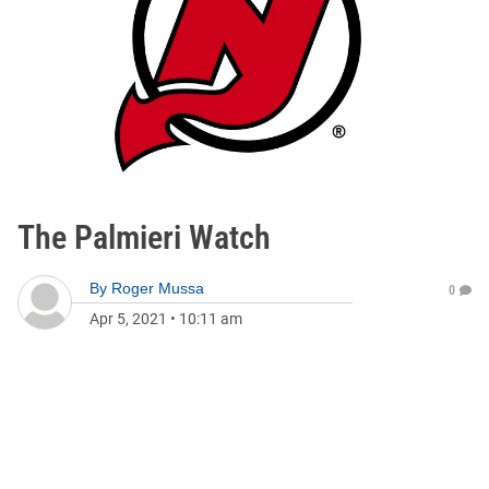
The Palmieri Watch
By
Roger Mussa
0
Apr 5, 2021
•
10:11 am