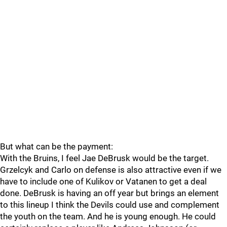
But what can be the payment:
With the Bruins, I feel Jae DeBrusk would be the target.
Grzelcyk and Carlo on defense is also attractive even if we
have to include one of Kulikov or Vatanen to get a deal
done. DeBrusk is having an off year but brings an element
to this lineup I think the Devils could use and complement
the youth on the team. And he is young enough. He could