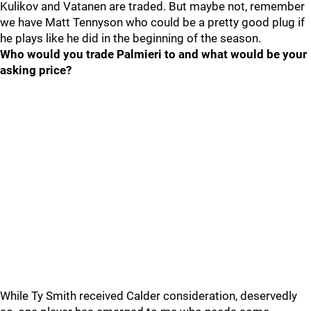
Kulikov and Vatanen are traded. But maybe not, remember
we have Matt Tennyson who could be a pretty good plug if
he plays like he did in the beginning of the season.
Who would you trade Palmieri to and what would be your
asking price?
While Ty Smith received Calder consideration, deservedly