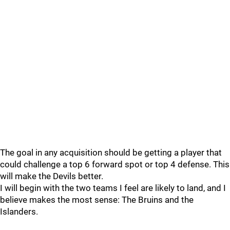
The goal in any acquisition should be getting a player that
could challenge a top 6 forward spot or top 4 defense. This
will make the Devils better.
I will begin with the two teams I feel are likely to land, and I
believe makes the most sense: The Bruins and the
Islanders.