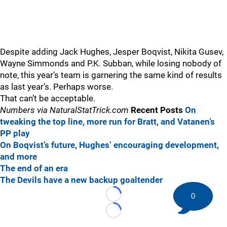
Despite adding Jack Hughes, Jesper Boqvist, Nikita Gusev,
Wayne Simmonds and P.K. Subban, while losing nobody of
note, this year’s team is garnering the same kind of results
as last year’s. Perhaps worse.
That can’t be acceptable.
Numbers via NaturalStatTrick.com
Recent Posts
On
tweaking the top line, more run for Bratt, and Vatanen’s
PP play
On Boqvist’s future, Hughes’ encouraging development,
and more
The end of an era
The Devils have a new backup goaltender
0
Loading...
Loading...