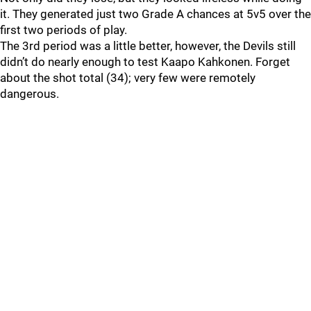
it. They generated just two Grade A chances at 5v5 over the
first two periods of play.
The 3rd period was a little better, however, the Devils still
didn’t do nearly enough to test Kaapo Kahkonen. Forget
about the shot total (34); very few were remotely
dangerous.