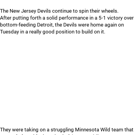
The New Jersey Devils continue to spin their wheels.
After putting forth a solid performance in a 5-1 victory over
bottom-feeding Detroit, the Devils were home again on
Tuesday in a really good position to build on it.
They were taking on a struggling Minnesota Wild team that