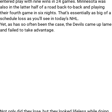
entered play with nine wins in 24 games. Minnesota was
also in the latter half of a road back-to-back and playing
their fourth game in six nights. That’s essentially as big of a
schedule loss as you’ll see in today’s NHL.
Yet, as has so often been the case, the Devils came up lame
and failed to take advantage.
Not only did they lose, but they looked lifeless while doing