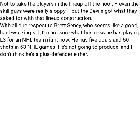
Not to take the players in the lineup off the hook – even the
skill guys were really sloppy – but the Devils got what they
asked for with that lineup construction.
With all due respect to Brett Seney, who seems like a good,
hard-working kid, I’m not sure what business he has playing
L3 for an NHL team right now. He has five goals and 50
shots in 53 NHL games. He’s not going to produce, and I
don’t think he’s a plus-defender either.