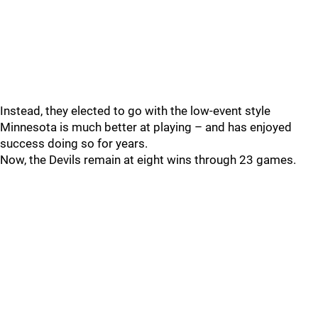
Instead, they elected to go with the low-event style
Minnesota is much better at playing – and has enjoyed
success doing so for years.
Now, the Devils remain at eight wins through 23 games.