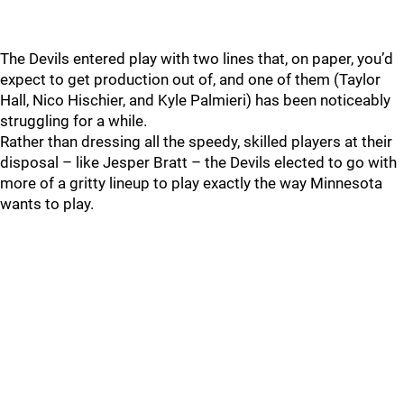
The Devils entered play with two lines that, on paper, you’d
expect to get production out of, and one of them (Taylor
Hall, Nico Hischier, and Kyle Palmieri) has been noticeably
struggling for a while.
Rather than dressing all the speedy, skilled players at their
disposal – like Jesper Bratt – the Devils elected to go with
more of a gritty lineup to play exactly the way Minnesota
wants to play.