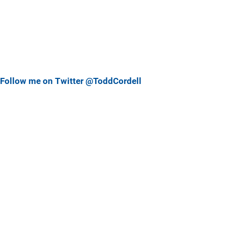
Follow me on Twitter @ToddCordell