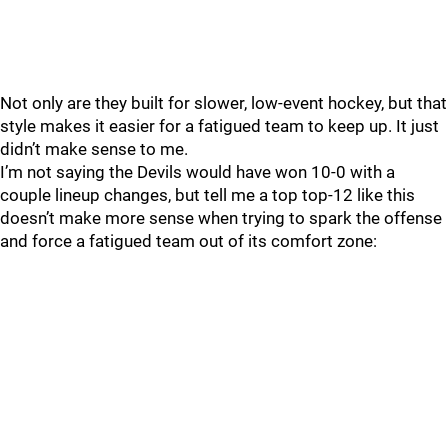
Not only are they built for slower, low-event hockey, but that
style makes it easier for a fatigued team to keep up. It just
didn’t make sense to me.
I’m not saying the Devils would have won 10-0 with a
couple lineup changes, but tell me a top top-12 like this
doesn’t make more sense when trying to spark the offense
and force a fatigued team out of its comfort zone: