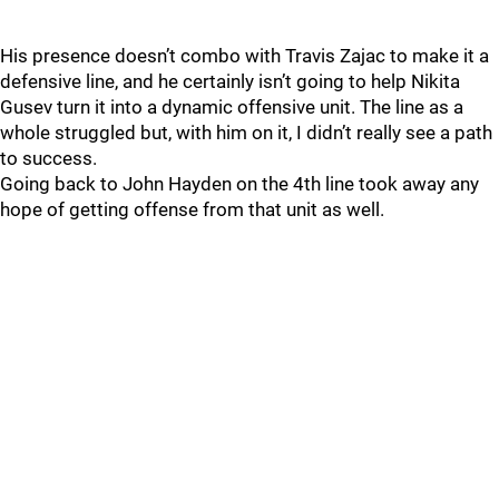
His presence doesn’t combo with Travis Zajac to make it a
defensive line, and he certainly isn’t going to help Nikita
Gusev turn it into a dynamic offensive unit. The line as a
whole struggled but, with him on it, I didn’t really see a path
to success.
Going back to John Hayden on the 4th line took away any
hope of getting offense from that unit as well.