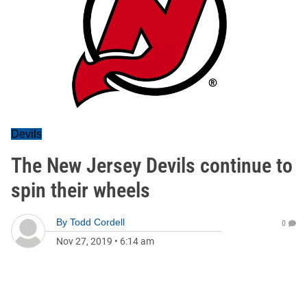
Devils
The New Jersey Devils continue to
spin their wheels
By
Todd Cordell
0
Nov 27, 2019
•
6:14 am