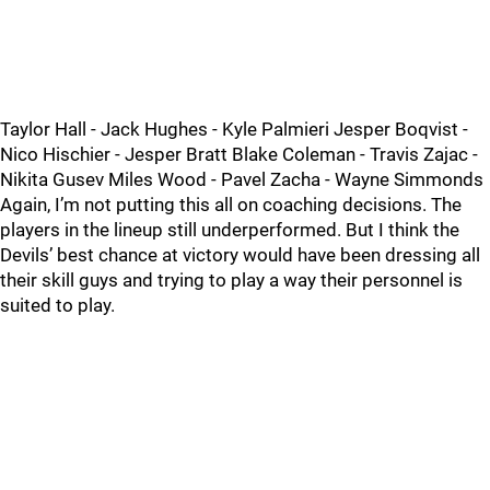
Taylor Hall - Jack Hughes - Kyle Palmieri Jesper Boqvist -
Nico Hischier - Jesper Bratt Blake Coleman - Travis Zajac -
Nikita Gusev Miles Wood - Pavel Zacha - Wayne Simmonds
Again, I’m not putting this all on coaching decisions. The
players in the lineup still underperformed. But I think the
Devils’ best chance at victory would have been dressing all
their skill guys and trying to play a way their personnel is
suited to play.