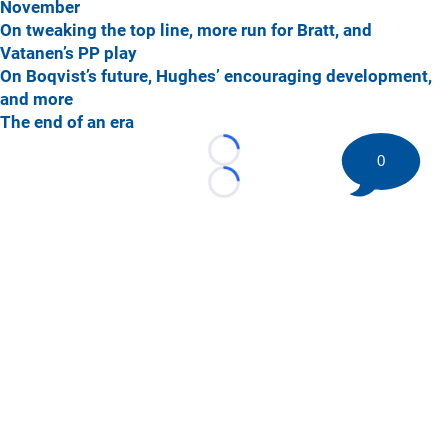
November
On tweaking the top line, more run for Bratt, and
Vatanen’s PP play
On Boqvist’s future, Hughes’ encouraging development,
and more
The end of an era
Loading...
0
Loading...
©
2026 HockeyBuzz.com - NHL Rumors