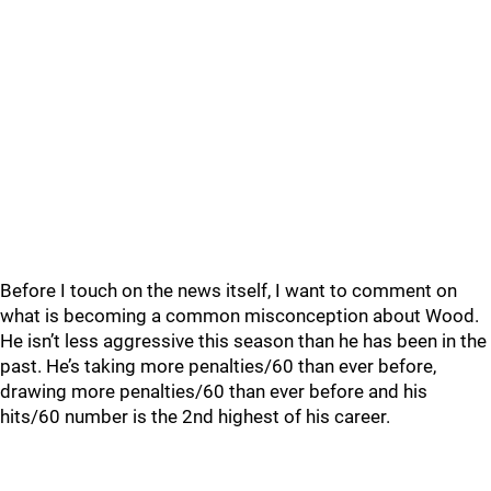
Before I touch on the news itself, I want to comment on
what is becoming a common misconception about Wood.
He isn’t less aggressive this season than he has been in the
past. He’s taking more penalties/60 than ever before,
drawing more penalties/60 than ever before and his
hits/60 number is the 2nd highest of his career.