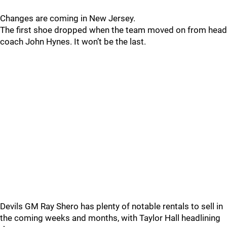
Changes are coming in New Jersey.
The first shoe dropped when the team moved on from head
coach John Hynes. It won’t be the last.
Devils GM Ray Shero has plenty of notable rentals to sell in
the coming weeks and months, with Taylor Hall headlining