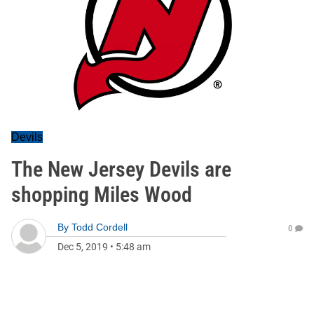
Devils
The New Jersey Devils are
shopping Miles Wood
By
Todd Cordell
0
Dec 5, 2019
•
5:48 am