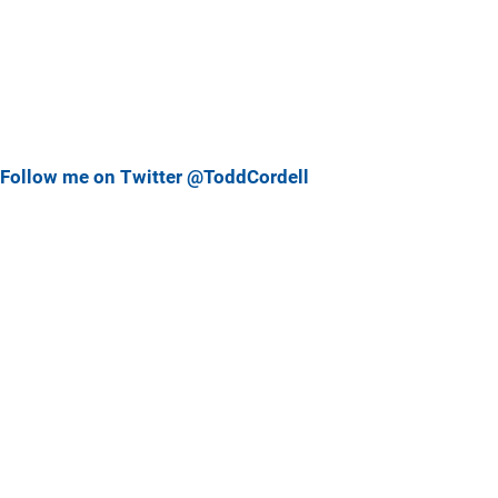
Follow me on Twitter @ToddCordell