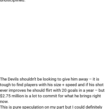
undisciplined.
The Devils shouldn’t be looking to give him away – it is
tough to find players with his size + speed and if his shot
ever improves he should flirt with 20 goals in a year – but
$2.75 million is a lot to commit for what he brings right
now.
This is pure speculation on my part but I could definitely