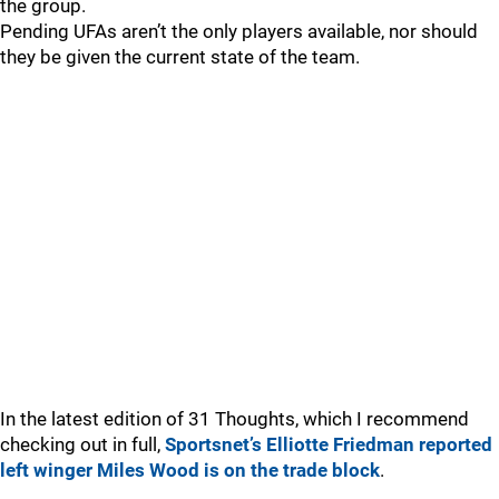
the group.
Pending UFAs aren’t the only players available, nor should
they be given the current state of the team.
In the latest edition of 31 Thoughts, which I recommend
checking out in full,
Sportsnet’s Elliotte Friedman reported
left winger Miles Wood is on the trade block
.