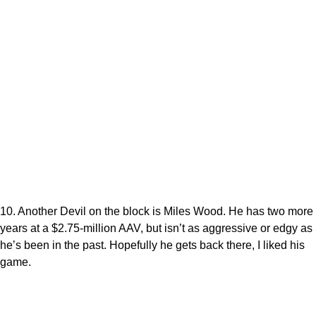
10. Another Devil on the block is Miles Wood. He has two more
years at a $2.75-million AAV, but isn’t as aggressive or edgy as
he’s been in the past. Hopefully he gets back there, I liked his
game.