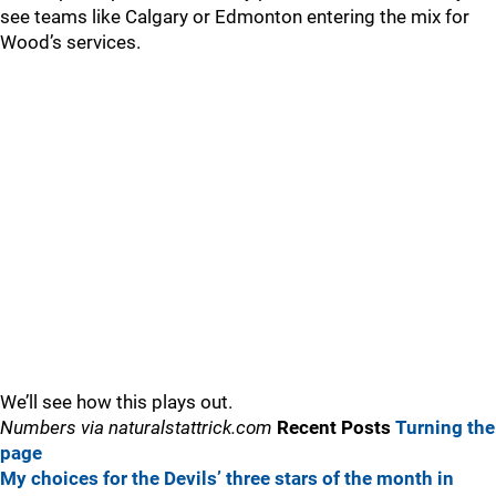
see teams like Calgary or Edmonton entering the mix for
Wood’s services.
We’ll see how this plays out.
Numbers via naturalstattrick.com
Recent Posts
Turning the
page
My choices for the Devils’ three stars of the month in