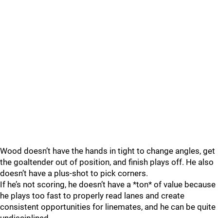
Wood doesn’t have the hands in tight to change angles, get
the goaltender out of position, and finish plays off. He also
doesn’t have a plus-shot to pick corners.
If he’s not scoring, he doesn’t have a *ton* of value because
he plays too fast to properly read lanes and create
consistent opportunities for linemates, and he can be quite