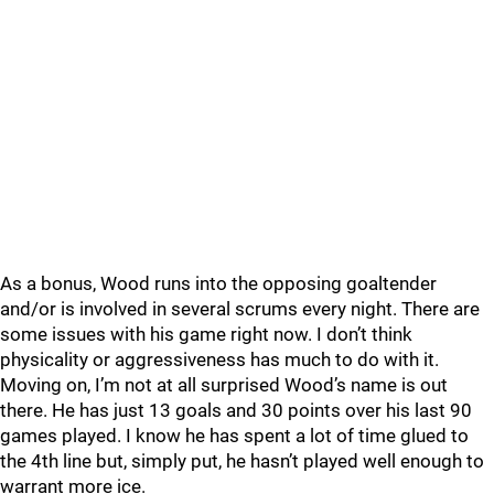
As a bonus, Wood runs into the opposing goaltender
and/or is involved in several scrums every night. There are
some issues with his game right now. I don’t think
physicality or aggressiveness has much to do with it.
Moving on, I’m not at all surprised Wood’s name is out
there. He has just 13 goals and 30 points over his last 90
games played. I know he has spent a lot of time glued to
the 4th line but, simply put, he hasn’t played well enough to
warrant more ice.