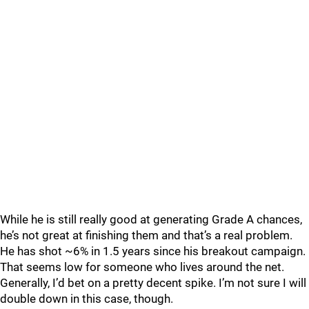
While he is still really good at generating Grade A chances,
he’s not great at finishing them and that’s a real problem.
He has shot ~6% in 1.5 years since his breakout campaign.
That seems low for someone who lives around the net.
Generally, I’d bet on a pretty decent spike. I’m not sure I will
double down in this case, though.