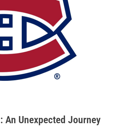
 : An Unexpected Journey