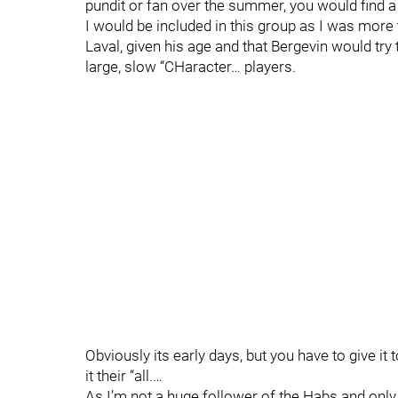
pundit or fan over the summer, you would find a 
I would be included in this group as I was more
Laval, given his age and that Bergevin would try
large, slow “CHaracter… players.
Obviously its early days, but you have to give i
it their “all.…
As I’m not a huge follower of the Habs and only 