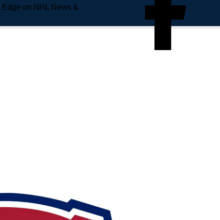
e Edge on NHL News &