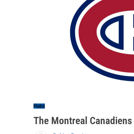
Habs
The Montreal Canadiens