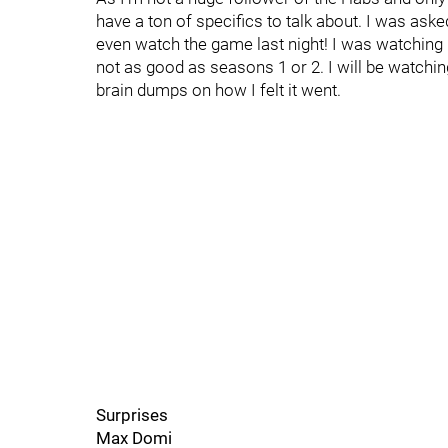
have a ton of specifics to talk about. I was asked 
even watch the game last night! I was watching D
not as good as seasons 1 or 2. I will be watchin
brain dumps on how I felt it went.
Surprises
Max Domi