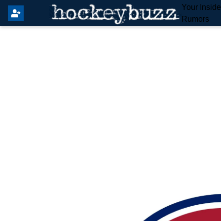
Your Insid
Rumors