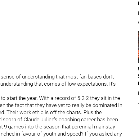
 sense of understanding that most fan bases don’t
n understanding that comes of low expectations. It’s
start the year. With a record of 5-2-2 they sit in the
n the fact that they have yet to really be dominated in
. Their work ethic is off the charts. Plus the
nd scorn of Claude Julien’s coaching career has been
t 9 games into the season that perennial mainstay
nched in favour of youth and speed? If you asked any