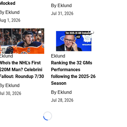
Mocked
By
Eklund
By
Eklund
Jul 31, 2026
Aug 1, 2026
1
1
Eklund
Eklund
Who's the NHL's First
Ranking the 32 GMs
$20M Man? Celebrini
Performances
Fallout: Roundup 7/30
following the 2025-26
Season
By
Eklund
By
Eklund
Jul 30, 2026
Jul 28, 2026
Loading...