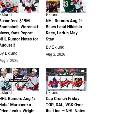
Eklund
Eklund
Schaefer's $19M
NHL Rumors Aug 2:
Bombshell: Werenski
Blues Lead Nikishin
News, fans Report.
Race, Larkin May
NHL Rumor Notes for
Stay
August 3
By
Eklund
By
Eklund
Aug 2, 2026
Aug 3, 2026
1
0
Eklund
Eklund
NHL Rumors Aug 1:
Cap Crunch Friday:
Habs' Marchenko
TOR, DAL, VGK Over
Price Leaks, Wright
the Line — NHL Notes