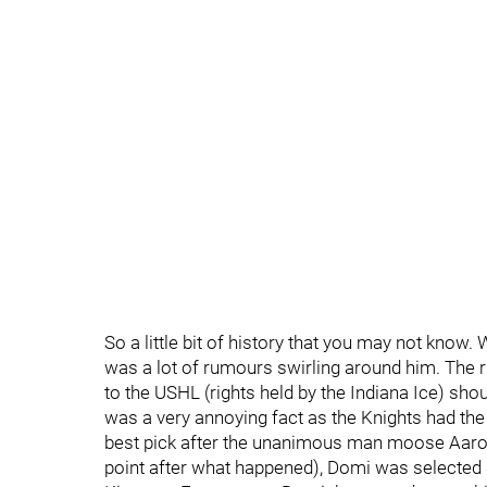
So a little bit of history that you may not know
was a lot of rumours swirling around him. The 
to the USHL (rights held by the Indiana Ice) sh
was a very annoying fact as the Knights had th
best pick after the unanimous man moose Aaron E
point after what happened), Domi was selected 8t