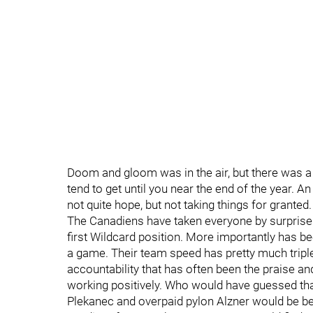
Doom and gloom was in the air, but there was a
tend to get until you near the end of the year. A
not quite hope, but not taking things for granted.
The Canadiens have taken everyone by surprise to 
first Wildcard position. More importantly has bee
a game. Their team speed has pretty much tripled
accountability that has often been the praise a
working positively. Who would have guessed tha
Plekanec and overpaid pylon Alzner would be be