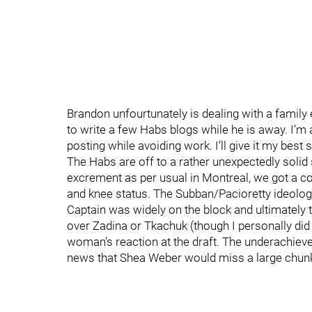
Brandon unfourtunately is dealing with a famil
to write a few Habs blogs while he is away. I’m
posting while avoiding work. I’ll give it my be
The Habs are off to a rather unexpectedly solid s
excrement as per usual in Montreal, we got a co
and knee status. The Subban/Pacioretty ideologi
Captain was widely on the block and ultimately 
over Zadina or Tkachuk (though I personally did
woman’s reaction at the draft. The underachiev
news that Shea Weber would miss a large chunk