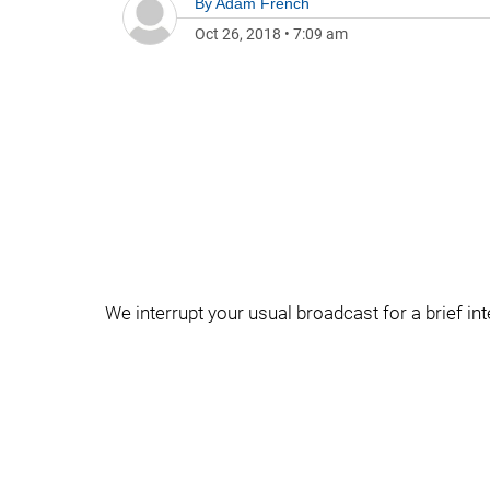
By
Adam French
Oct 26, 2018
•
7:09 am
We interrupt your usual broadcast for a brief in