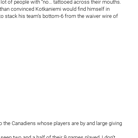
lot of people with “no… tattooed across their mouths.
 than convinced Kotkaniemi would find himself in
 to stack his team’s bottom-6 from the waiver wire of
t to the Canadiens whose players are by and large giving
seen two and a half of their 9 games played, I don’t