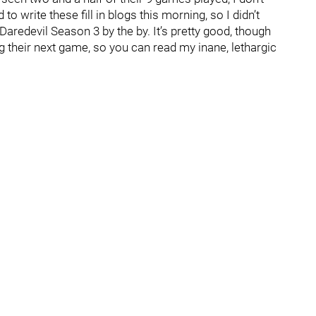
to write these fill in blogs this morning, so I didn’t
aredevil Season 3 by the by. It’s pretty good, though
g their next game, so you can read my inane, lethargic