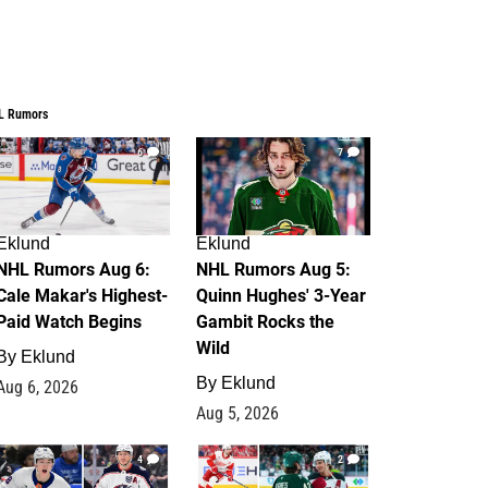
L Rumors
6
7
Eklund
Eklund
NHL Rumors Aug 6:
NHL Rumors Aug 5:
Cale Makar's Highest-
Quinn Hughes' 3-Year
Paid Watch Begins
Gambit Rocks the
Wild
By
Eklund
By
Eklund
Aug 6, 2026
Aug 5, 2026
4
2