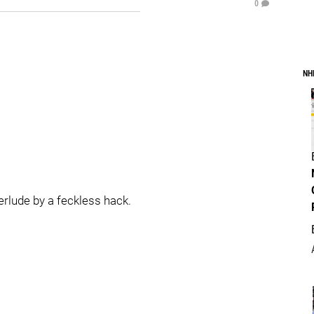
0
NH
terlude by a feckless hack.