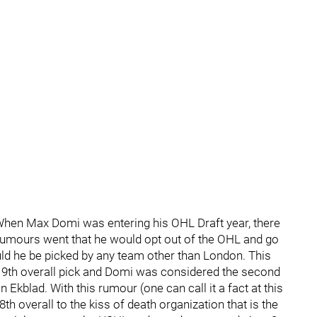
. When Max Domi was entering his OHL Draft year, there
rumours went that he would opt out of the OHL and go
ould he be picked by any team other than London. This
e 9th overall pick and Domi was considered the second
kblad. With this rumour (one can call it a fact at this
h overall to the kiss of death organization that is the