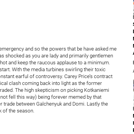
y emergency and so the powers that be have asked me
 as shocked as you are lady and primarily gentlemen
st shot and keep the raucous applause to a minimum.
tart. With the media turbines swirling their toxic
nstant earful of controversy. Carey Price’s contract
cal clash coming back into light as the former
traded. The high skepticism on picking Kotkaniemi
 not fell this way) being forever memed by that
er trade between Galchenyuk and Domi. Lastly the
 of the season.