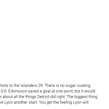
shots to the Islanders 29. There is no sugar coating
-3-0. Edvinsson saved a goal at one point, but it would
k about all the things Detroit did right. The biggest thing
 Lyon another start. You get the feeling Lyon will