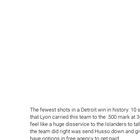
The fewest shots in a Detroit win in history. 10 
that Lyon carried this team to the .500 mark at 3
feel like a huge disservice to the Islanders to tal
the team did right was send Husso down and give
have options in free agency to get paid.