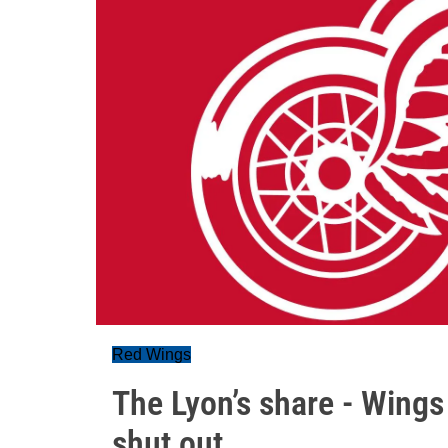
Red Wings
The Lyon’s share - Wings 
shut out