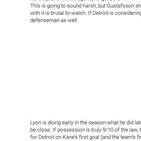
This is going to sound harsh, but Gustafsson sho
with it is brutal to watch. If Detroit is conside
defenseman as well.
Lyon is doing early in the season what he did la
be close. If possession is truly 9/10 of the law
for Detroit on Kane’s first goal (and the team’s f