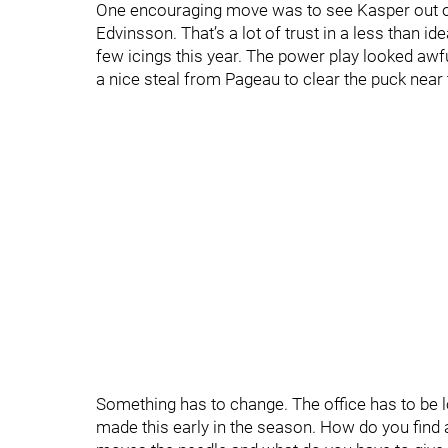
One encouraging move was to see Kasper out on 
Edvinsson. That’s a lot of trust in a less than 
few icings this year. The power play looked awf
a nice steal from Pageau to clear the puck near 
Something has to change. The office has to be 
made this early in the season. How do you find a 