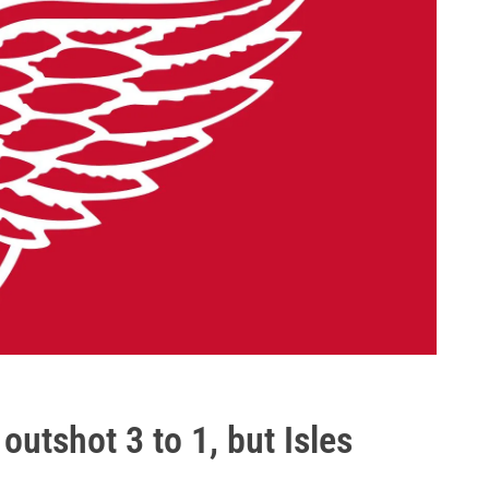
outshot 3 to 1, but Isles