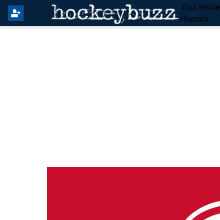
Your Insid
Rumors