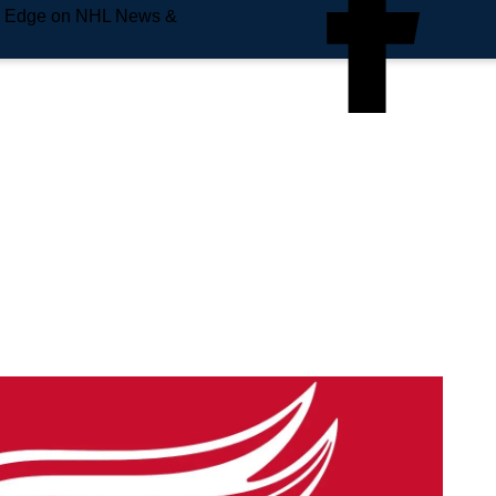
e Edge on NHL News &