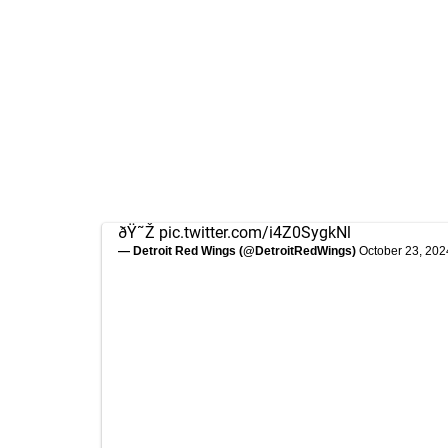
ðŸ˜Ž
pic.twitter.com/i4Z0SygkNl
— Detroit Red Wings (@DetroitRedWings)
October 23, 202