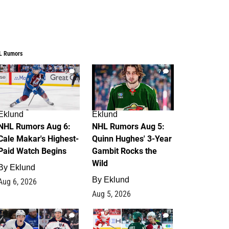
L Rumors
6
7
Eklund
Eklund
NHL Rumors Aug 6:
NHL Rumors Aug 5:
Cale Makar's Highest-
Quinn Hughes' 3-Year
Paid Watch Begins
Gambit Rocks the
Wild
By
Eklund
By
Eklund
Aug 6, 2026
Aug 5, 2026
4
2