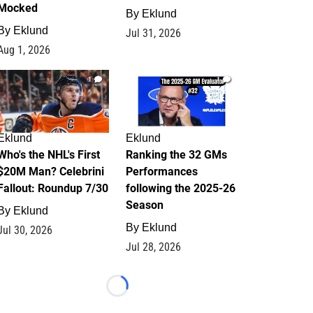
Mocked
By
Eklund
By
Eklund
Jul 31, 2026
Aug 1, 2026
1
1
Eklund
Eklund
Who's the NHL's First
Ranking the 32 GMs
$20M Man? Celebrini
Performances
Fallout: Roundup 7/30
following the 2025-26
Season
By
Eklund
By
Eklund
Jul 30, 2026
Jul 28, 2026
Loading...