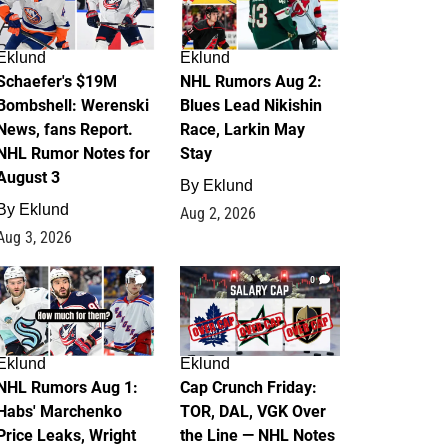
Eklund
Eklund
Schaefer's $19M
NHL Rumors Aug 2:
Bombshell: Werenski
Blues Lead Nikishin
News, fans Report.
Race, Larkin May
NHL Rumor Notes for
Stay
August 3
By
Eklund
By
Eklund
Aug 2, 2026
Aug 3, 2026
1
0
Eklund
Eklund
NHL Rumors Aug 1:
Cap Crunch Friday:
Habs' Marchenko
TOR, DAL, VGK Over
Price Leaks, Wright
the Line — NHL Notes