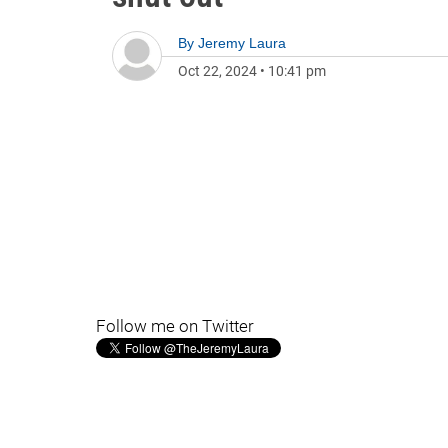
By
Jeremy Laura
Oct 22, 2024
•
10:41 pm
Follow me on Twitter