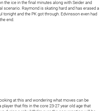
the ice in the final minutes along with Seider and
ideal scenario. Raymond is skating hard and has erased a
ul tonight and the PK got through. Edvinsson even had
the end.
looking at this and wondering what moves can be
player that fits in the core 23-27 year old age that