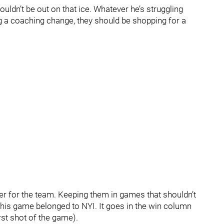
uldn’t be out on that ice. Whatever he’s struggling
ring a coaching change, they should be shopping for a
ter for the team. Keeping them in games that shouldn’t
, this game belonged to NYI. It goes in the win column
irst shot of the game).