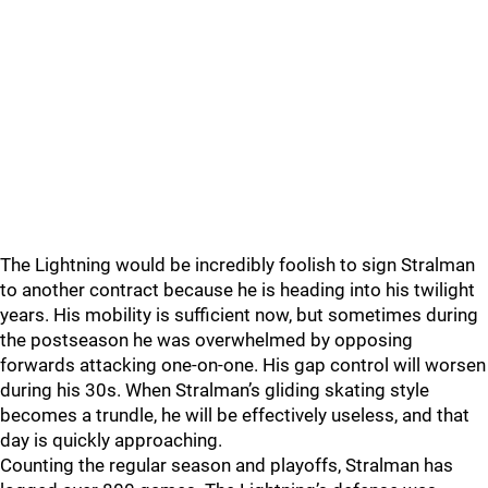
The Lightning would be incredibly foolish to sign Stralman
to another contract because he is heading into his twilight
years. His mobility is sufficient now, but sometimes during
the postseason he was overwhelmed by opposing
forwards attacking one-on-one. His gap control will worsen
during his 30s. When Stralman’s gliding skating style
becomes a trundle, he will be effectively useless, and that
day is quickly approaching.
Counting the regular season and playoffs, Stralman has