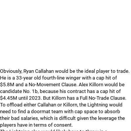
Obviously, Ryan Callahan would be the ideal player to trade.
He is a 33-year old fourth-line winger with a cap hit of
$5.8M and a No-Movement Clause. Alex Killorn would be
candidate No. 1b, because his contract has a cap hit of
$4.45M until 2023. But Killorn has a Full No-Trade Clause.
To offload either Callahan or Killorn, the Lightning would
need to find a doormat team with cap space to absorb
their bad salaries, which is difficult given the leverage the
players have in terms of consent.