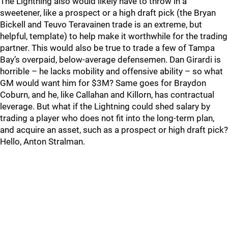
The Lightning also would likely have to throw in a
sweetener, like a prospect or a high draft pick (the Bryan
Bickell and Teuvo Teravainen trade is an extreme, but
helpful, template) to help make it worthwhile for the trading
partner. This would also be true to trade a few of Tampa
Bay’s overpaid, below-average defensemen. Dan Girardi is
horrible – he lacks mobility and offensive ability – so what
GM would want him for $3M? Same goes for Braydon
Coburn, and he, like Callahan and Killorn, has contractual
leverage. But what if the Lightning could shed salary by
trading a player who does not fit into the long-term plan,
and acquire an asset, such as a prospect or high draft pick?
Hello, Anton Stralman.