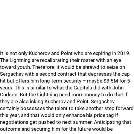
It is not only Kucherov and Point who are expiring in 2019.
The Lightning are recalibrating their roster with an eye
toward youth. Therefore, it would be shrewd to seize on
Sergachev with a second contract that depresses the cap
hit but offers him long-term security – maybe $3.5M for 5
years. This is similar to what the Capitals did with John
Carlson. But the Lightning need more money to do that if
they are also inking Kucherov and Point. Sergachev
certainly possesses the talent to take another step forward
this year, and that would only enhance his price tag if
negotiations get pushed to next summer. Anticipating that
outcome and securing him for the future would be