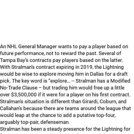
An NHL General Manager wants to pay a player based on
future performance, not to reward the past. Several of
Tampa Bay’s contracts pay players based on the latter.
With Stralman’s contract expiring in 2019, the Lightning
would be wise to explore moving him in Dallas for a draft
pick. The key word is “explore… -- Stralman has a Modified
No-Trade Clause – but trading him would free up a little
over $3,500,000 if it were for a player on his first contract.
Stralman’s situation is different than Girardi, Coburn, and
Callahan’s because there are teams around the league that
would leap at the chance to add a putative top-four,
arguably top-pair, defenseman.
Stralman has been a steady presence for the Lightning for