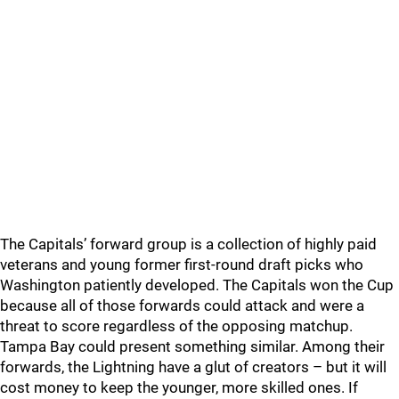
The Capitals’ forward group is a collection of highly paid
veterans and young former first-round draft picks who
Washington patiently developed. The Capitals won the Cup
because all of those forwards could attack and were a
threat to score regardless of the opposing matchup.
Tampa Bay could present something similar. Among their
forwards, the Lightning have a glut of creators – but it will
cost money to keep the younger, more skilled ones. If