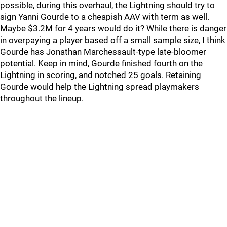
possible, during this overhaul, the Lightning should try to
sign Yanni Gourde to a cheapish AAV with term as well.
Maybe $3.2M for 4 years would do it? While there is danger
in overpaying a player based off a small sample size, I think
Gourde has Jonathan Marchessault-type late-bloomer
potential. Keep in mind, Gourde finished fourth on the
Lightning in scoring, and notched 25 goals. Retaining
Gourde would help the Lightning spread playmakers
throughout the lineup.