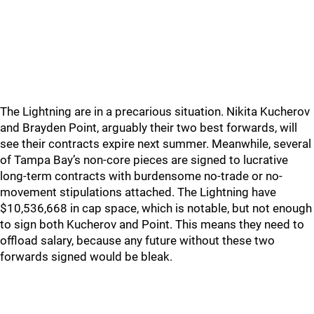
The Lightning are in a precarious situation. Nikita Kucherov
and Brayden Point, arguably their two best forwards, will
see their contracts expire next summer. Meanwhile, several
of Tampa Bay’s non-core pieces are signed to lucrative
long-term contracts with burdensome no-trade or no-
movement stipulations attached. The Lightning have
$10,536,668 in cap space, which is notable, but not enough
to sign both Kucherov and Point. This means they need to
offload salary, because any future without these two
forwards signed would be bleak.