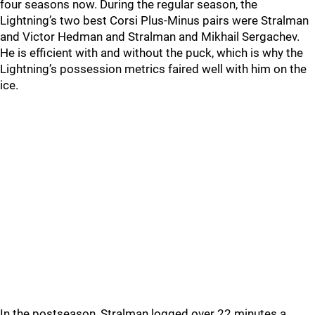
four seasons now. During the regular season, the
Lightning’s two best Corsi Plus-Minus pairs were Stralman
and Victor Hedman and Stralman and Mikhail Sergachev.
He is efficient with and without the puck, which is why the
Lightning’s possession metrics faired well with him on the
ice.
In the postseason, Stralman logged over 22 minutes a