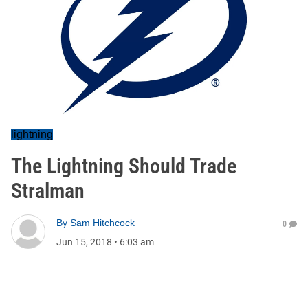
lightning
The Lightning Should Trade
Stralman
By
Sam Hitchcock
0
Jun 15, 2018
•
6:03 am