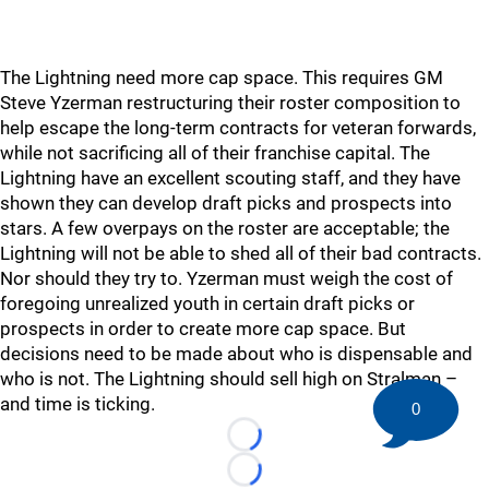
The Lightning need more cap space. This requires GM
Steve Yzerman restructuring their roster composition to
help escape the long-term contracts for veteran forwards,
while not sacrificing all of their franchise capital. The
Lightning have an excellent scouting staff, and they have
shown they can develop draft picks and prospects into
stars. A few overpays on the roster are acceptable; the
Lightning will not be able to shed all of their bad contracts.
Nor should they try to. Yzerman must weigh the cost of
foregoing unrealized youth in certain draft picks or
prospects in order to create more cap space. But
decisions need to be made about who is dispensable and
who is not. The Lightning should sell high on Stralman –
and time is ticking.
0
Loading...
Loading...