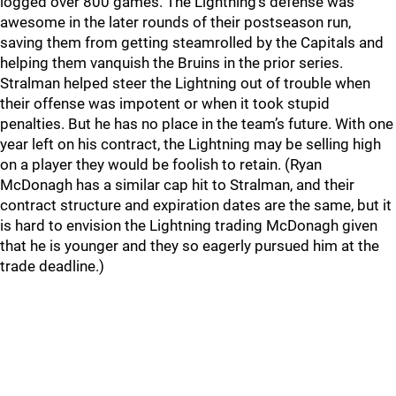
logged over 800 games. The Lightning’s defense was
awesome in the later rounds of their postseason run,
saving them from getting steamrolled by the Capitals and
helping them vanquish the Bruins in the prior series.
Stralman helped steer the Lightning out of trouble when
their offense was impotent or when it took stupid
penalties. But he has no place in the team’s future. With one
year left on his contract, the Lightning may be selling high
on a player they would be foolish to retain. (Ryan
McDonagh has a similar cap hit to Stralman, and their
contract structure and expiration dates are the same, but it
is hard to envision the Lightning trading McDonagh given
that he is younger and they so eagerly pursued him at the
trade deadline.)