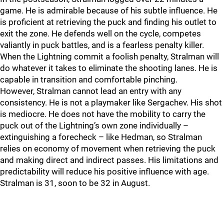
game. He is admirable because of his subtle influence. He
is proficient at retrieving the puck and finding his outlet to
exit the zone. He defends well on the cycle, competes
valiantly in puck battles, and is a fearless penalty killer.
When the Lightning commit a foolish penalty, Stralman will
do whatever it takes to eliminate the shooting lanes. He is
capable in transition and comfortable pinching.
However, Stralman cannot lead an entry with any
consistency. He is not a playmaker like Sergachev. His shot
is mediocre. He does not have the mobility to carry the
puck out of the Lightning’s own zone individually –
extinguishing a forecheck – like Hedman, so Stralman
relies on economy of movement when retrieving the puck
and making direct and indirect passes. His limitations and
predictability will reduce his positive influence with age.
Stralman is 31, soon to be 32 in August.