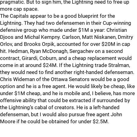
pragmatic. But to sign him, the Lightning need to free up
more cap space.
The Capitals appear to be a good blueprint for the
Lightning. They had two defensemen in their Cup-winning
defensive group who made under $1M a year: Christian
Djoos and Michal Kempny. Carlson, Matt Niskanen, Dmitry
Orlov, and Brooks Orpik, accounted for over $20M in cap
hit. Hedman, Ryan McDonagh, Sergachev on a second
contract, Girardi, Coburn, and a cheap replacement would
come in at around $24M. If the Lightning trade Stralman,
they would need to find another right-handed defenseman.
Chris Wideman of the Ottawa Senators would be a good
option and he is a free agent. He would likely be cheap, like
under $1M cheap, and he is mobile and, I believe, has more
offensive ability that could be extracted if surrounded by
the Lightning’s cabal of creators. He is a left-handed
defenseman, but I would also pursue free agent John
Moore if he could be obtained for under $2.5M.