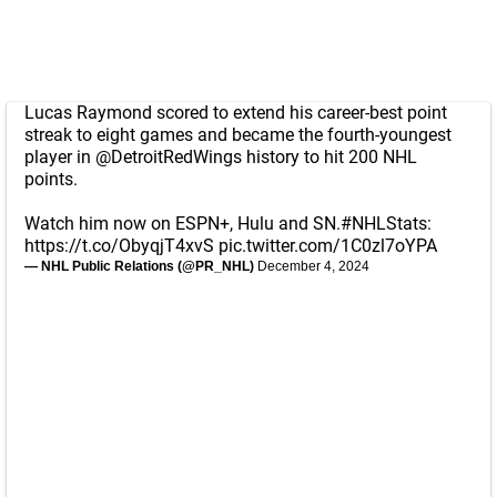
Lucas Raymond scored to extend his career-best point
streak to eight games and became the fourth-youngest
player in
@DetroitRedWings
history to hit 200 NHL
points.
Watch him now on ESPN+, Hulu and SN.
#NHLStats
:
https://t.co/ObyqjT4xvS
pic.twitter.com/1C0zl7oYPA
— NHL Public Relations (@PR_NHL)
December 4, 2024