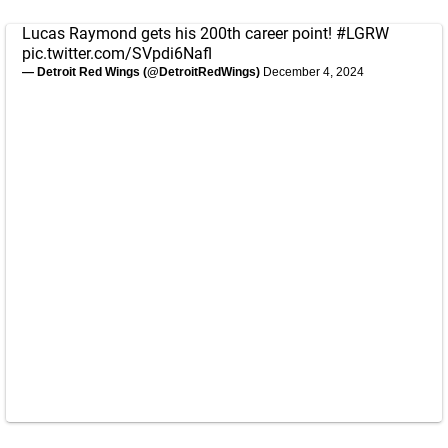
Lucas Raymond gets his 200th career point!
#LGRW
pic.twitter.com/SVpdi6Nafl
— Detroit Red Wings (@DetroitRedWings)
December 4, 2024