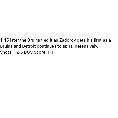
1:45 later the Bruins tied it as Zadorov gets his first as a
Bruins and Detroit continues to spiral defensively.
Shots: 12-6 BOS Score: 1-1