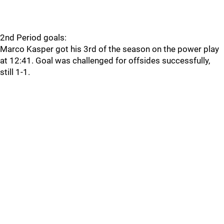
2nd Period goals:
Marco Kasper got his 3rd of the season on the power play
at 12:41. Goal was challenged for offsides successfully,
still 1-1.