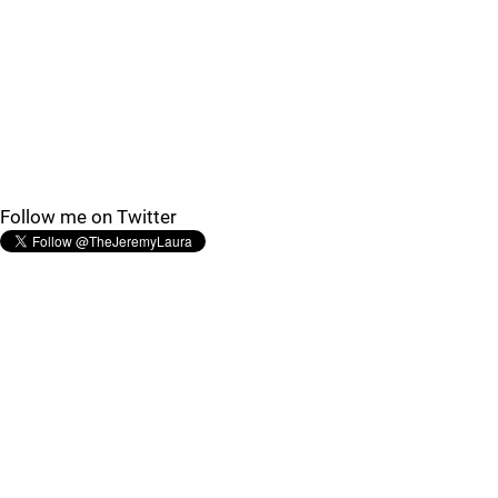
Follow me on Twitter