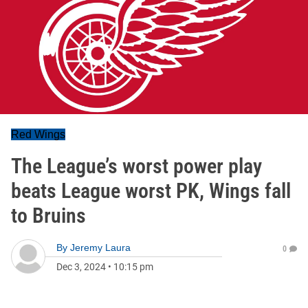
Red Wings
The League’s worst power play
beats League worst PK, Wings fall
to Bruins
By
Jeremy Laura
0
Dec 3, 2024
•
10:15 pm