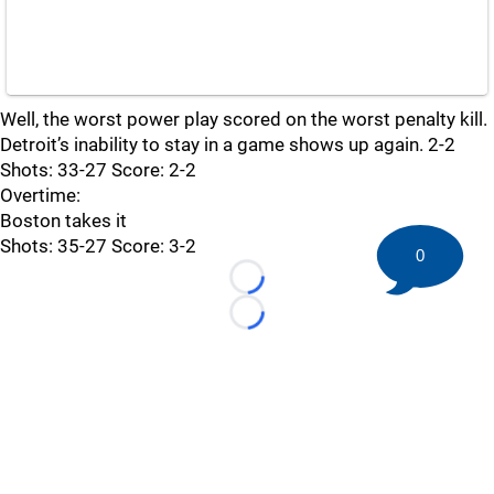
Well, the worst power play scored on the worst penalty kill.
Detroit’s inability to stay in a game shows up again. 2-2
Shots: 33-27 Score: 2-2
Overtime:
Boston takes it
Shots: 35-27 Score: 3-2
0
Loading...
Loading...