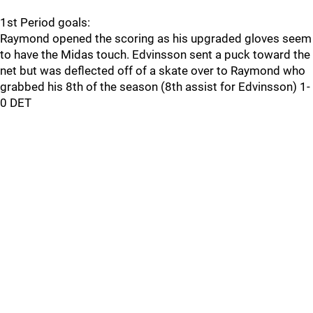
1st Period goals:
Raymond opened the scoring as his upgraded gloves seem
to have the Midas touch. Edvinsson sent a puck toward the
net but was deflected off of a skate over to Raymond who
grabbed his 8th of the season (8th assist for Edvinsson) 1-
0 DET