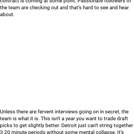
contract is coming at some point. Passionate followers of
the team are checking out and that’s hard to see and hear
about.
Unless there are fervent interviews going on in secret, the
team is what it is. This isn’t a year you want to trade draft
picks to get slightly better. Detroit just can’t string together
3 20 minute periods without some mental collapse. It’s