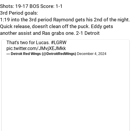
Shots: 19-17 BOS Score: 1-1
3rd Period goals:
1:19 into the 3rd period Raymond gets his 2nd of the night.
Quick release, doesn’t clean off the puck. Eddy gets
another assist and Ras grabs one. 2-1 Detroit
That's two for Lucas.
#LGRW
pic.twitter.com/JMvjXEJMkk
— Detroit Red Wings (@DetroitRedWings)
December 4, 2024