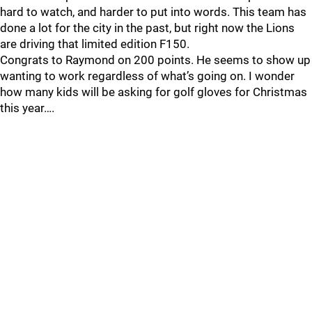
hard to watch, and harder to put into words. This team has
done a lot for the city in the past, but right now the Lions
are driving that limited edition F150.
Congrats to Raymond on 200 points. He seems to show up
wanting to work regardless of what’s going on. I wonder
how many kids will be asking for golf gloves for Christmas
this year….