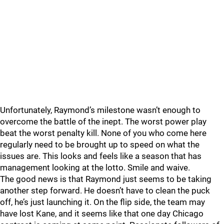
Unfortunately, Raymond’s milestone wasn’t enough to
overcome the battle of the inept. The worst power play
beat the worst penalty kill. None of you who come here
regularly need to be brought up to speed on what the
issues are. This looks and feels like a season that has
management looking at the lotto. Smile and waive.
The good news is that Raymond just seems to be taking
another step forward. He doesn’t have to clean the puck
off, he’s just launching it. On the flip side, the team may
have lost Kane, and it seems like that one day Chicago