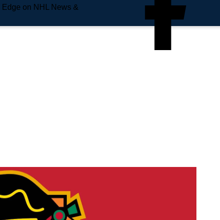
e Edge on NHL News &