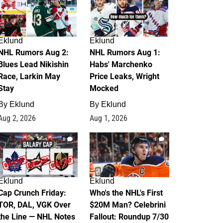
Eklund
Eklund
NHL Rumors Aug 2:
NHL Rumors Aug 1:
Blues Lead Nikishin
Habs' Marchenko
Race, Larkin May
Price Leaks, Wright
Stay
Mocked
By
Eklund
By
Eklund
Aug 2, 2026
Aug 1, 2026
0
1
Eklund
Eklund
Cap Crunch Friday:
Who's the NHL's First
TOR, DAL, VGK Over
$20M Man? Celebrini
the Line — NHL Notes
Fallout: Roundup 7/30