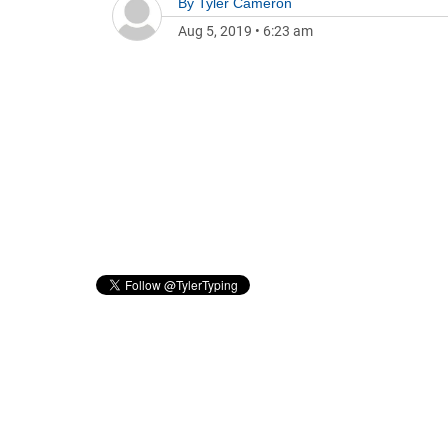
By
Tyler Cameron
Aug 5, 2019
•
6:23 am