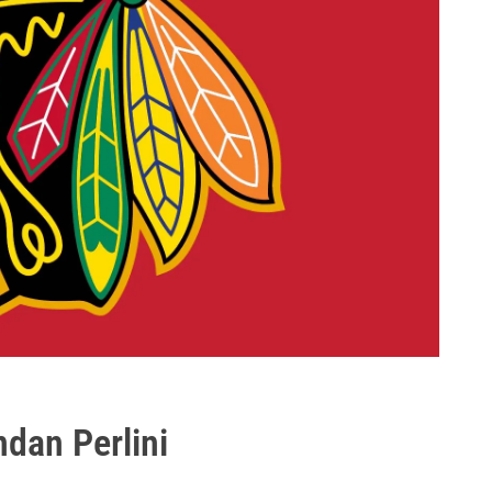
dan Perlini