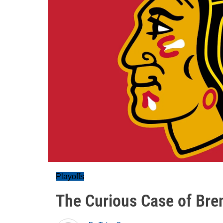
Playoffs
The Curious Case of Bren