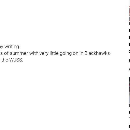
y writing.
days of summer with very little going on in Blackhawks-
n the WJSS.