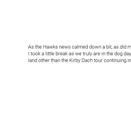
As the Hawks news calmed down a bit, as did m
I took a little break as we truly are in the dog 
land other than the Kirby Dach tour continuing i