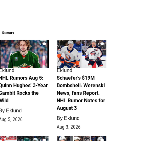
L Rumors
7
4
Eklund
Eklund
NHL Rumors Aug 5:
Schaefer's $19M
Quinn Hughes' 3-Year
Bombshell: Werenski
Gambit Rocks the
News, fans Report.
Wild
NHL Rumor Notes for
August 3
By
Eklund
By
Eklund
Aug 5, 2026
Aug 3, 2026
2
1