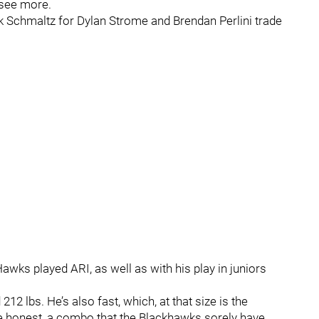
o see more.
k Schmaltz for Dylan Strome and Brendan Perlini trade
wks played ARI, as well as with his play in juniors
 212 lbs. He’s also fast, which, at that size is the
e honest, a combo that the Blackhawks sorely have