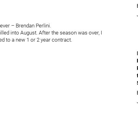
ever – Brendan Perlini.
lled into August. After the season was over, I
ed to a new 1 or 2 year contract.