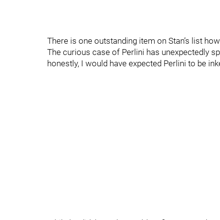
There is one outstanding item on Stan’s list how
The curious case of Perlini has unexpectedly spi
honestly, I would have expected Perlini to be ink