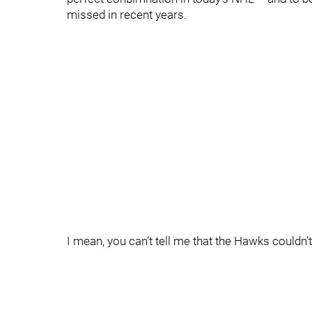
missed in recent years.
I mean, you can’t tell me that the Hawks couldn’