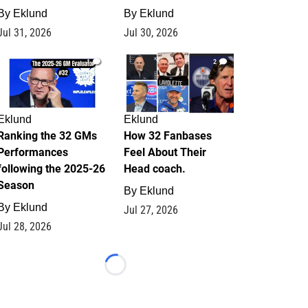
By
Eklund
By
Eklund
Jul 31, 2026
Jul 30, 2026
1
2
Eklund
Eklund
Ranking the 32 GMs
How 32 Fanbases
Performances
Feel About Their
following the 2025-26
Head coach.
Season
By
Eklund
By
Eklund
Jul 27, 2026
Jul 28, 2026
Loading...