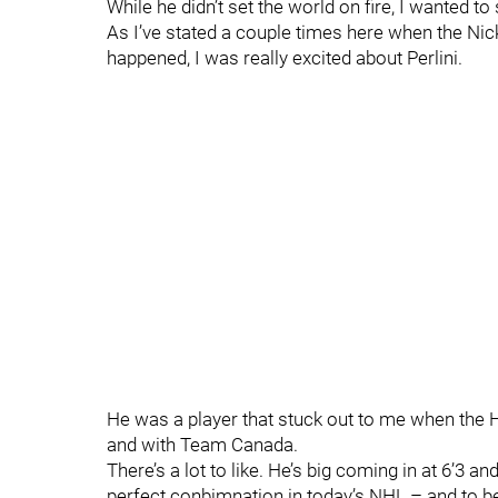
While he didn’t set the world on fire, I wanted t
As I’ve stated a couple times here when the Nic
happened, I was really excited about Perlini.
He was a player that stuck out to me when the Ha
and with Team Canada.
There’s a lot to like. He’s big coming in at 6’3 and
perfect conbimnation in today’s NHL – and to b