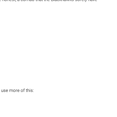
t use more of this: