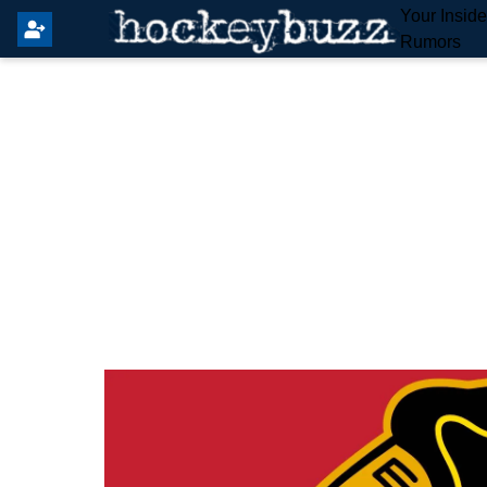
Your Insid
Rumors