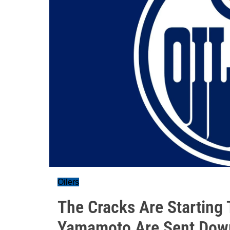
Oilers
The Cracks Are Starting 
Yamamoto Are Sent Dow