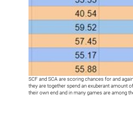
SCF and SCA are scoring chances for and again
they are together spend an exuberant amount of
their own end and in many games are among th