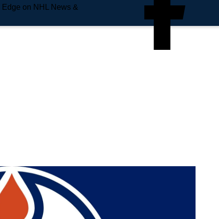
e Edge on NHL News &