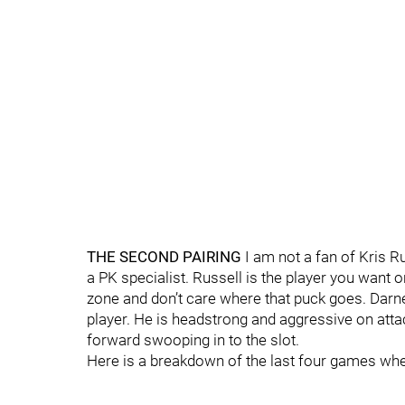
THE SECOND PAIRING
I am not a fan of Kris R
a PK specialist. Russell is the player you want 
zone and don’t care where that puck goes. Darne
player. He is headstrong and aggressive on atta
forward swooping in to the slot.
Here is a breakdown of the last four games when