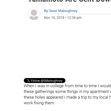
By
Sean Maloughney
Nov 10, 2018
•
12:36 pm
When I was in college from time to time I would
these gatherings some things in my apartment w
these holes appeared I made a trip to my local
work fixing them.