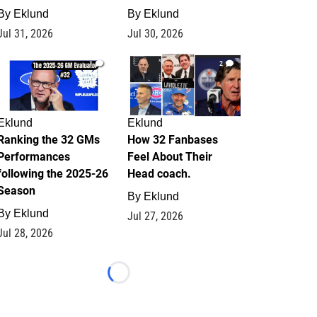
By
Eklund
By
Eklund
Jul 31, 2026
Jul 30, 2026
1
2
Eklund
Eklund
Ranking the 32 GMs
How 32 Fanbases
Performances
Feel About Their
following the 2025-26
Head coach.
Season
By
Eklund
By
Eklund
Jul 27, 2026
Jul 28, 2026
Loading...