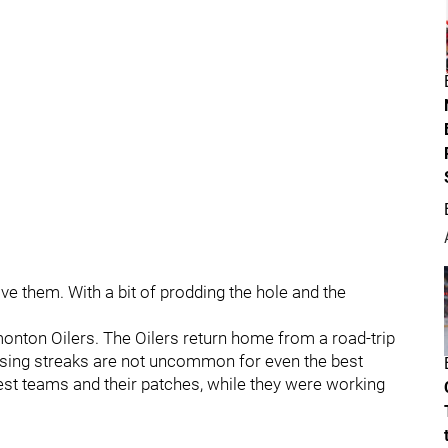
ve them. With a bit of prodding the hole and the
monton Oilers. The Oilers return home from a road-trip
losing streaks are not uncommon for even the best
est teams and their patches, while they were working