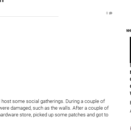
0
NH
 host some social gatherings. During a couple of
ere damaged, such as the walls. After a couple of
 hardware store, picked up some patches and got to