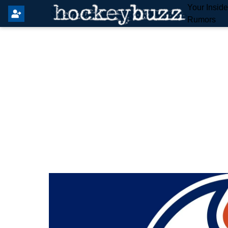
Your Insid
Rumors