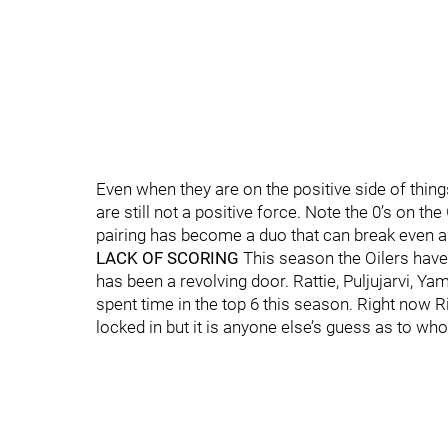
Even when they are on the positive side of thin
are still not a positive force. Note the 0’s on t
pairing has become a duo that can break even an
LACK OF SCORING
This season the Oilers have
has been a revolving door. Rattie, Puljujarvi, Y
spent time in the top 6 this season. Right now R
locked in but it is anyone else’s guess as to who