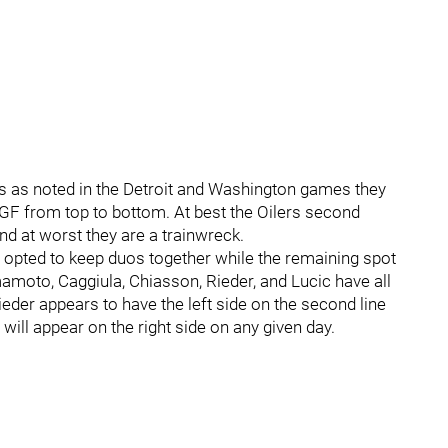
gs as noted in the Detroit and Washington games they
he GF from top to bottom. At best the Oilers second
d at worst they are a trainwreck.
 opted to keep duos together while the remaining spot
amamoto, Caggiula, Chiasson, Rieder, and Lucic have all
ieder appears to have the left side on the second line
 will appear on the right side on any given day.