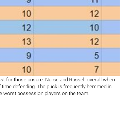
st for those unsure. Nurse and Russell overall when
 time defending. The puck is frequently hemmed in
e worst possession players on the team.