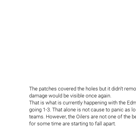
The patches covered the holes but it didn’t remo
damage would be visible once again.
That is what is currently happening with the Ed
going 1-3. That alone is not cause to panic as 
teams. However, the Oilers are not one of the b
for some time are starting to fall apart.