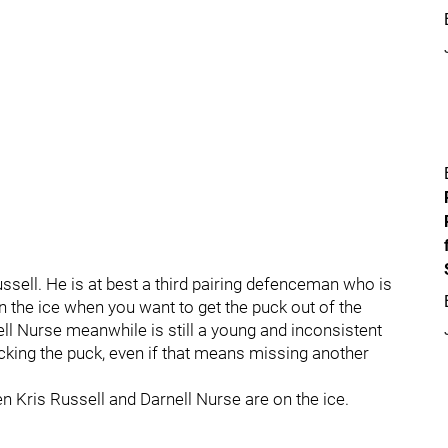
ussell. He is at best a third pairing defenceman who is
on the ice when you want to get the puck out of the
ll Nurse meanwhile is still a young and inconsistent
cking the puck, even if that means missing another
 Kris Russell and Darnell Nurse are on the ice.