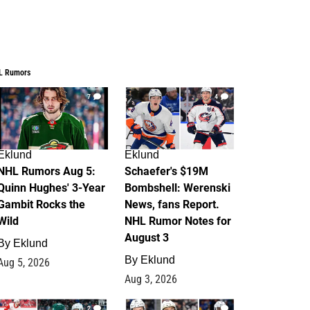
L Rumors
7
4
Eklund
Eklund
NHL Rumors Aug 5:
Schaefer's $19M
Quinn Hughes' 3-Year
Bombshell: Werenski
Gambit Rocks the
News, fans Report.
Wild
NHL Rumor Notes for
August 3
By
Eklund
By
Eklund
Aug 5, 2026
Aug 3, 2026
2
1