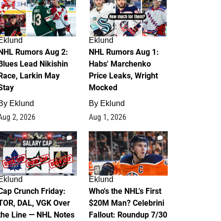
Eklund
Eklund
NHL Rumors Aug 2:
NHL Rumors Aug 1:
Blues Lead Nikishin
Habs' Marchenko
Race, Larkin May
Price Leaks, Wright
Stay
Mocked
By
Eklund
By
Eklund
Aug 2, 2026
Aug 1, 2026
0
1
Eklund
Eklund
Cap Crunch Friday:
Who's the NHL's First
TOR, DAL, VGK Over
$20M Man? Celebrini
the Line — NHL Notes
Fallout: Roundup 7/30