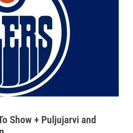
To Show + Puljujarvi and
n