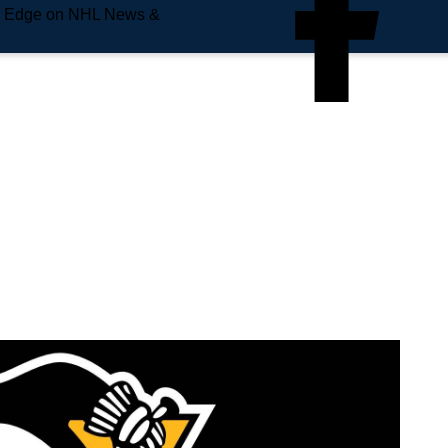
e Edge on NHL News &