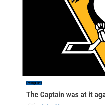
Penguins
The Captain was at it ag