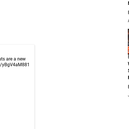
outs are a new
om/yBgV4aM881