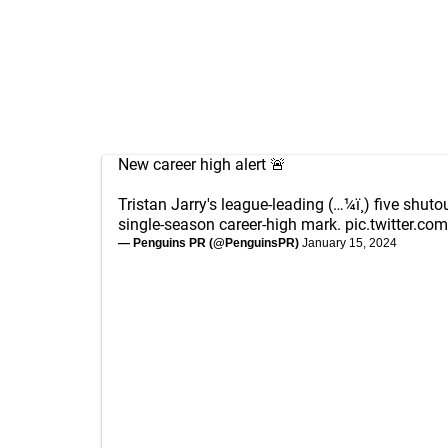
New career high alert 🚨
Tristan Jarry's league-leading (…¼ï¸) five shut
single-season career-high mark.
pic.twitter.c
— Penguins PR (@PenguinsPR)
January 15, 2024