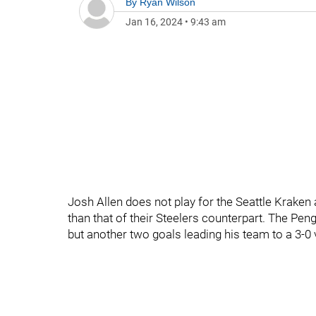
By
Ryan Wilson
Jan 16, 2024
•
9:43 am
Josh Allen does not play for the Seattle Kraken
than that of their Steelers counterpart. The Pe
but another two goals leading his team to a 3-0 