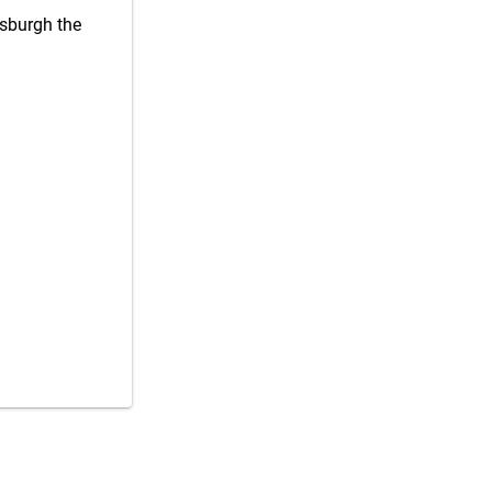
tsburgh the