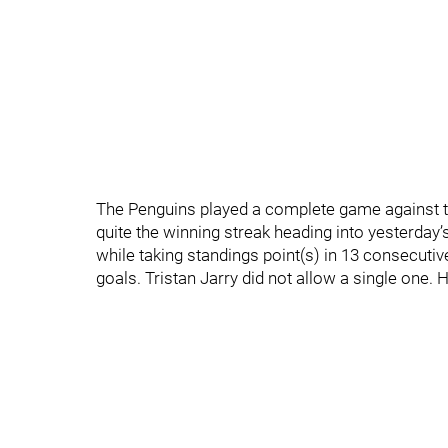
The Penguins played a complete game against t
quite the winning streak heading into yesterday’
while taking standings point(s) in 13 consecuti
goals. Tristan Jarry did not allow a single one.