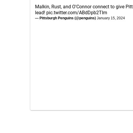
Malkin, Rust, and O'Connor connect to give Pit
lead!
pic.twitter.com/ABdDpb2TIm
— Pittsburgh Penguins (@penguins)
January 15, 2024