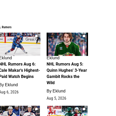
L Rumors
6
7
Eklund
Eklund
NHL Rumors Aug 6:
NHL Rumors Aug 5:
Cale Makar's Highest-
Quinn Hughes' 3-Year
Paid Watch Begins
Gambit Rocks the
Wild
By
Eklund
By
Eklund
Aug 6, 2026
Aug 5, 2026
4
2