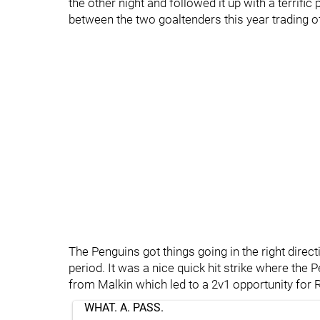
the other night and followed it up with a terrif
between the two goaltenders this year trading of
The Penguins got things going in the right direc
period. It was a nice quick hit strike where the 
from Malkin which led to a 2v1 opportunity for
WHAT. A. PASS.