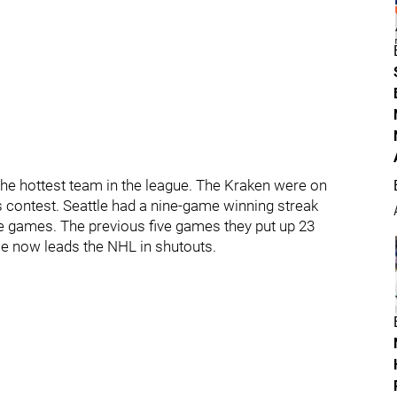
he hottest team in the league. The Kraken were on
s contest. Seattle had a nine-game winning streak
ve games. The previous five games they put up 23
 He now leads the NHL in shutouts.