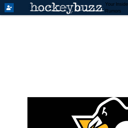
Your Insid
Rumors