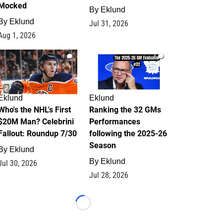
Mocked
By
Eklund
By
Eklund
Jul 31, 2026
Aug 1, 2026
1
1
Eklund
Eklund
Who's the NHL's First
Ranking the 32 GMs
$20M Man? Celebrini
Performances
Fallout: Roundup 7/30
following the 2025-26
Season
By
Eklund
By
Eklund
Jul 30, 2026
Jul 28, 2026
Loading...