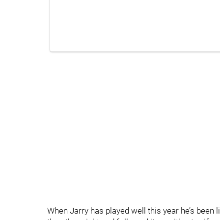
When Jarry has played well this year he’s been l