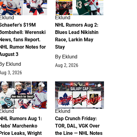
Eklund
Eklund
Schaefer's $19M
NHL Rumors Aug 2:
Bombshell: Werenski
Blues Lead Nikishin
News, fans Report.
Race, Larkin May
NHL Rumor Notes for
Stay
August 3
By
Eklund
By
Eklund
Aug 2, 2026
Aug 3, 2026
1
0
Eklund
Eklund
NHL Rumors Aug 1:
Cap Crunch Friday:
Habs' Marchenko
TOR, DAL, VGK Over
Price Leaks, Wright
the Line — NHL Notes