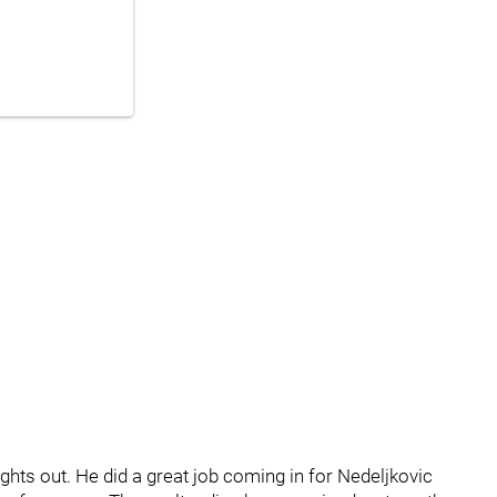
ights out. He did a great job coming in for Nedeljkovic