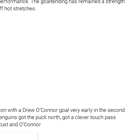
ic performance. The goaltending has remained a strength
f hot stretches.
tion with a Drew O’Connor goal very early in the second
Penguins got the puck north, got a clever touch pass
 Rust and O’Connor