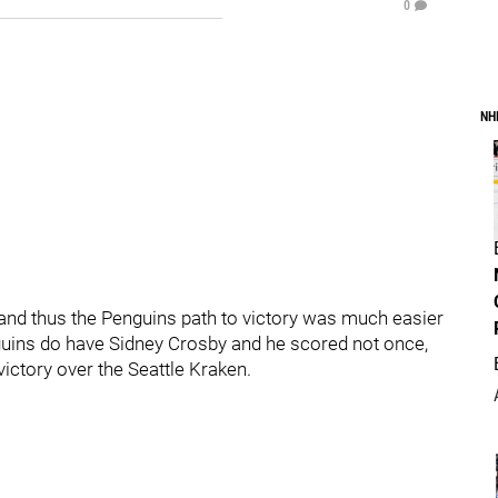
0
NH
 and thus the Penguins path to victory was much easier
nguins do have Sidney Crosby and he scored not once,
victory over the Seattle Kraken.