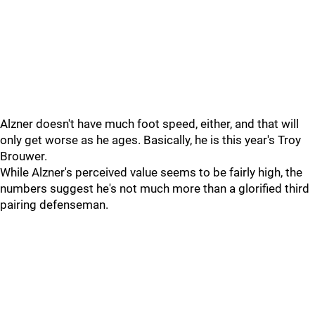
Alzner doesn't have much foot speed, either, and that will
only get worse as he ages. Basically, he is this year's Troy
Brouwer.
While Alzner's perceived value seems to be fairly high, the
numbers suggest he's not much more than a glorified third
pairing defenseman.