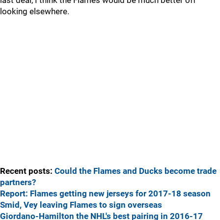
last deal, I think the Flames would be much better off
looking elsewhere.
Recent posts:
Could the Flames and Ducks become trade
partners?
Report: Flames getting new jerseys for 2017-18 season
Smid, Vey leaving Flames to sign overseas
Giordano-Hamilton the NHL's best pairing in 2016-17