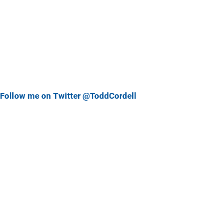
Follow me on Twitter @ToddCordell