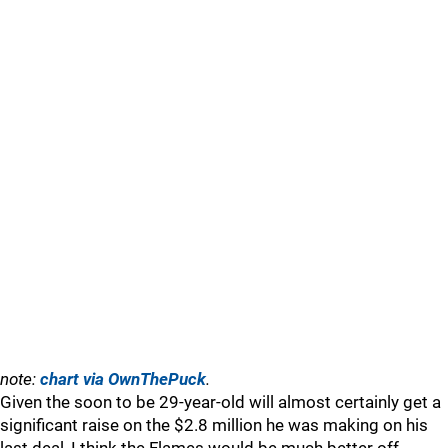
note:
chart via OwnThePuck
.
Given the soon to be 29-year-old will almost certainly get a
significant raise on the $2.8 million he was making on his