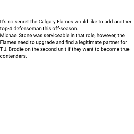
It's no secret the Calgary Flames would like to add another
top-4 defenseman this off-season.
Michael Stone was serviceable in that role, however, the
Flames need to upgrade and find a legitimate partner for
T.J. Brodie on the second unit if they want to become true
contenders.