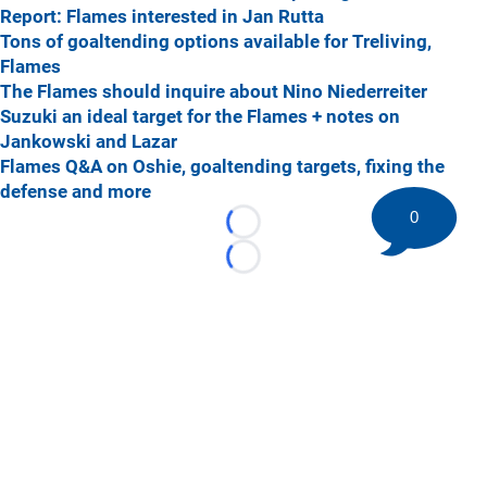
Report: Flames interested in Jan Rutta
Tons of goaltending options available for Treliving,
Flames
The Flames should inquire about Nino Niederreiter
Suzuki an ideal target for the Flames + notes on
Jankowski and Lazar
Flames Q&A on Oshie, goaltending targets, fixing the
defense and more
0
Loading...
Loading...