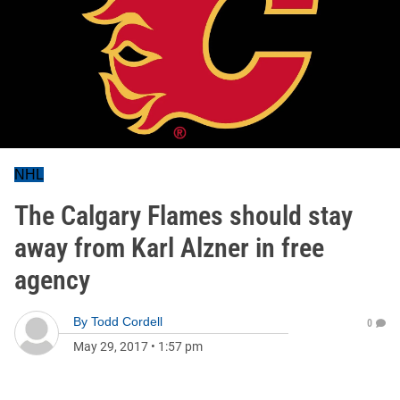
NHL
The Calgary Flames should stay
away from Karl Alzner in free
agency
By
Todd Cordell
0
May 29, 2017
•
1:57 pm