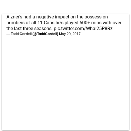
Alzner's had a negative impact on the possession
numbers of all 11 Caps he's played 600+ mins with over
the last three seasons.
pic.twitter.com/WhaI25P8Rz
— Todd Cordell (@ToddCordell)
May 29, 2017