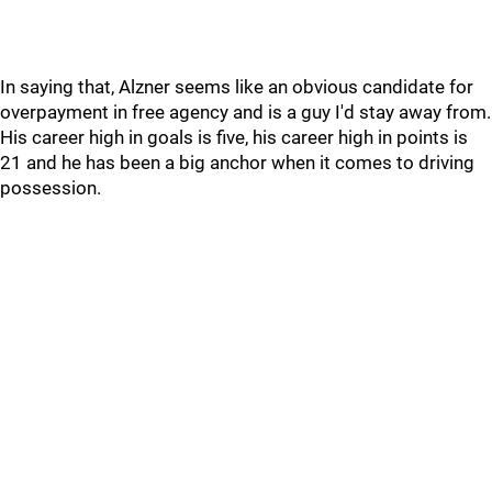
In saying that, Alzner seems like an obvious candidate for
overpayment in free agency and is a guy I'd stay away from.
His career high in goals is five, his career high in points is
21 and he has been a big anchor when it comes to driving
possession.