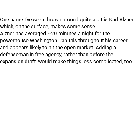
One name I've seen thrown around quite a bit is Karl Alzner
which, on the surface, makes some sense.
Alzner has averaged ~20 minutes a night for the
powerhouse Washington Capitals throughout his career
and appears likely to hit the open market. Adding a
defenseman in free agency, rather than before the
expansion draft, would make things less complicated, too.