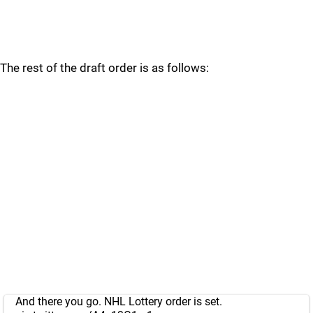
The rest of the draft order is as follows:
And there you go. NHL Lottery order is set.