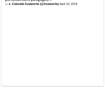
— x- Colorado Avalanche (@Avalanche)
April 10, 2019