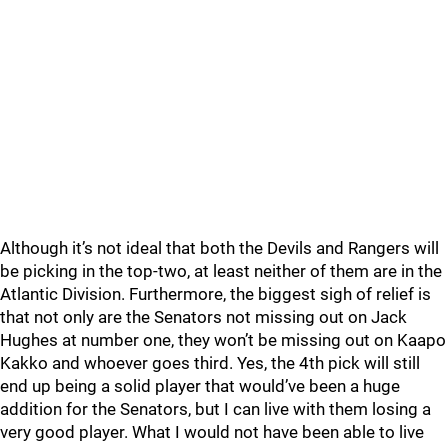
Although it’s not ideal that both the Devils and Rangers will
be picking in the top-two, at least neither of them are in the
Atlantic Division. Furthermore, the biggest sigh of relief is
that not only are the Senators not missing out on Jack
Hughes at number one, they won’t be missing out on Kaapo
Kakko and whoever goes third. Yes, the 4th pick will still
end up being a solid player that would’ve been a huge
addition for the Senators, but I can live with them losing a
very good player. What I would not have been able to live