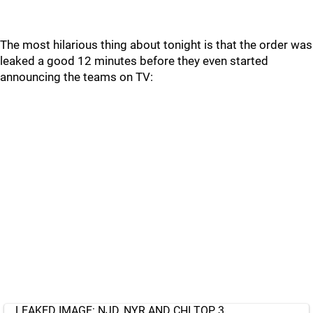
The most hilarious thing about tonight is that the order was
leaked a good 12 minutes before they even started
announcing the teams on TV:
LEAKED IMAGE: NJD, NYR AND CHI TOP 3