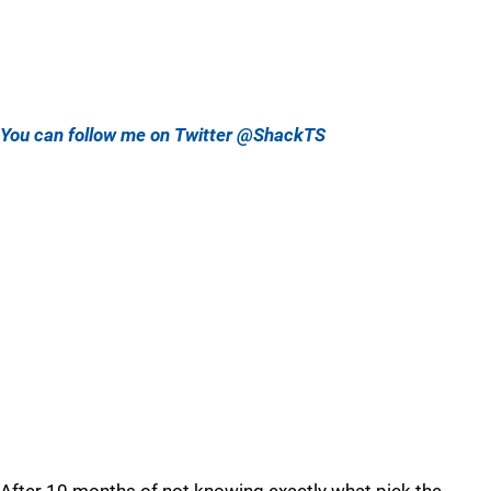
You can follow me on Twitter @ShackTS