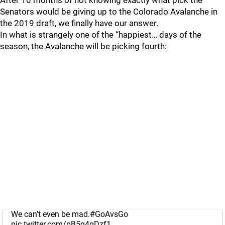
After 10 months of not knowing exactly what pick the
Senators would be giving up to the Colorado Avalanche in
the 2019 draft, we finally have our answer.
In what is strangely one of the “happiest… days of the
season, the Avalanche will be picking fourth:
We can't even be mad.
#GoAvsGo
pic.twitter.com/pB5g4gDzf1