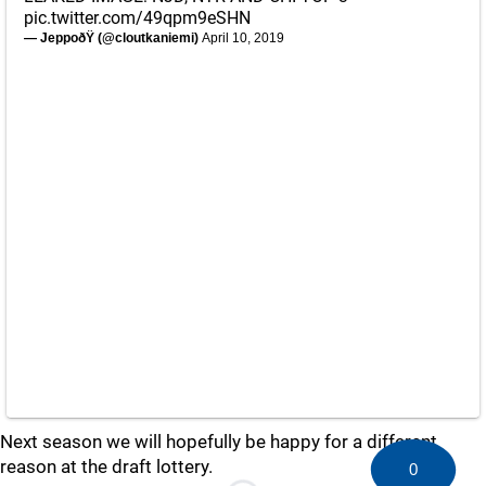
pic.twitter.com/49qpm9eSHN
— JeppoðŸ (@cloutkaniemi)
April 10, 2019
Next season we will hopefully be happy for a different
reason at the draft lottery.
0