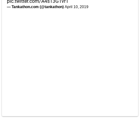
pic.twitter.com/A4s13G1vr1
— Tankathon.com (@tankathon)
April 10, 2019