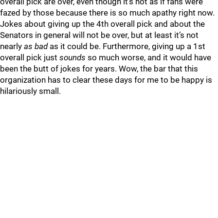
overall pick are over, even though it’s not as if fans were
fazed by those because there is so much apathy right now.
Jokes about giving up the 4th overall pick and about the
Senators in general will not be over, but at least it’s not
nearly
as bad
as it could be. Furthermore, giving up a 1st
overall pick just
sounds
so much worse, and it would have
been the butt of jokes for years. Wow, the bar that this
organization has to clear these days for me to be happy is
hilariously small.