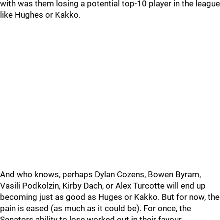
with was them losing a potential top-10 player in the league
like Hughes or Kakko.
And who knows, perhaps Dylan Cozens, Bowen Byram,
Vasili Podkolzin, Kirby Dach, or Alex Turcotte will end up
becoming just as good as Huges or Kakko. But for now, the
pain is eased (as much as it could be). For once, the
Senators ability to lose worked out in their favour.