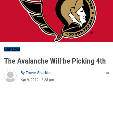
Senators
The Avalanche Will be Picking 4th
By
Trevor Shackles
0
Apr 9, 2019
•
5:28 pm