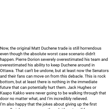
Now, the original Matt Duchene trade is still horrendous
even though the absolute worst case scenario didn’t
happen. Pierre Dorion severely overestimated his team and
overestimated his ability to keep Duchene around in
Ottawa. That can’t be undone, but at least now the Senators
and their fans can move on from this debacle. This is rock
bottom, but at least there is nothing in the immediate
future that can potentially hurt them. Jack Hughes or
Kaapo Kakko were never going to be walking through that
door no matter what, and I’m incredibly relieved.
I’m also happy that the jokes about giving up the first