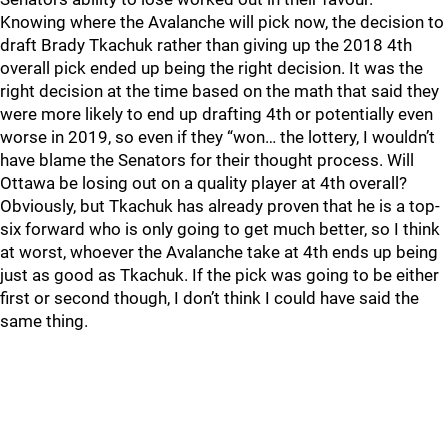
Knowing where the Avalanche will pick now, the decision to
draft Brady Tkachuk rather than giving up the 2018 4th
overall pick ended up being the right decision. It was the
right decision at the time based on the math that said they
were more likely to end up drafting 4th or potentially even
worse in 2019, so even if they “won… the lottery, I wouldn’t
have blame the Senators for their thought process. Will
Ottawa be losing out on a quality player at 4th overall?
Obviously, but Tkachuk has already proven that he is a top-
six forward who is only going to get much better, so I think
at worst, whoever the Avalanche take at 4th ends up being
just as good as Tkachuk. If the pick was going to be either
first or second though, I don’t think I could have said the
same thing.