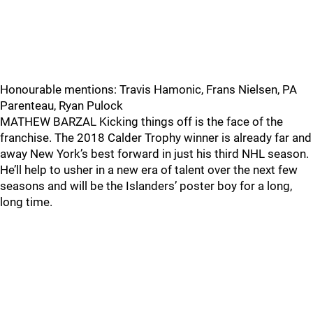
Honourable mentions: Travis Hamonic, Frans Nielsen, PA
Parenteau, Ryan Pulock
MATHEW BARZAL Kicking things off is the face of the
franchise. The 2018 Calder Trophy winner is already far and
away New York’s best forward in just his third NHL season.
He’ll help to usher in a new era of talent over the next few
seasons and will be the Islanders’ poster boy for a long,
long time.