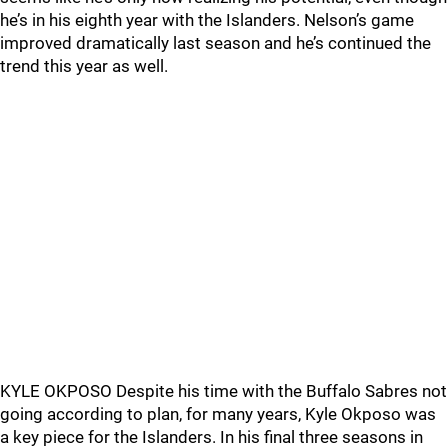
he’s in his eighth year with the Islanders. Nelson’s game
improved dramatically last season and he’s continued the
trend this year as well.
KYLE OKPOSO Despite his time with the Buffalo Sabres not
going according to plan, for many years, Kyle Okposo was
a key piece for the Islanders. In his final three seasons in