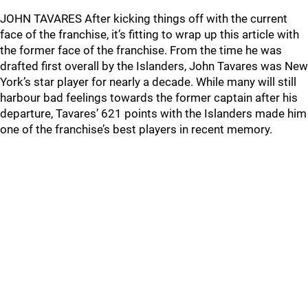
JOHN TAVARES After kicking things off with the current
face of the franchise, it’s fitting to wrap up this article with
the former face of the franchise. From the time he was
drafted first overall by the Islanders, John Tavares was New
York’s star player for nearly a decade. While many will still
harbour bad feelings towards the former captain after his
departure, Tavares’ 621 points with the Islanders made him
one of the franchise’s best players in recent memory.