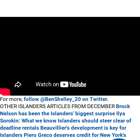
For more,
follow @BenShelley_20 on Twitter.
OTHER ISLANDERS ARTICLES FROM DECEMBER
Brock
Nelson has been the Islanders' biggest surprise
Ilya
Sorokin: What we know
Islanders should steer clear of
deadline rentals
Beauvillier's development is key for
Islanders
Piero Greco deserves credit for New York's