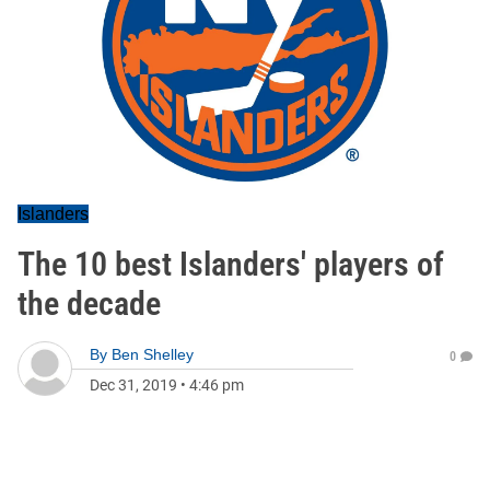
Islanders
The 10 best Islanders' players of
the decade
By
Ben Shelley
0
Dec 31, 2019
•
4:46 pm