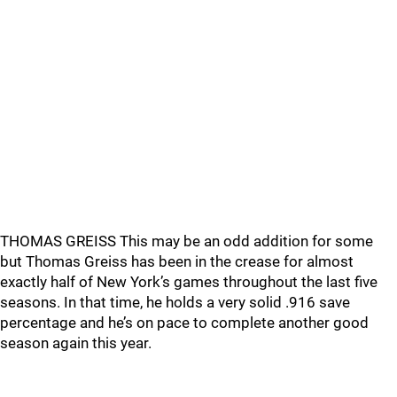
THOMAS GREISS This may be an odd addition for some
but Thomas Greiss has been in the crease for almost
exactly half of New York’s games throughout the last five
seasons. In that time, he holds a very solid .916 save
percentage and he’s on pace to complete another good
season again this year.