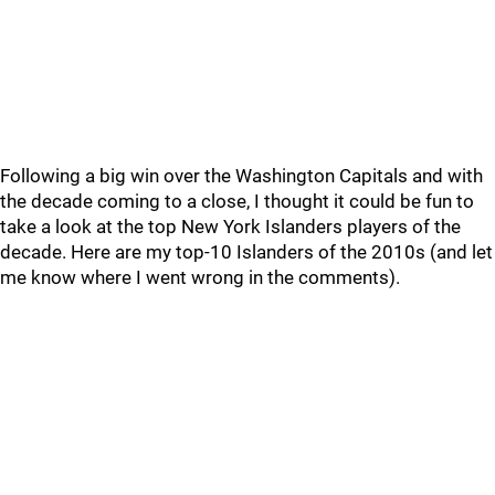
Following a big win over the Washington Capitals and with
the decade coming to a close, I thought it could be fun to
take a look at the top New York Islanders players of the
decade. Here are my top-10 Islanders of the 2010s (and let
me know where I went wrong in the comments).