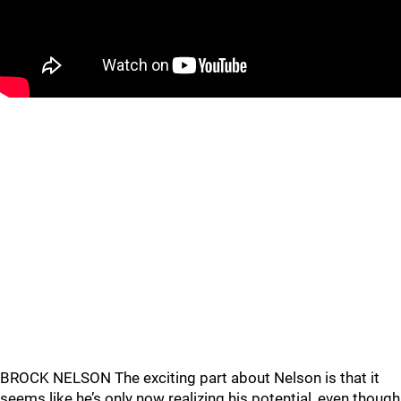
BROCK NELSON The exciting part about Nelson is that it
seems like he’s only now realizing his potential, even though