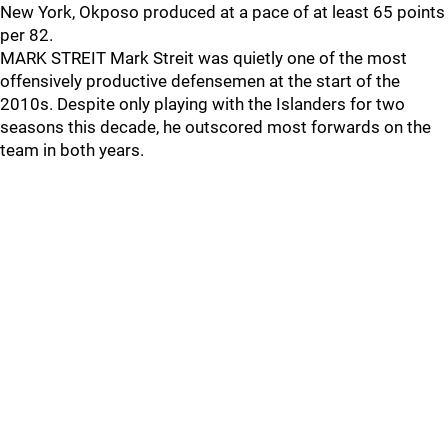
New York, Okposo produced at a pace of at least 65 points
per 82.
MARK STREIT Mark Streit was quietly one of the most
offensively productive defensemen at the start of the
2010s. Despite only playing with the Islanders for two
seasons this decade, he outscored most forwards on the
team in both years.