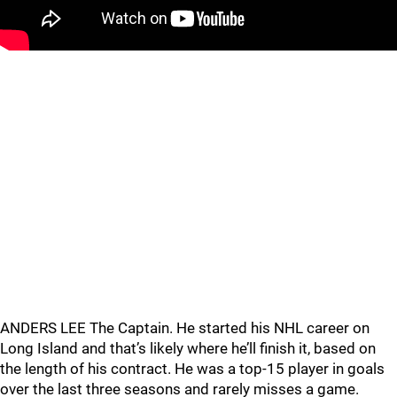
ANDERS LEE The Captain. He started his NHL career on
Long Island and that’s likely where he’ll finish it, based on
the length of his contract. He was a top-15 player in goals
over the last three seasons and rarely misses a game.