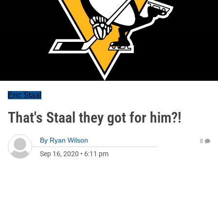
Eric Staal
That's Staal they got for him?!
By
Ryan Wilson
0
Sep 16, 2020
•
6:11 pm