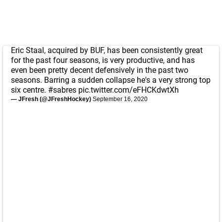
Eric Staal, acquired by BUF, has been consistently great
for the past four seasons, is very productive, and has
even been pretty decent defensively in the past two
seasons. Barring a sudden collapse he's a very strong top
six centre.
#sabres
pic.twitter.com/eFHCKdwtXh
— JFresh (@JFreshHockey)
September 16, 2020