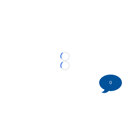
Loading...
Loading...
0