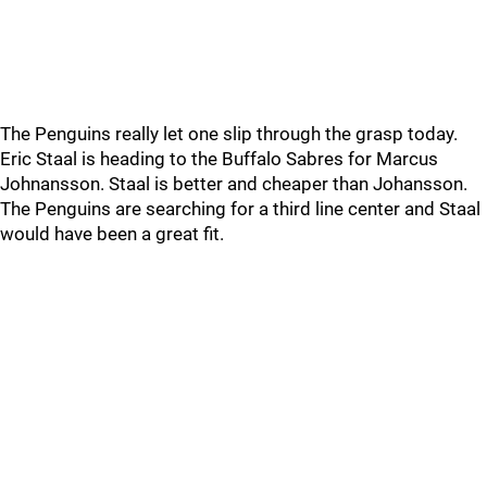
The Penguins really let one slip through the grasp today.
Eric Staal is heading to the Buffalo Sabres for Marcus
Johnansson. Staal is better and cheaper than Johansson.
The Penguins are searching for a third line center and Staal
would have been a great fit.