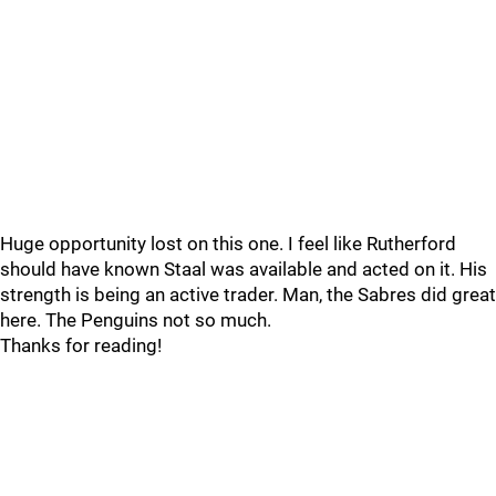
Huge opportunity lost on this one. I feel like Rutherford
should have known Staal was available and acted on it. His
strength is being an active trader. Man, the Sabres did great
here. The Penguins not so much.
Thanks for reading!