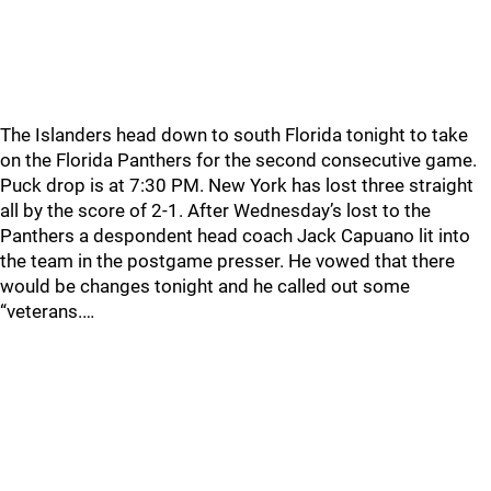
The Islanders head down to south Florida tonight to take
on the Florida Panthers for the second consecutive game.
Puck drop is at 7:30 PM. New York has lost three straight
all by the score of 2-1. After Wednesday’s lost to the
Panthers a despondent head coach Jack Capuano lit into
the team in the postgame presser. He vowed that there
would be changes tonight and he called out some
“veterans.…