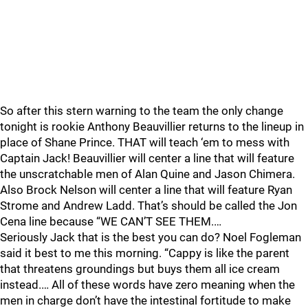
So after this stern warning to the team the only change
tonight is rookie Anthony Beauvillier returns to the lineup in
place of Shane Prince. THAT will teach ‘em to mess with
Captain Jack! Beauvillier will center a line that will feature
the unscratchable men of Alan Quine and Jason Chimera.
Also Brock Nelson will center a line that will feature Ryan
Strome and Andrew Ladd. That’s should be called the Jon
Cena line because “WE CAN’T SEE THEM.…
Seriously Jack that is the best you can do? Noel Fogleman
said it best to me this morning. “Cappy is like the parent
that threatens groundings but buys them all ice cream
instead.… All of these words have zero meaning when the
men in charge don’t have the intestinal fortitude to make