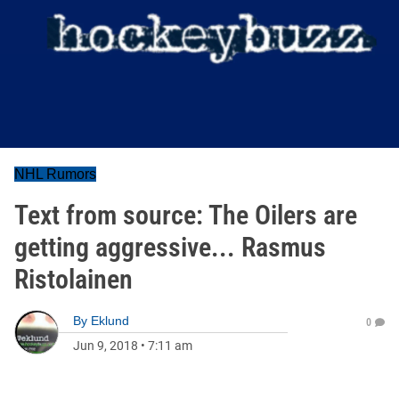
NHL Rumors
Text from source: The Oilers are
getting aggressive... Rasmus
Ristolainen
By
Eklund
0
Jun 9, 2018
•
7:11 am