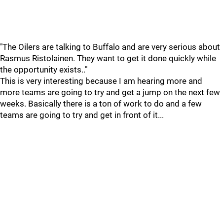
"The Oilers are talking to Buffalo and are very serious about
Rasmus Ristolainen. They want to get it done quickly while
the opportunity exists.."
This is very interesting because I am hearing more and
more teams are going to try and get a jump on the next few
weeks. Basically there is a ton of work to do and a few
teams are going to try and get in front of it...