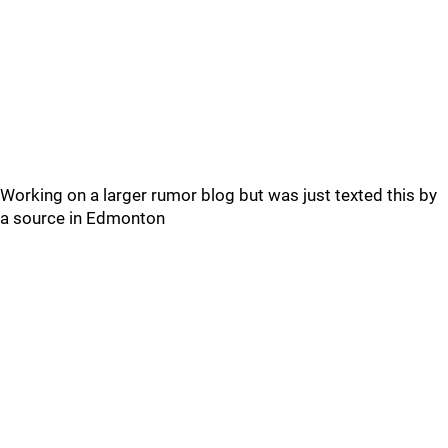
Working on a larger rumor blog but was just texted this by
a source in Edmonton