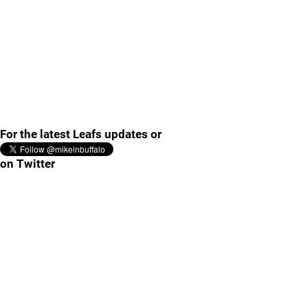
For the latest Leafs updates or
on Twitter