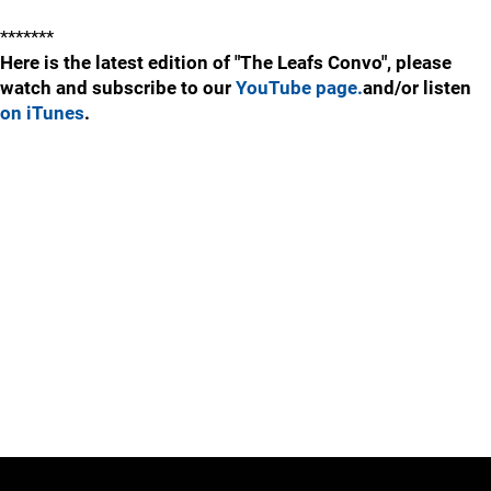
*******
Here is the latest edition of "The Leafs Convo", please
watch and subscribe to our
YouTube page.
and/or listen
on iTunes
.