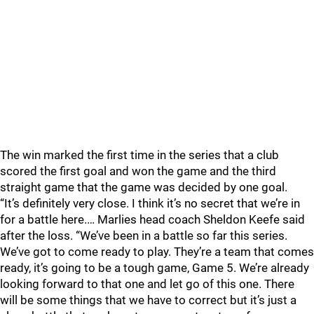
The win marked the first time in the series that a club
scored the first goal and won the game and the third
straight game that the game was decided by one goal.
“It’s definitely very close. I think it’s no secret that we’re in
for a battle here.… Marlies head coach Sheldon Keefe said
after the loss. “We’ve been in a battle so far this series.
We’ve got to come ready to play. They’re a team that comes
ready, it’s going to be a tough game, Game 5. We’re already
looking forward to that one and let go of this one. There
will be some things that we have to correct but it’s just a