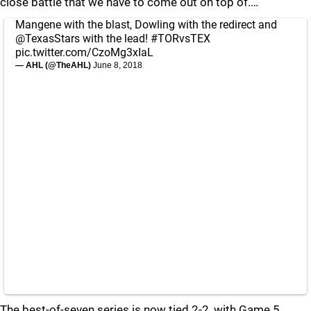
close battle that we have to come out on top of.…
Mangene with the blast, Dowling with the redirect and
@TexasStars
with the lead!
#TORvsTEX
pic.twitter.com/CzoMg3xIaL
— AHL (@TheAHL)
June 8, 2018
The best-of-seven series is now tied 2-2, with Game 5