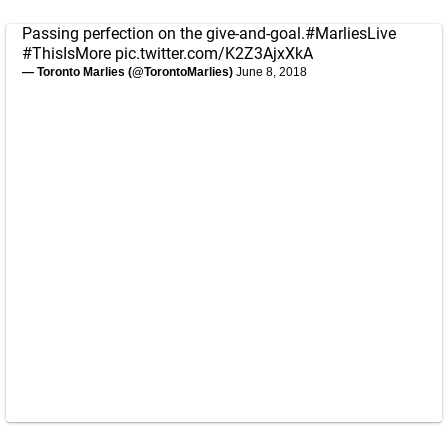
Passing perfection on the give-and-goal.
#MarliesLive
#ThisIsMore
pic.twitter.com/K2Z3AjxXkA
— Toronto Marlies (@TorontoMarlies)
June 8, 2018