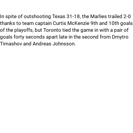
In spite of outshooting Texas 31-18, the Marlies trailed 2-0
thanks to team captain Curtis McKenzie 9th and 10th goals
of the playoffs, but Toronto tied the game in with a pair of
goals forty seconds apart late in the second from Dmytro
Timashov and Andreas Johnsson.