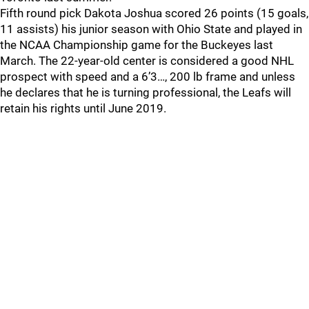
Fifth round pick Dakota Joshua scored 26 points (15 goals,
11 assists) his junior season with Ohio State and played in
the NCAA Championship game for the Buckeyes last
March. The 22-year-old center is considered a good NHL
prospect with speed and a 6’3…, 200 lb frame and unless
he declares that he is turning professional, the Leafs will
retain his rights until June 2019.