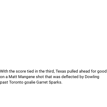
With the score tied in the third, Texas pulled ahead for good
on a Matt Mangene shot that was deflected by Dowling
past Toronto goalie Garret Sparks.