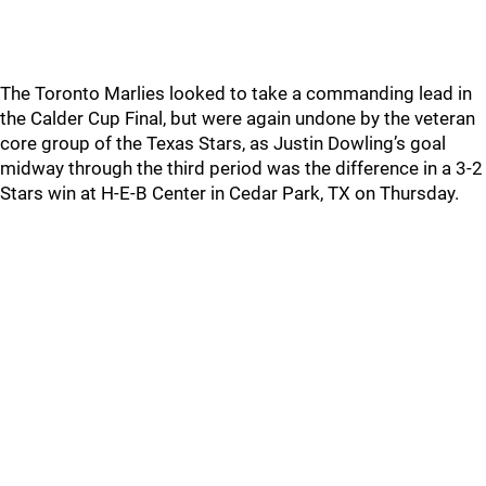
The Toronto Marlies looked to take a commanding lead in
the Calder Cup Final, but were again undone by the veteran
core group of the Texas Stars, as Justin Dowling’s goal
midway through the third period was the difference in a 3-2
Stars win at H-E-B Center in Cedar Park, TX on Thursday.