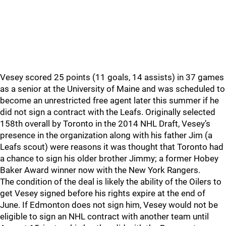
Vesey scored 25 points (11 goals, 14 assists) in 37 games
as a senior at the University of Maine and was scheduled to
become an unrestricted free agent later this summer if he
did not sign a contract with the Leafs. Originally selected
158th overall by Toronto in the 2014 NHL Draft, Vesey’s
presence in the organization along with his father Jim (a
Leafs scout) were reasons it was thought that Toronto had
a chance to sign his older brother Jimmy; a former Hobey
Baker Award winner now with the New York Rangers.
The condition of the deal is likely the ability of the Oilers to
get Vesey signed before his rights expire at the end of
June. If Edmonton does not sign him, Vesey would not be
eligible to sign an NHL contract with another team until