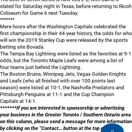
slated for Saturday night in Texas, before returning to Ricoh
Coliseum for Game 6 next Tuesday.
*******
Mere hours after the Washington Capitals celebrated the
first championship in their 44-year history, the odds for who
will win the 2019 Stanley Cup were released by the sports
betting site Bovada.
The Tampa Bay Lightning were listed as the favorites at 9-1
odds, but the Toronto Maple Leafs were among a list of
four teams just behind the Lightning.
The Boston Bruins, Winnipeg Jets, Vegas Golden Knights
and Leafs (who all finished with over 100 points last
season) were listed at 10-1, the Nashville Predators and
Pittsburgh Penguins at 11-1 and the Cup Champion
Capitals at 14-1.
*******If you are interested in sponsorship or advertising
your business in the Greater Toronto / Southern Ontario area
on this column, please send a message for more information
by clicking on the “Contact… button at the top of the
0