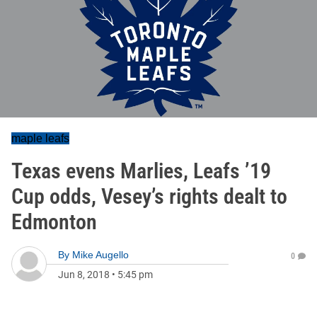
maple leafs
Texas evens Marlies, Leafs ’19
Cup odds, Vesey’s rights dealt to
Edmonton
By
Mike Augello
0
Jun 8, 2018
•
5:45 pm