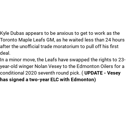
Kyle Dubas appears to be anxious to get to work as the
Toronto Maple Leafs GM, as he waited less than 24 hours
after the unofficial trade moratorium to pull off his first
deal.
In a minor move, the Leafs have swapped the rights to 23-
year-old winger Nolan Vesey to the Edmonton Oilers for a
conditional 2020 seventh round pick. (
UPDATE - Vesey
has signed a two-year ELC with Edmonton)