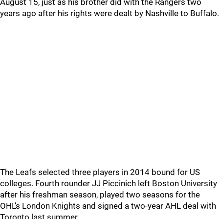
August 15, just as his brother did with the Rangers two
years ago after his rights were dealt by Nashville to Buffalo.
The Leafs selected three players in 2014 bound for US
colleges. Fourth rounder JJ Piccinich left Boston University
after his freshman season, played two seasons for the
OHL’s London Knights and signed a two-year AHL deal with
Toronto last summer.