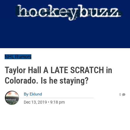
NHL Rumors
Taylor Hall A LATE SCRATCH in
Colorado. Is he staying?
By
Eklund
0
Dec 13, 2019
•
9:18 pm