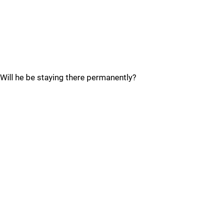
Will he be staying there permanently?