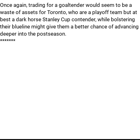
Once again, trading for a goaltender would seem to be a
waste of assets for Toronto, who are a playoff team but at
best a dark horse Stanley Cup contender, while bolstering
their blueline might give them a better chance of advancing
deeper into the postseason.
*******