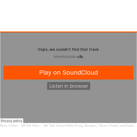
Russ Cohen
·
Off The Post - - We Talk About Ridly Greig, Rangers, Flyers Trades and Sabres Trades