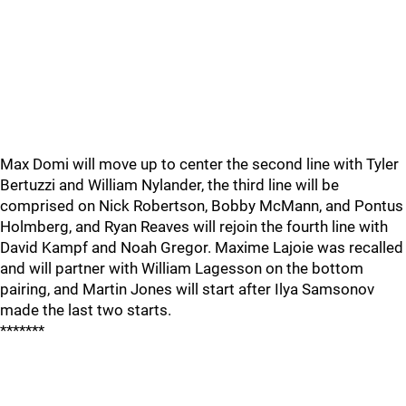
Max Domi will move up to center the second line with Tyler
Bertuzzi and William Nylander, the third line will be
comprised on Nick Robertson, Bobby McMann, and Pontus
Holmberg, and Ryan Reaves will rejoin the fourth line with
David Kampf and Noah Gregor. Maxime Lajoie was recalled
and will partner with William Lagesson on the bottom
pairing, and Martin Jones will start after Ilya Samsonov
made the last two starts.
*******