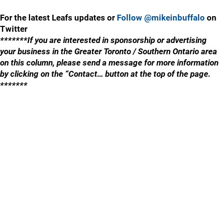
For the latest Leafs updates or
Follow @mikeinbuffalo
on
Twitter
*******If you are interested in sponsorship or advertising
your business in the Greater Toronto / Southern Ontario area
on this column, please send a message for more information
by clicking on the “Contact… button at the top of the page.
*******