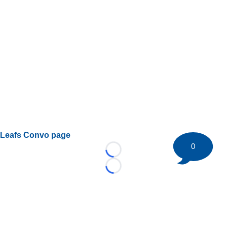
Leafs Convo page
0
Loading...
Loading...