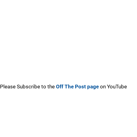
Please Subscribe to the
Off The Post page
on YouTube