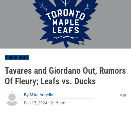
maple leafs
Tavares and Giordano Out, Rumors
Of Fleury; Leafs vs. Ducks
By
Mike Augello
0
Feb 17, 2024
•
2:15 pm