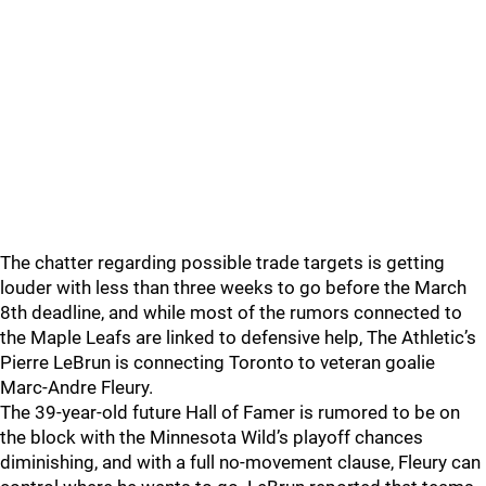
The chatter regarding possible trade targets is getting
louder with less than three weeks to go before the March
8th deadline, and while most of the rumors connected to
the Maple Leafs are linked to defensive help, The Athletic’s
Pierre LeBrun is connecting Toronto to veteran goalie
Marc-Andre Fleury.
The 39-year-old future Hall of Famer is rumored to be on
the block with the Minnesota Wild’s playoff chances
diminishing, and with a full no-movement clause, Fleury can