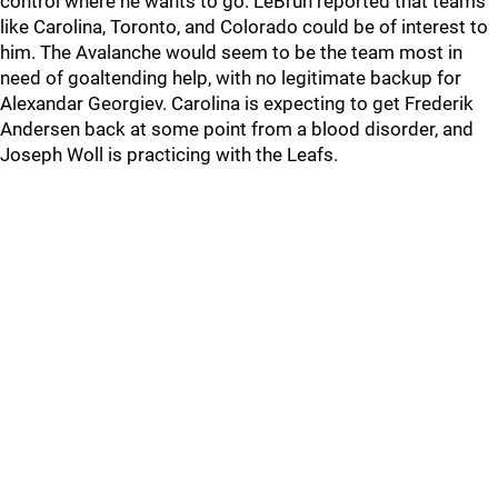
control where he wants to go. LeBrun reported that teams
like Carolina, Toronto, and Colorado could be of interest to
him. The Avalanche would seem to be the team most in
need of goaltending help, with no legitimate backup for
Alexandar Georgiev. Carolina is expecting to get Frederik
Andersen back at some point from a blood disorder, and
Joseph Woll is practicing with the Leafs.