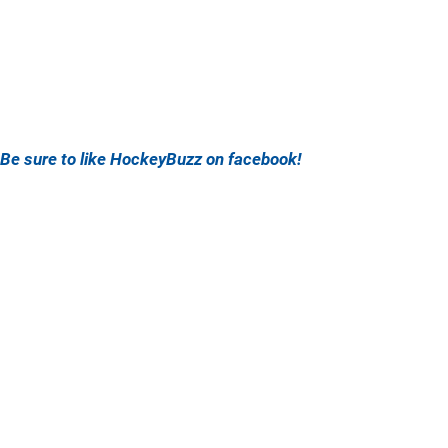
Be sure to like HockeyBuzz on facebook!