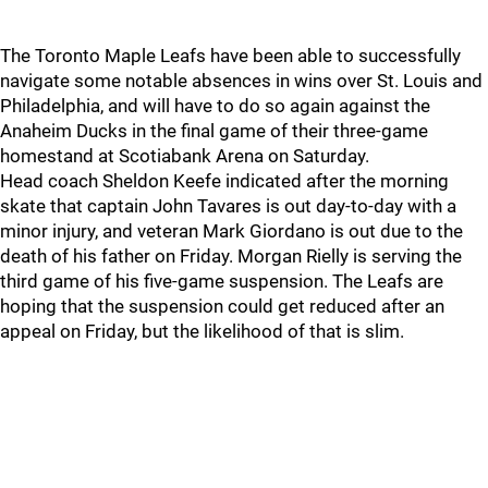
The Toronto Maple Leafs have been able to successfully
navigate some notable absences in wins over St. Louis and
Philadelphia, and will have to do so again against the
Anaheim Ducks in the final game of their three-game
homestand at Scotiabank Arena on Saturday.
Head coach Sheldon Keefe indicated after the morning
skate that captain John Tavares is out day-to-day with a
minor injury, and veteran Mark Giordano is out due to the
death of his father on Friday. Morgan Rielly is serving the
third game of his five-game suspension. The Leafs are
hoping that the suspension could get reduced after an
appeal on Friday, but the likelihood of that is slim.