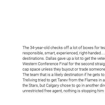
The 34-year-old checks off a lot of boxes for te
responsible, smart, experienced, right-handed….
destinations. Dallas gave up a lot to get the vet
Western Conference Final for the second straigh
cap space unless they buyout or trade someone
The team that is a likely destination if he gets 
Treliving tried to get Tanev from the Flames in 
the Stars, but Calgary chose to go in another dir
unrestricted free agent, nothing is stopping hi