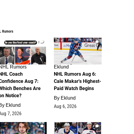
L Rumors
2
6
NHL Rumors
Eklund
NHL Coach
NHL Rumors Aug 6:
Confidence Aug 7:
Cale Makar's Highest-
Which Benches Are
Paid Watch Begins
on Notice?
By
Eklund
By
Eklund
Aug 6, 2026
Aug 7, 2026
7
4