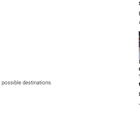
 possible destinations.