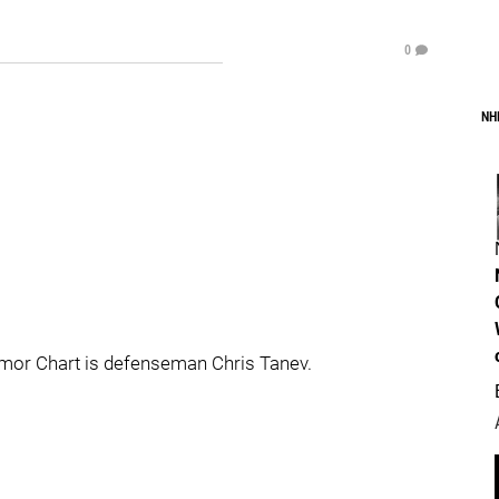
0
NH
mor Chart is defenseman Chris Tanev.