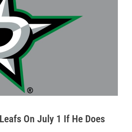
Leafs On July 1 If He Does