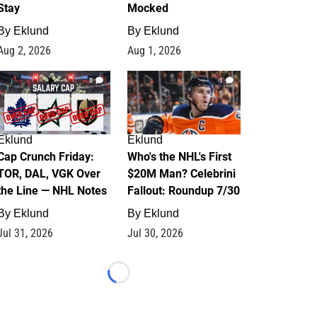
Stay
Mocked
By
Eklund
By
Eklund
Aug 2, 2026
Aug 1, 2026
0
1
Eklund
Eklund
Cap Crunch Friday:
Who's the NHL's First
TOR, DAL, VGK Over
$20M Man? Celebrini
the Line — NHL Notes
Fallout: Roundup 7/30
By
Eklund
By
Eklund
Jul 31, 2026
Jul 30, 2026
Loading...