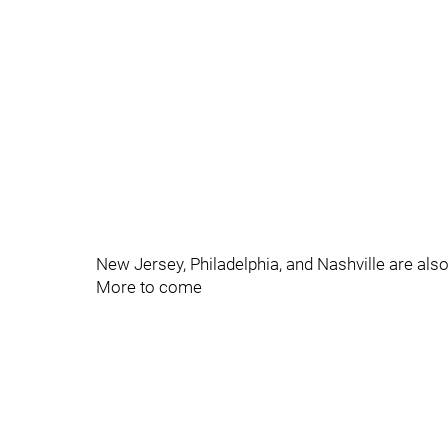
New Jersey, Philadelphia, and Nashville are also
More to come