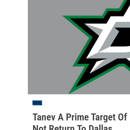
NHL
Tanev A Prime Target Of 
Not Return To Dallas