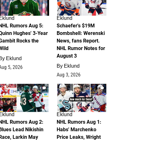
Eklund
Eklund
NHL Rumors Aug 5:
Schaefer's $19M
Quinn Hughes' 3-Year
Bombshell: Werenski
Gambit Rocks the
News, fans Report.
Wild
NHL Rumor Notes for
August 3
By
Eklund
By
Eklund
Aug 5, 2026
Aug 3, 2026
2
1
Eklund
Eklund
NHL Rumors Aug 2:
NHL Rumors Aug 1:
Blues Lead Nikishin
Habs' Marchenko
Race, Larkin May
Price Leaks, Wright