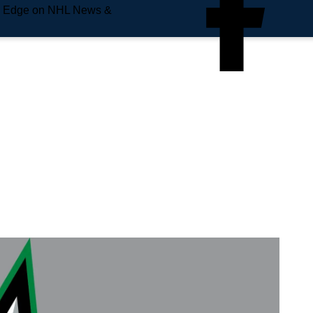
e Edge on NHL News &