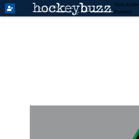
Your Insid
Rumors