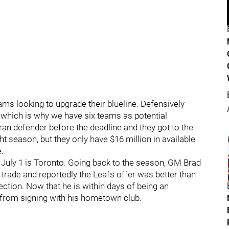
ams looking to upgrade their blueline. Defensively
.which is why we have six teams as potential
eran defender before the deadline and they got to the
t season, but they only have $16 million in available
.
to July 1 is Toronto. Going back to the season, GM Brad
a trade and reportedly the Leafs offer was better than
ection. Now that he is within days of being an
m from signing with his hometown club.