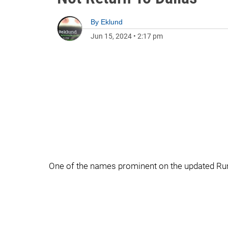
By
Eklund
Jun 15, 2024
•
2:17 pm
One of the names prominent on the updated Ru