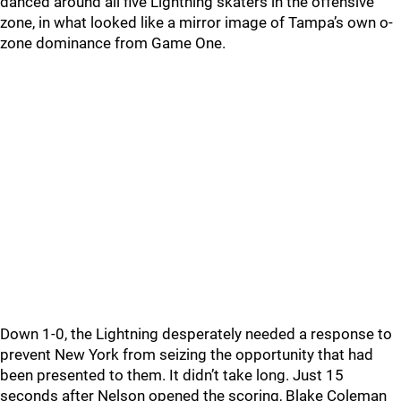
danced around all five Lightning skaters in the offensive
zone, in what looked like a mirror image of Tampa’s own o-
zone dominance from Game One.
Down 1-0, the Lightning desperately needed a response to
prevent New York from seizing the opportunity that had
been presented to them. It didn’t take long. Just 15
seconds after Nelson opened the scoring, Blake Coleman