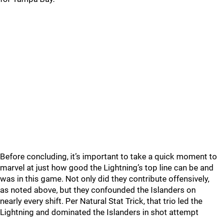
Before concluding, it’s important to take a quick moment to
marvel at just how good the Lightning’s top line can be and
was in this game. Not only did they contribute offensively,
as noted above, but they confounded the Islanders on
nearly every shift. Per Natural Stat Trick, that trio led the
Lightning and dominated the Islanders in shot attempt