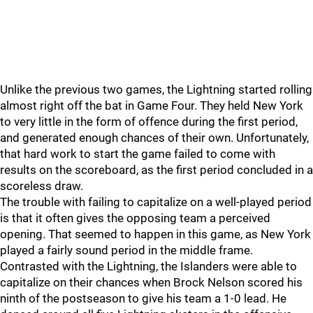
Unlike the previous two games, the Lightning started rolling
almost right off the bat in Game Four. They held New York
to very little in the form of offence during the first period,
and generated enough chances of their own. Unfortunately,
that hard work to start the game failed to come with
results on the scoreboard, as the first period concluded in a
scoreless draw.
The trouble with failing to capitalize on a well-played period
is that it often gives the opposing team a perceived
opening. That seemed to happen in this game, as New York
played a fairly sound period in the middle frame.
Contrasted with the Lightning, the Islanders were able to
capitalize on their chances when Brock Nelson scored his
ninth of the postseason to give his team a 1-0 lead. He