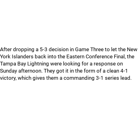
After dropping a 5-3 decision in Game Three to let the New
York Islanders back into the Eastern Conference Final, the
Tampa Bay Lightning were looking for a response on
Sunday afternoon. They got it in the form of a clean 4-1
victory, which gives them a commanding 3-1 series lead.