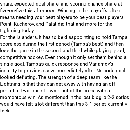
share, expected goal share, and scoring chance share at
five-on-five this afternoon. Winning in the playoffs often
means needing your best players to be your best players;
Point, Kucherov, and Palat did that and more for the
Lightning today.
For the Islanders, it has to be disappointing to hold Tampa
scoreless during the first period (Tampa’s best) and then
lose the game in the second and third while playing good,
competitive hockey. Even though it only set them behind a
single goal, Tampa's quick response and Varlamov's
inability to provide a save immediately after Nelson's goal
looked deflating. The strength of a deep team like the
Lightning is that they can get away with having an off
period or two, and still walk out of the arena with a
momentous win. As mentioned in the last blog, a 2-2 series
would have felt a lot different than this 3-1 series currently
feels.