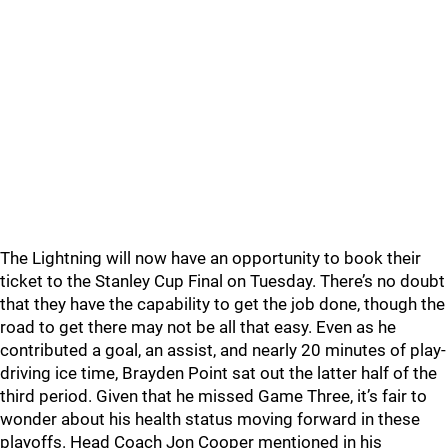
The Lightning will now have an opportunity to book their
ticket to the Stanley Cup Final on Tuesday. There’s no doubt
that they have the capability to get the job done, though the
road to get there may not be all that easy. Even as he
contributed a goal, an assist, and nearly 20 minutes of play-
driving ice time, Brayden Point sat out the latter half of the
third period. Given that he missed Game Three, it’s fair to
wonder about his health status moving forward in these
playoffs. Head Coach Jon Cooper mentioned in his