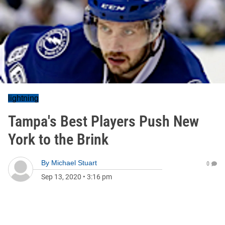
lightning
Tampa's Best Players Push New
York to the Brink
By
Michael Stuart
0
Sep 13, 2020
•
3:16 pm