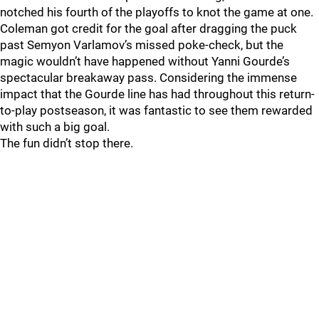
notched his fourth of the playoffs to knot the game at one.
Coleman got credit for the goal after dragging the puck
past Semyon Varlamov’s missed poke-check, but the
magic wouldn’t have happened without Yanni Gourde’s
spectacular breakaway pass. Considering the immense
impact that the Gourde line has had throughout this return-
to-play postseason, it was fantastic to see them rewarded
with such a big goal.
The fun didn’t stop there.