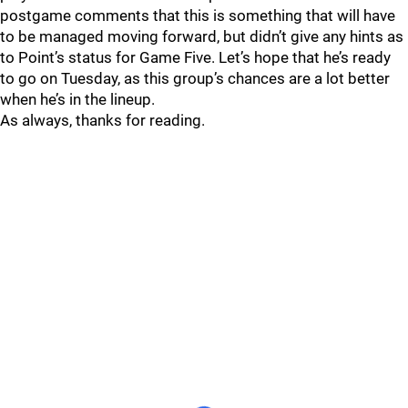
postgame comments that this is something that will have
to be managed moving forward, but didn’t give any hints as
to Point’s status for Game Five. Let’s hope that he’s ready
to go on Tuesday, as this group’s chances are a lot better
when he’s in the lineup.
As always, thanks for reading.