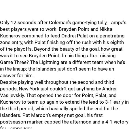
Only 12 seconds after Coleman’s game-tying tally, Tampa’s
best players went to work. Brayden Point and Nikita
Kucherov combined to feed Ondrej Palat on a penetrating
zone entry, with Palat finishing off the rush with his eighth
of the playoffs. Beyond the beauty of the goal, how great
was it to see Brayden Point do his thing after missing
Game Three? The Lightning are a different team when he’s
in the lineup; the Islanders just don’t seem to have an
answer for him.
Despite playing well throughout the second and third
periods, New York just couldn’t get anything by Andrei
Vasilevskiy. That opened the door for Point, Palat, and
Kucherov to team up again to extend the lead to 3-1 early in
the third period, which basically spelled the end for the
Islanders. Pat Maroon’s empty net goal, his first
postseason marker, capped the afternoon and a 4-1 victory
for Tampa Bay.