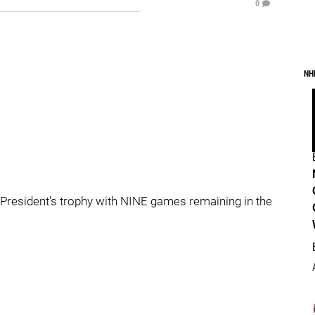
0
NH
 President's trophy with NINE games remaining in the