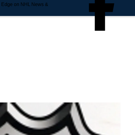
e Edge on NHL News &