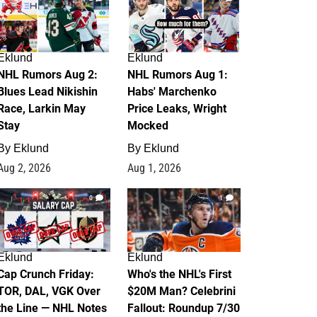
Eklund
Eklund
NHL Rumors Aug 2:
NHL Rumors Aug 1:
Blues Lead Nikishin
Habs' Marchenko
Race, Larkin May
Price Leaks, Wright
Stay
Mocked
By
Eklund
By
Eklund
Aug 2, 2026
Aug 1, 2026
0
1
Eklund
Eklund
Cap Crunch Friday:
Who's the NHL's First
TOR, DAL, VGK Over
$20M Man? Celebrini
the Line — NHL Notes
Fallout: Roundup 7/30