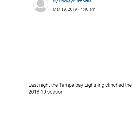
By
HockeyBuzz Wire
Mar 19, 2019
•
4:40 am
Last night the Tampa bay Lightning clinched the
2018-19 season.