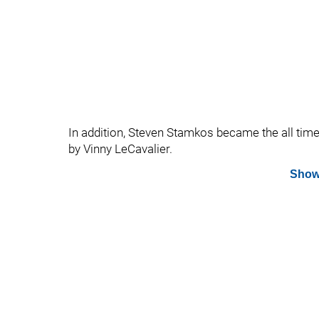
In addition, Steven Stamkos became the all time 
by Vinny LeCavalier.
Show