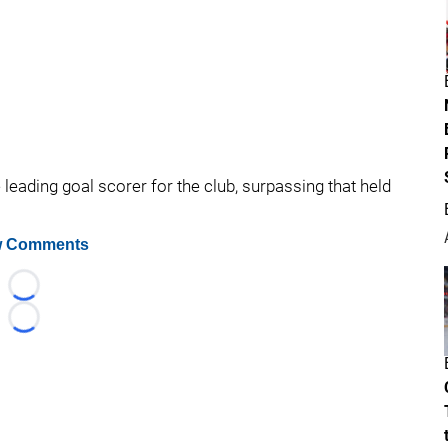
leading goal scorer for the club, surpassing that held
 Comments
Loading...
Loading...