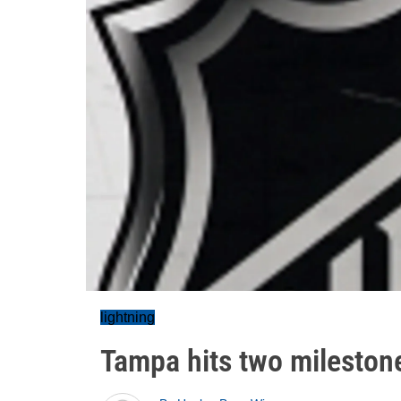
lightning
Tampa hits two mileston