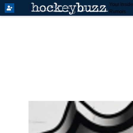
Your Insid
Rumors