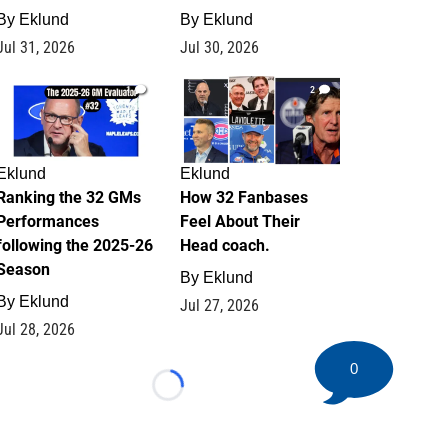
By
Eklund
By
Eklund
Jul 31, 2026
Jul 30, 2026
1
2
Eklund
Eklund
Ranking the 32 GMs
How 32 Fanbases
Performances
Feel About Their
following the 2025-26
Head coach.
Season
By
Eklund
By
Eklund
Jul 27, 2026
Jul 28, 2026
0
Loading...