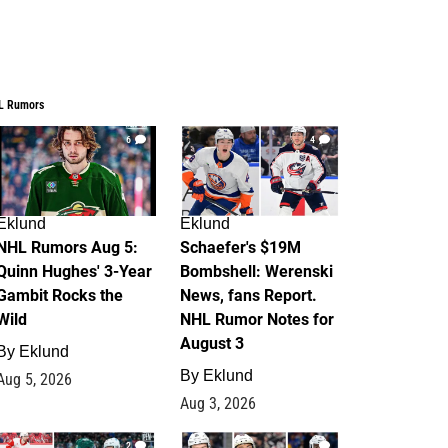
L Rumors
6
4
Eklund
Eklund
NHL Rumors Aug 5:
Schaefer's $19M
Quinn Hughes' 3-Year
Bombshell: Werenski
Gambit Rocks the
News, fans Report.
Wild
NHL Rumor Notes for
August 3
By
Eklund
By
Eklund
Aug 5, 2026
Aug 3, 2026
2
1