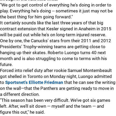
"We got to get control of everything he's doing in order to
play. Everything he's doing -- sometimes it just may not be
the best thing for him going forward."
It certainly sounds like the last three years of that big
contract extension that Kesler signed in Anaheim in 2015
will be paid out while he's on long-term injured reserve.
One by one, the Canucks' stars from their 2011 and 2012
Presidents' Trophy-winning teams are getting close to
hanging up their skates. Roberto Luongo turns 40 next
month and is also struggling to come to terms with his
future.
Forced into relief duty after rookie Samuel Montembeault
got shelled in Toronto on Monday night, Luongo admitted
to
Sportsnet's Elliotte Friedman
that he can see the writing
on the wall—that the Panthers are getting ready to move in
a different direction.
"This season has been very difficult. We’ve got six games
left. After, we’ll sit down — myself and the team — and
figure this out," he said.