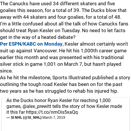
The Canucks have used 34 different skaters and five
goalies this season, for a total of 39. The Ducks blow that
away with 44 skaters and four goalies, for a total of 48.
I'm a little confused about all the talk of how Canucks fans
should treat Ryan Kesler on Tuesday. No need to let facts
get in the way of a heated debate?
Per ESPN/KABC on Monday
, Kesler almost certainly won't
suit up against Vancouver. He hit his 1,000th career game
earlier this month and was presented with his traditional
silver stick in game 1,001 on March 7, but hasn't played
since.
As he hit the milestone, Sports Illustrated published a story
outlining the tough road Kesler has been on for the past
two years as he has struggled to rehab his injured hip.
As the Ducks honor Ryan Kesler for reaching 1,000
games,
@alex_prewitt
tells the story of how Kesler made
it this far
https://t.co/nmOis5xaQq
— SI NHL (@SI_NHL)
March 7, 2019