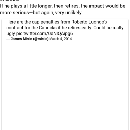
If he plays a little longer, then retires, the impact would be
more serious—but again, very unlikely.
Here are the cap penalties from Roberto Luongo's
contract for the Canucks if he retires early. Could be really
ugly
pic.twitter.com/0dNIQAipg6
— James Mirtle (@mirtle)
March 4, 2014