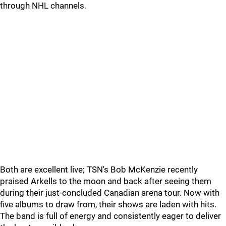
through NHL channels.
Both are excellent live; TSN's Bob McKenzie recently
praised Arkells to the moon and back after seeing them
during their just-concluded Canadian arena tour. Now with
five albums to draw from, their shows are laden with hits.
The band is full of energy and consistently eager to deliver