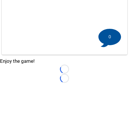
0
Enjoy the game!
Loading...
Loading...