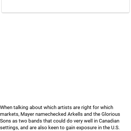
When talking about which artists are right for which
markets, Mayer namechecked Arkells and the Glorious
Sons as two bands that could do very well in Canadian
settings, and are also keen to gain exposure in the U.S.