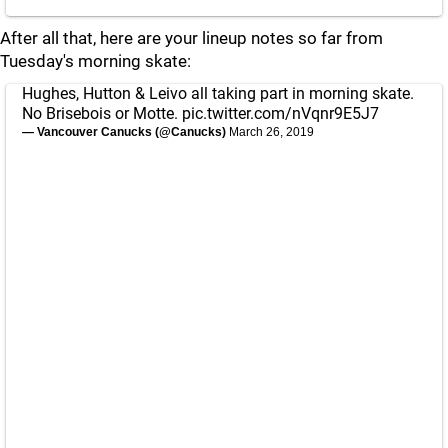
After all that, here are your lineup notes so far from
Tuesday's morning skate:
Hughes, Hutton & Leivo all taking part in morning skate.
No Brisebois or Motte.
pic.twitter.com/nVqnr9E5J7
— Vancouver Canucks (@Canucks)
March 26, 2019