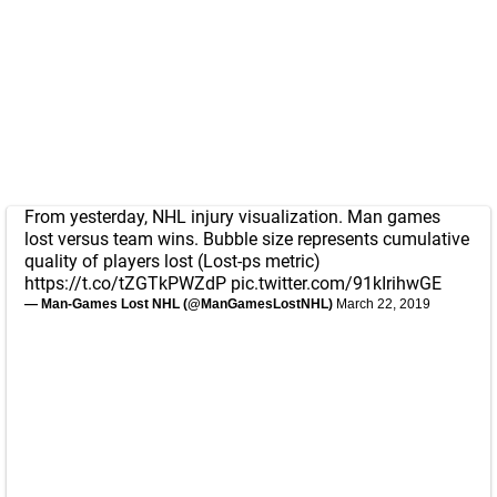
From yesterday, NHL injury visualization. Man games
lost versus team wins. Bubble size represents cumulative
quality of players lost (Lost-ps metric)
https://t.co/tZGTkPWZdP
pic.twitter.com/91kIrihwGE
— Man-Games Lost NHL (@ManGamesLostNHL)
March 22, 2019