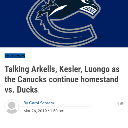
josh teves
Talking Arkells, Kesler, Luongo as
the Canucks continue homestand
vs. Ducks
By
Carol Schram
0
Mar 26, 2019
•
1:50 pm