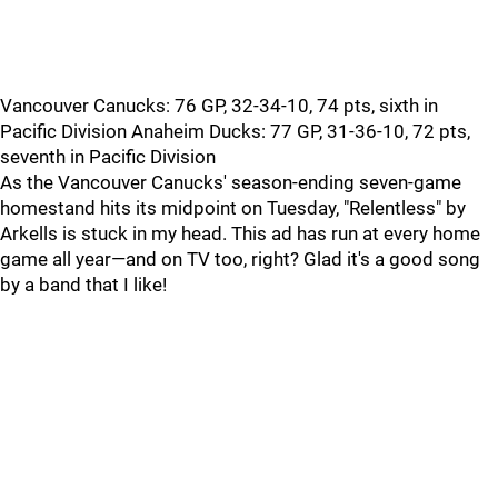
Vancouver Canucks: 76 GP, 32-34-10, 74 pts, sixth in
Pacific Division Anaheim Ducks: 77 GP, 31-36-10, 72 pts,
seventh in Pacific Division
As the Vancouver Canucks' season-ending seven-game
homestand hits its midpoint on Tuesday, "Relentless" by
Arkells is stuck in my head. This ad has run at every home
game all year—and on TV too, right? Glad it's a good song
by a band that I like!