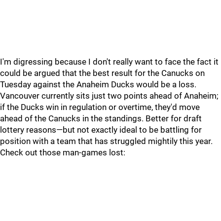
I'm digressing because I don't really want to face the fact it
could be argued that the best result for the Canucks on
Tuesday against the Anaheim Ducks would be a loss.
Vancouver currently sits just two points ahead of Anaheim;
if the Ducks win in regulation or overtime, they'd move
ahead of the Canucks in the standings. Better for draft
lottery reasons—but not exactly ideal to be battling for
position with a team that has struggled mightily this year.
Check out those man-games lost: