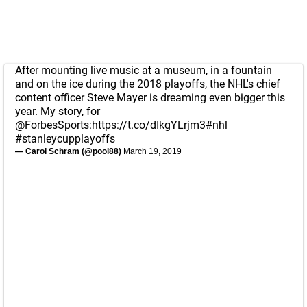
After mounting live music at a museum, in a fountain
and on the ice during the 2018 playoffs, the NHL's chief
content officer Steve Mayer is dreaming even bigger this
year. My story, for
@ForbesSports
:
https://t.co/dIkgYLrjm3
#nhl
#stanleycupplayoffs
— Carol Schram (@pool88)
March 19, 2019