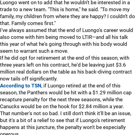
Luongo went on to add that he wouldn't be interested in a
trade to a new team. "This is home," he said. "To move my
family, my children from where they are happy? I couldn’t do
that. Family comes first."
I've always assumed that the end of Luongo's career would
also come with him being moved to LTIR—and all his talk
this year of what he's going through with his body would
seem to warrant such a move.
If he did opt for retirement at the end of this season, with
three years left on his contract, he'd be leaving just $3.6
million real dollars on the table as his back-diving contract
now tails off significantly.
According to TSN
, if Luongo retired at the end of this
season, the Panthers would be hit with a $1.29 million cap
recapture penalty for the next three seasons, while the
Canucks would be on the hook for $2.84 million a year.
That number's not so bad. I still don't think it'll be an issue,
but it's a bit of a relief to see that if Luongo's retirement
happens at this juncture, the penalty won't be especially
onerous.