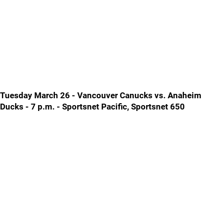
Tuesday March 26 - Vancouver Canucks vs. Anaheim
Ducks - 7 p.m. - Sportsnet Pacific, Sportsnet 650