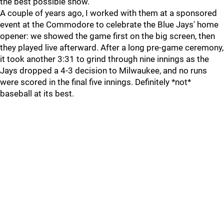
the best possible show.
A couple of years ago, I worked with them at a sponsored
event at the Commodore to celebrate the Blue Jays' home
opener: we showed the game first on the big screen, then
they played live afterward. After a long pre-game ceremony,
it took another 3:31 to grind through nine innings as the
Jays dropped a 4-3 decision to Milwaukee, and no runs
were scored in the final five innings. Definitely *not*
baseball at its best.