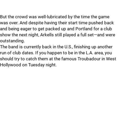
But the crowd was well-lubricated by the time the game
was over. And despite having their start time pushed back
and being eager to get packed up and Portland for a club
show the next night, Arkells still played a full set—and were
outstanding.
The band is currently back in the U.S., finishing up another
run of club dates. If you happen to be in the L.A. area, you
should try to catch them at the famous Troubadour in West
Hollywood on Tuesday night.