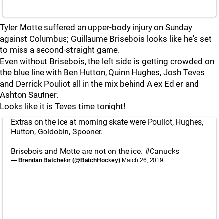
Tyler Motte suffered an upper-body injury on Sunday
against Columbus; Guillaume Brisebois looks like he's set
to miss a second-straight game.
Even without Brisebois, the left side is getting crowded on
the blue line with Ben Hutton, Quinn Hughes, Josh Teves
and Derrick Pouliot all in the mix behind Alex Edler and
Ashton Sautner.
Looks like it is Teves time tonight!
Extras on the ice at morning skate were Pouliot, Hughes,
Hutton, Goldobin, Spooner.
Brisebois and Motte are not on the ice.
#Canucks
— Brendan Batchelor (@BatchHockey)
March 26, 2019