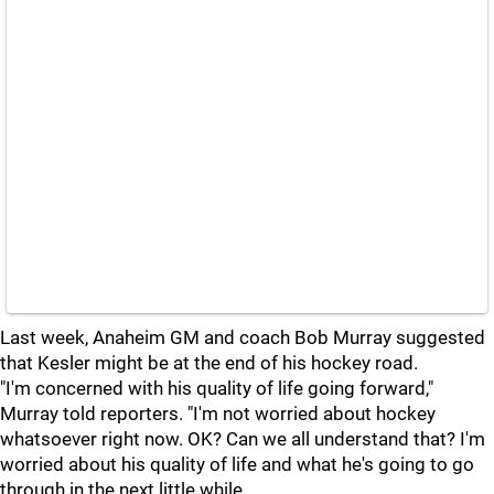
Last week, Anaheim GM and coach Bob Murray suggested
that Kesler might be at the end of his hockey road.
"I'm concerned with his quality of life going forward,"
Murray told reporters. "I'm not worried about hockey
whatsoever right now. OK? Can we all understand that? I'm
worried about his quality of life and what he's going to go
through in the next little while.