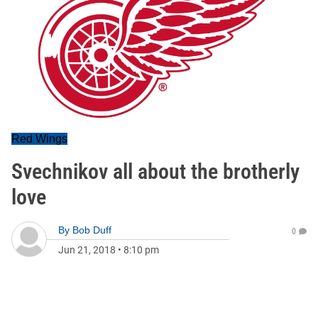
Red Wings
Svechnikov all about the brotherly
love
By
Bob Duff
0
Jun 21, 2018
•
8:10 pm