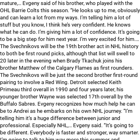
mature,… Evgeny said of his brother, who played with the
OHL Barrie Colts this season. “He looks up to me, obviously
and can learn a lot from my ways. I’m telling him a lot of
stuff but you know, I think he’s very confident. He knows
what he can do. I’m giving him a lot of confidence. It’s going
to be a big step for him next year. I’m very excited for him.…
The Svechnikovs will be the 19th brother act in NHL history
to both be first round picks, although that list will swell to
20 later in the evening when Brady Tkachuk joins his
brother Matthew of the Calgary Flames as first rounders.
The Svechnikovs will be just the second brother first-round
pairing to involve a Red Wing. Detroit selected Keith
Primeau third overall in 1990 and four years later, his
younger brother Wayne was selected 17th overall by the
Buffalo Sabres. Evgeny recognizes how much help he can
be to Andrei as he embarks on his own NHL journey. “I’m
telling him it’s a huge difference between junior and
professional. Especially NHL,… Evgeny said. “It’s going to
be different. Everybody is faster and stronger, way smarter.
I’m going to talk to him way more this summer and