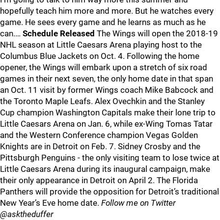
hopefully teach him more and more. But he watches every
game. He sees every game and he learns as much as he
can.…
Schedule Released
The Wings will open the 2018-19
NHL season at Little Caesars Arena playing host to the
Columbus Blue Jackets on Oct. 4. Following the home
opener, the Wings will embark upon a stretch of six road
games in their next seven, the only home date in that span
an Oct. 11 visit by former Wings coach Mike Babcock and
the Toronto Maple Leafs. Alex Ovechkin and the Stanley
Cup champion Washington Capitals make their lone trip to
Little Caesars Arena on Jan. 6, while ex-Wing Tomas Tatar
and the Western Conference champion Vegas Golden
Knights are in Detroit on Feb. 7. Sidney Crosby and the
Pittsburgh Penguins - the only visiting team to lose twice at
Little Caesars Arena during its inaugural campaign, make
their only appearance in Detroit on April 2. The Florida
Panthers will provide the opposition for Detroit’s traditional
New Year’s Eve home date.
Follow me on Twitter
@asktheduffer