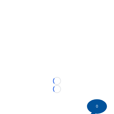
Loading...
Loading...
0