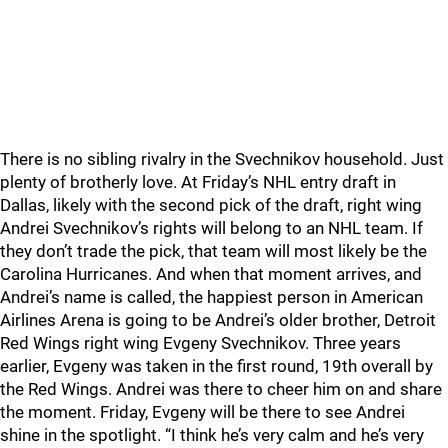
There is no sibling rivalry in the Svechnikov household. Just
plenty of brotherly love. At Friday’s NHL entry draft in
Dallas, likely with the second pick of the draft, right wing
Andrei Svechnikov’s rights will belong to an NHL team. If
they don’t trade the pick, that team will most likely be the
Carolina Hurricanes. And when that moment arrives, and
Andrei’s name is called, the happiest person in American
Airlines Arena is going to be Andrei’s older brother, Detroit
Red Wings right wing Evgeny Svechnikov. Three years
earlier, Evgeny was taken in the first round, 19th overall by
the Red Wings. Andrei was there to cheer him on and share
the moment. Friday, Evgeny will be there to see Andrei
shine in the spotlight. “I think he’s very calm and he’s very