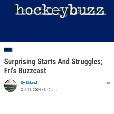
NHL
Surprising Starts And Struggles;
Fri's Buzzcast
By
Eklund
0
Oct 11, 2024
•
3:49 pm