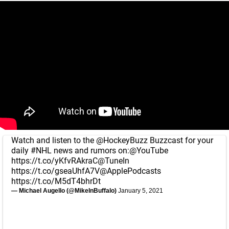
Watch and listen to the
@HockeyBuzz
Buzzcast for your
daily
#NHL
news and rumors on:
@YouTube
https://t.co/yKfvRAkraC
@TuneIn
https://t.co/gseaUhfA7V
@ApplePodcasts
https://t.co/M5dT4bhrDt
— Michael Augello (@MikeInBuffalo)
January 5, 2021