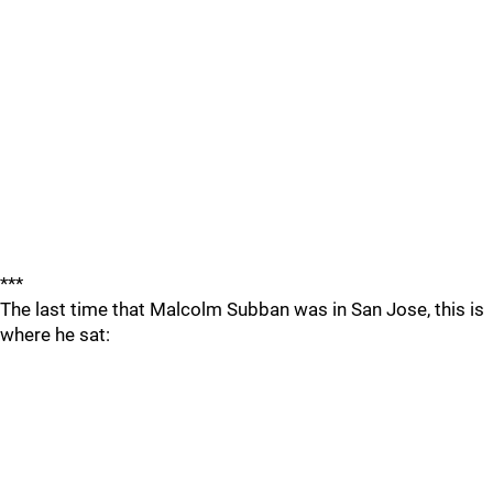
***
The last time that Malcolm Subban was in San Jose, this is
where he sat: