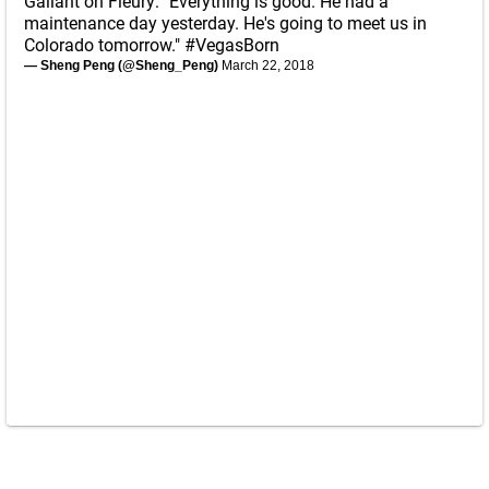
Gallant on Fleury: "Everything is good. He had a
maintenance day yesterday. He's going to meet us in
Colorado tomorrow."
#VegasBorn
— Sheng Peng (@Sheng_Peng)
March 22, 2018