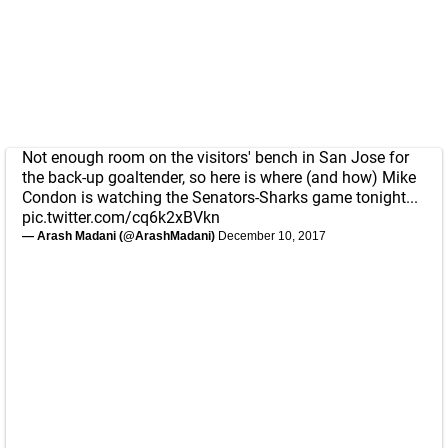
Not enough room on the visitors' bench in San Jose for
the back-up goaltender, so here is where (and how) Mike
Condon is watching the Senators-Sharks game tonight...
pic.twitter.com/cq6k2xBVkn
— Arash Madani (@ArashMadani)
December 10, 2017