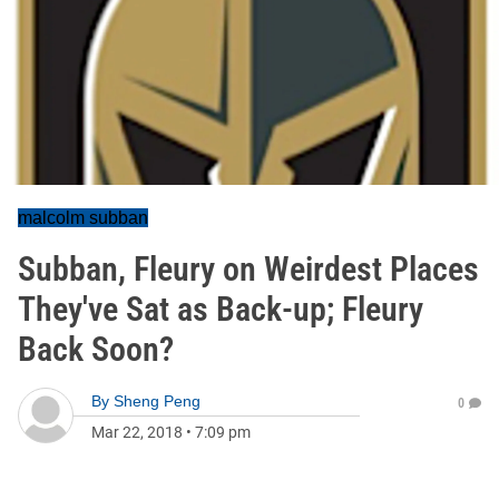
malcolm subban
Subban, Fleury on Weirdest Places
They've Sat as Back-up; Fleury
Back Soon?
By
Sheng Peng
0
Mar 22, 2018
•
7:09 pm