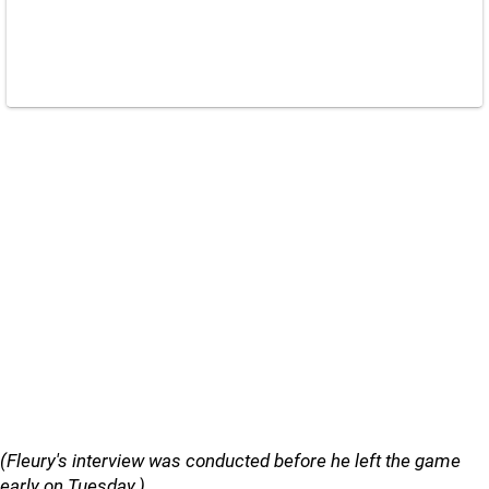
(Fleury's interview was conducted before he left the game
early on Tuesday.)