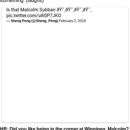
something. (laughs)
Is that Malcolm Subban ðŸ˜‚ðŸ˜‚ðŸ˜‚ðŸ˜‚
pic.twitter.com/uIli0P7JKO
— Sheng Peng (@Sheng_Peng)
February 2, 2018
HB: Did you like being in the corner at Winnipeg, Malcolm?