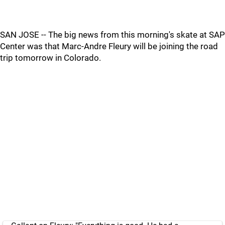
SAN JOSE -- The big news from this morning's skate at SAP
Center was that Marc-Andre Fleury will be joining the road
trip tomorrow in Colorado.