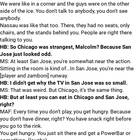
We were like in a corner and the guys were on the other
side of the ice. You don't talk to anybody, you don't see
anybody.
Nassau was like that too. There, they had no seats, only
chairs, and the stands behind you. People are right there
talking to you.
HB: So Chicago was strangest, Malcolm? Because San
Jose just looked odd.
MS: At least San Jose, you're somewhat near the action.
Sitting in the room is kind of...In San Jose, you're near the
[player and zamboni] runway.
HB: I didn't get why the TV in San Jose was so small.
MS: That was weird. But Chicago, it's the same thing.
HB: But at least you can eat in Chicago and San Jose,
right?
MAF: Every time you don't play, you get hungry. Because
you don't have dinner, right? You have snack right before
you go to the rink.
You get hungry. You just sit there and get a PowerBar or