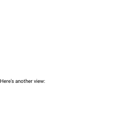
Here's another view: