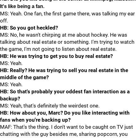
It's like being a fan.
MS: Yeah. One fan, the first game there, was talking my ear
off.
HB: So you got heckled?
MS: No, he wasn't chirping at me about hockey. He was
talking about real estate or something. I'm trying to watch
the game, I'm not going to listen about real estate.
HB: He was trying to get you to buy real estate?
MS: Yeah.
HB: Really? He was trying to sell you real estate in the
middle of the game?
MS: Yeah.
HB: So that's probably your oddest fan interaction as a
backup?
MS: Yeah, that's definitely the weirdest one.
HB: How about you, Marc? Do you like interacting with
fans when you're backing up?
MAF: That's the thing. I don't want to be caught on TV just
chatting with the guy besides me, sharing popcorn, you