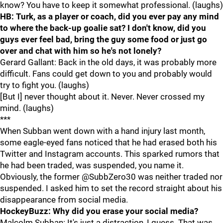
know? You have to keep it somewhat professional. (laughs)
HB: Turk, as a player or coach, did you ever pay any mind
to where the back-up goalie sat? I don't know, did you
guys ever feel bad, bring the guy some food or just go
over and chat with him so he's not lonely?
Gerard Gallant: Back in the old days, it was probably more
difficult. Fans could get down to you and probably would
try to fight you. (laughs)
[But I] never thought about it. Never. Never crossed my
mind. (laughs)
***
When Subban went down with a hand injury last month,
some eagle-eyed fans noticed that he had erased both his
Twitter and Instagram accounts. This sparked rumors that
he had been traded, was suspended, you name it.
Obviously, the former @SubbZero30 was neither traded nor
suspended. I asked him to set the record straight about his
disappearance from social media.
HockeyBuzz: Why did you erase your social media?
Malcolm Subban: It's just a distraction, I guess. That was