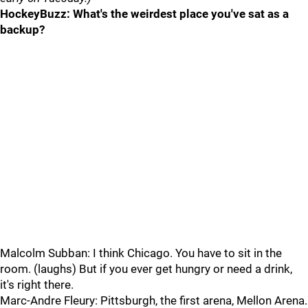
HockeyBuzz: What's the weirdest place you've sat as a
backup?
Malcolm Subban: I think Chicago. You have to sit in the
room. (laughs) But if you ever get hungry or need a drink,
it's right there.
Marc-Andre Fleury: Pittsburgh, the first arena, Mellon Arena.