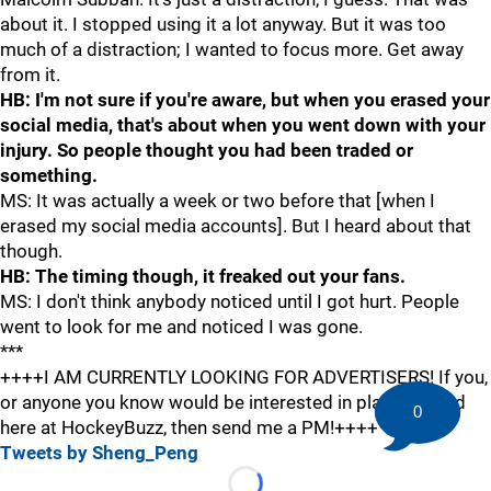
about it. I stopped using it a lot anyway. But it was too
much of a distraction; I wanted to focus more. Get away
from it.
HB: I'm not sure if you're aware, but when you erased your
social media, that's about when you went down with your
injury. So people thought you had been traded or
something.
MS: It was actually a week or two before that [when I
erased my social media accounts]. But I heard about that
though.
HB: The timing though, it freaked out your fans.
MS: I don't think anybody noticed until I got hurt. People
went to look for me and noticed I was gone.
***
++++I AM CURRENTLY LOOKING FOR ADVERTISERS! If you,
or anyone you know would be interested in placing an ad
0
here at HockeyBuzz, then send me a PM!++++
Tweets by Sheng_Peng