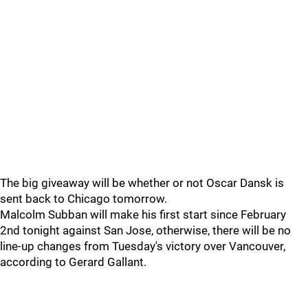
The big giveaway will be whether or not Oscar Dansk is
sent back to Chicago tomorrow.
Malcolm Subban will make his first start since February
2nd tonight against San Jose, otherwise, there will be no
line-up changes from Tuesday's victory over Vancouver,
according to Gerard Gallant.