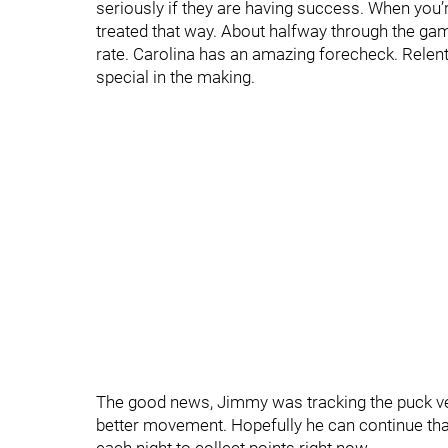
seriously if they are having success. When you’
treated that way. About halfway through the gam
rate. Carolina has an amazing forecheck. Relen
special in the making.
The good news, Jimmy was tracking the puck ve
better movement. Hopefully he can continue that