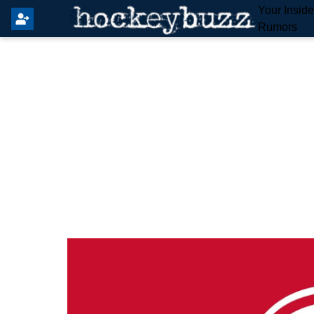
Your Insid
Rumors