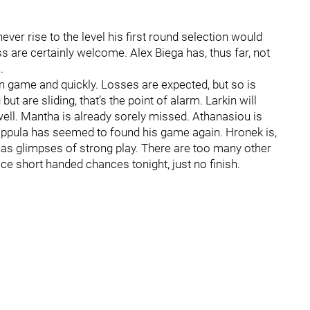
ver rise to the level his first round selection would
ss are certainly welcome. Alex Biega has, thus far, not
.
 in game and quickly. Losses are expected, but so is
ut are sliding, that’s the point of alarm. Larkin will
well. Mantha is already sorely missed. Athanasiou is
Filppula has seemed to found his game again. Hronek is,
as glimpses of strong play. There are too many other
e short handed chances tonight, just no finish.