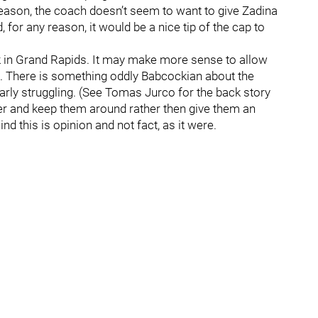
 reason, the coach doesn’t seem to want to give Zadina
for any reason, it would be a nice tip of the cap to
back in Grand Rapids. It may make more sense to allow
ce. There is something oddly Babcockian about the
arly struggling. (See Tomas Jurco for the back story
yer and keep them around rather then give them an
d this is opinion and not fact, as it were.