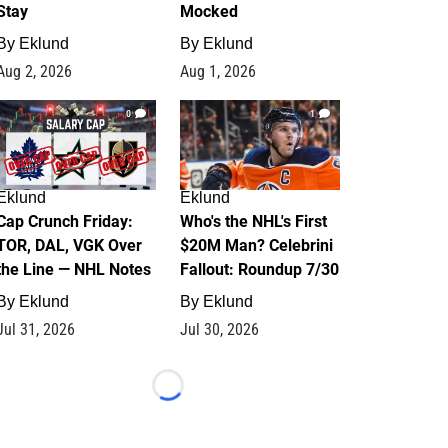
Stay
Mocked
By
Eklund
By
Eklund
Aug 2, 2026
Aug 1, 2026
0
1
Eklund
Eklund
Cap Crunch Friday:
Who's the NHL's First
TOR, DAL, VGK Over
$20M Man? Celebrini
the Line — NHL Notes
Fallout: Roundup 7/30
By
Eklund
By
Eklund
Jul 31, 2026
Jul 30, 2026
Loading...