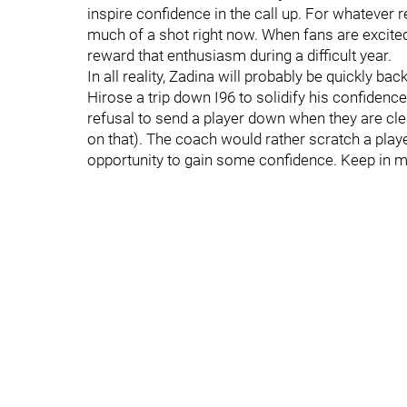
inspire confidence in the call up. For whatever
much of a shot right now. When fans are excited, 
reward that enthusiasm during a difficult year.
In all reality, Zadina will probably be quickly 
Hirose a trip down I96 to solidify his confiden
refusal to send a player down when they are cle
on that). The coach would rather scratch a pla
opportunity to gain some confidence. Keep in min