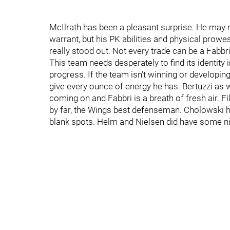
McIlrath has been a pleasant surprise. He may ne
warrant, but his PK abilities and physical prowe
really stood out. Not every trade can be a Fabbri
This team needs desperately to find its identity
progress. If the team isn’t winning or developing b
give every ounce of energy he has. Bertuzzi as 
coming on and Fabbri is a breath of fresh air. 
by far, the Wings best defenseman. Cholowski h
blank spots. Helm and Nielsen did have some nic