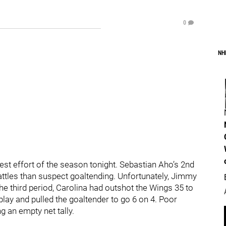
0
NH
st effort of the season tonight. Sebastian Aho’s 2nd
attles than suspect goaltending. Unfortunately, Jimmy
 the third period, Carolina had outshot the Wings 35 to
play and pulled the goaltender to go 6 on 4. Poor
g an empty net tally.