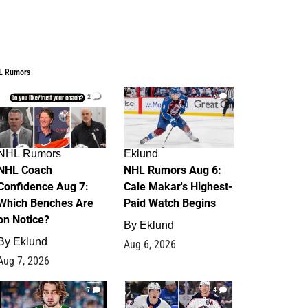
L Rumors
2
6
NHL Rumors
Eklund
NHL Coach
NHL Rumors Aug 6:
Confidence Aug 7:
Cale Makar's Highest-
Which Benches Are
Paid Watch Begins
on Notice?
By
Eklund
By
Eklund
Aug 6, 2026
Aug 7, 2026
7
4