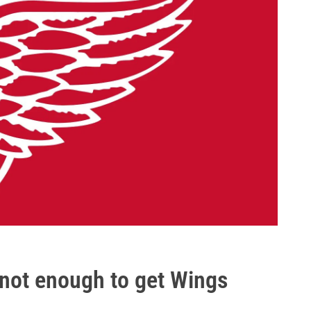
 not enough to get Wings