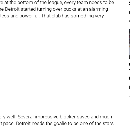
re at the bottom of the league, every team needs to be
e Detroit started turning over pucks at an alarming
tless and powerful. That club has something very
ry well. Several impressive blocker saves and much
 pace. Detroit needs the goalie to be one of the stars