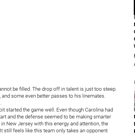
nnot be filled. The drop off in talent is just too steep.
 and some even better passes to his linemates.
.
troit started the game well. Even though Carolina had
 start and the defense seemed to be making smarter
 in New Jersey with this energy and attention, the
t still feels like this team only takes an opponent