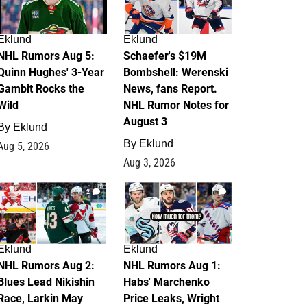
Eklund
Eklund
NHL Rumors Aug 5:
Schaefer's $19M
Quinn Hughes' 3-Year
Bombshell: Werenski
Gambit Rocks the
News, fans Report.
Wild
NHL Rumor Notes for
August 3
By
Eklund
By
Eklund
Aug 5, 2026
Aug 3, 2026
2
1
Eklund
Eklund
NHL Rumors Aug 2:
NHL Rumors Aug 1:
Blues Lead Nikishin
Habs' Marchenko
Race, Larkin May
Price Leaks, Wright