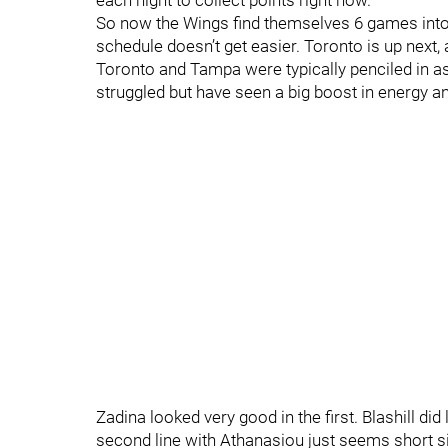
each night to collect points right now.
So now the Wings find themselves 6 games into a
schedule doesn’t get easier. Toronto is up next
Toronto and Tampa were typically penciled in as
struggled but have seen a big boost in energy 
Zadina looked very good in the first. Blashill did 
second line with Athanasiou just seems short si