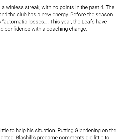
 winless streak, with no points in the past 4. The
, and the club has a new energy. Before the season
 “automatic losses…. This year, the Leafs have
and confidence with a coaching change.
little to help his situation. Putting Glendening on the
ghted. Blashill’s pregame comments did little to