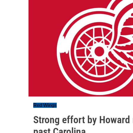
Red Wings
Strong effort by Howard
past Carolina