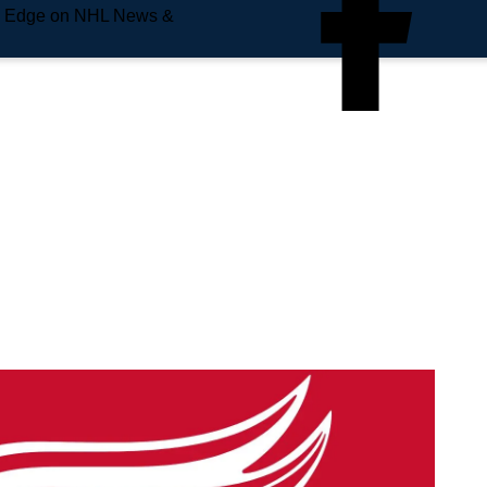
e Edge on NHL News &