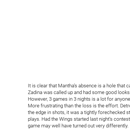
It is clear that Mantha’s absence is a hole that ca
Zadina was called up and had some good looks,
However, 3 games in 3 nights is a lot for anyone
More frustrating than the loss is the effort. De
the edge in shots, it was a tightly forechecked
plays. Had the Wings started last night’s contest
game may well have turned out very differently. I