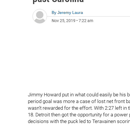
By
Jeremy Laura
Nov 25, 2019
•
7:22 am
Jimmy Howard put in what could easily be his be
period goal was more a case of lost net front b
wasn’t rewarded for the effort. With 2:27 left in
18. Detroit then got the opportunity for a power 
decisions with the puck led to Teravainen scorin