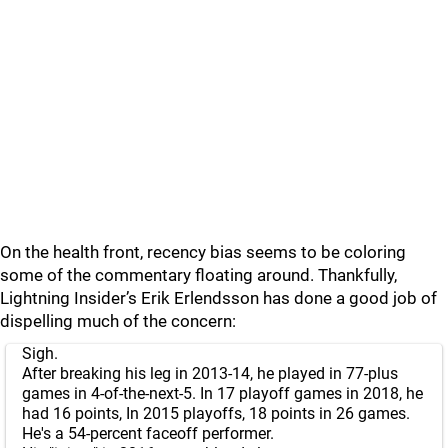
On the health front, recency bias seems to be coloring
some of the commentary floating around. Thankfully,
Lightning Insider’s Erik Erlendsson has done a good job of
dispelling much of the concern:
Sigh.
After breaking his leg in 2013-14, he played in 77-plus
games in 4-of-the-next-5. In 17 playoff games in 2018, he
had 16 points, In 2015 playoffs, 18 points in 26 games.
He's a 54-percent faceoff performer.