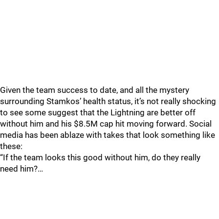
Given the team success to date, and all the mystery
surrounding Stamkos’ health status, it’s not really shocking
to see some suggest that the Lightning are better off
without him and his $8.5M cap hit moving forward. Social
media has been ablaze with takes that look something like
these:
“If the team looks this good without him, do they really
need him?…