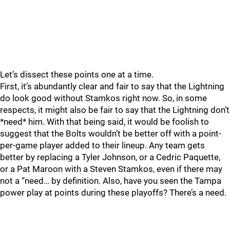
Let’s dissect these points one at a time.
First, it’s abundantly clear and fair to say that the Lightning
do look good without Stamkos right now. So, in some
respects, it might also be fair to say that the Lightning don’t
*need* him. With that being said, it would be foolish to
suggest that the Bolts wouldn’t be better off with a point-
per-game player added to their lineup. Any team gets
better by replacing a Tyler Johnson, or a Cedric Paquette,
or a Pat Maroon with a Steven Stamkos, even if there may
not a “need… by definition. Also, have you seen the Tampa
power play at points during these playoffs? There’s a need.