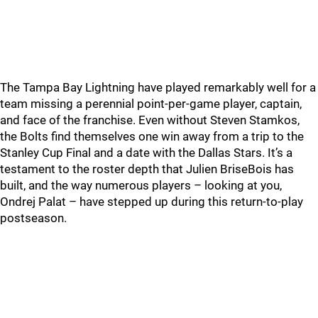
The Tampa Bay Lightning have played remarkably well for a
team missing a perennial point-per-game player, captain,
and face of the franchise. Even without Steven Stamkos,
the Bolts find themselves one win away from a trip to the
Stanley Cup Final and a date with the Dallas Stars. It’s a
testament to the roster depth that Julien BriseBois has
built, and the way numerous players – looking at you,
Ondrej Palat – have stepped up during this return-to-play
postseason.