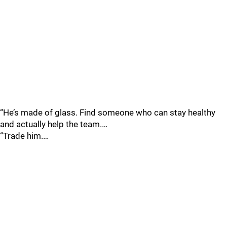
“He’s made of glass. Find someone who can stay healthy
and actually help the team.…
“Trade him.…