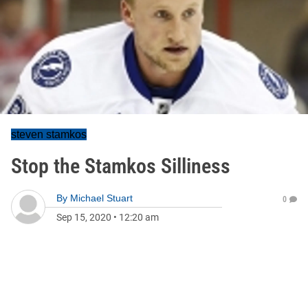
steven stamkos
Stop the Stamkos Silliness
By
Michael Stuart
0
Sep 15, 2020
•
12:20 am