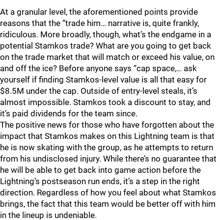
At a granular level, the aforementioned points provide
reasons that the “trade him… narrative is, quite frankly,
ridiculous. More broadly, though, what’s the endgame in a
potential Stamkos trade? What are you going to get back
on the trade market that will match or exceed his value, on
and off the ice? Before anyone says “cap space,… ask
yourself if finding Stamkos-level value is all that easy for
$8.5M under the cap. Outside of entry-level steals, it’s
almost impossible. Stamkos took a discount to stay, and
it’s paid dividends for the team since.
The positive news for those who have forgotten about the
impact that Stamkos makes on this Lightning team is that
he is now skating with the group, as he attempts to return
from his undisclosed injury. While there’s no guarantee that
he will be able to get back into game action before the
Lightning’s postseason run ends, it’s a step in the right
direction. Regardless of how you feel about what Stamkos
brings, the fact that this team would be better off with him
in the lineup is undeniable.