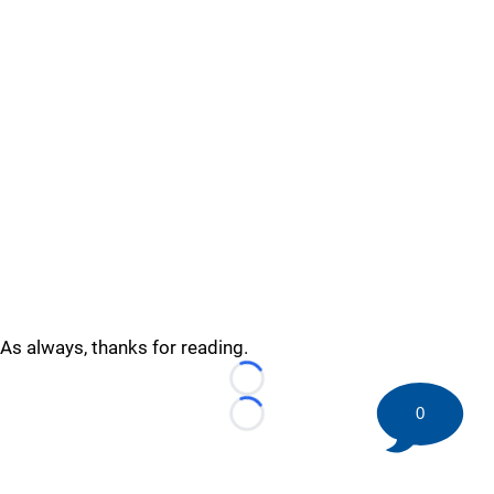
As always, thanks for reading.
Loading...
0
Loading...