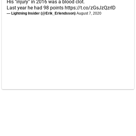
His "injury" in 2016 was a blood clot.
Last year he had 98 points
https://t.co/zGsJzQzrID
— Lightning Insider (@Erik_Erlendsson)
August 7, 2020