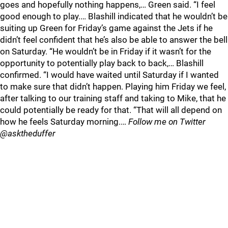
goes and hopefully nothing happens,… Green said. “I feel
good enough to play.… Blashill indicated that he wouldn’t be
suiting up Green for Friday’s game against the Jets if he
didn’t feel confident that he’s also be able to answer the bell
on Saturday. “He wouldn’t be in Friday if it wasn’t for the
opportunity to potentially play back to back,… Blashill
confirmed. “I would have waited until Saturday if I wanted
to make sure that didn’t happen. Playing him Friday we feel,
after talking to our training staff and taking to Mike, that he
could potentially be ready for that. “That will all depend on
how he feels Saturday morning.…
Follow me on Twitter
@asktheduffer