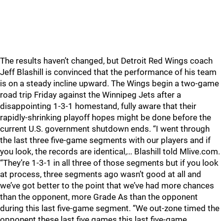
The results haven’t changed, but Detroit Red Wings coach
Jeff Blashill is convinced that the performance of his team
is on a steady incline upward. The Wings begin a two-game
road trip Friday against the Winnipeg Jets after a
disappointing 1-3-1 homestand, fully aware that their
rapidly-shrinking playoff hopes might be done before the
current U.S. government shutdown ends. “I went through
the last three five-game segments with our players and if
you look, the records are identical,… Blashill told Mlive.com.
“They’re 1-3-1 in all three of those segments but if you look
at process, three segments ago wasn’t good at all and
we’ve got better to the point that we’ve had more chances
than the opponent, more Grade As than the opponent
during this last five-game segment. “We out-zone timed the
opponent these last five games this last five-game