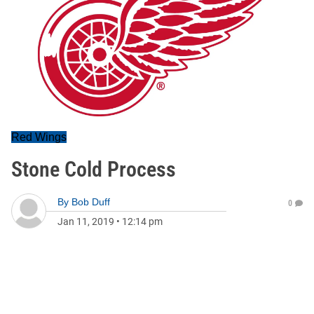
Red Wings
Stone Cold Process
By
Bob Duff
0
Jan 11, 2019
•
12:14 pm