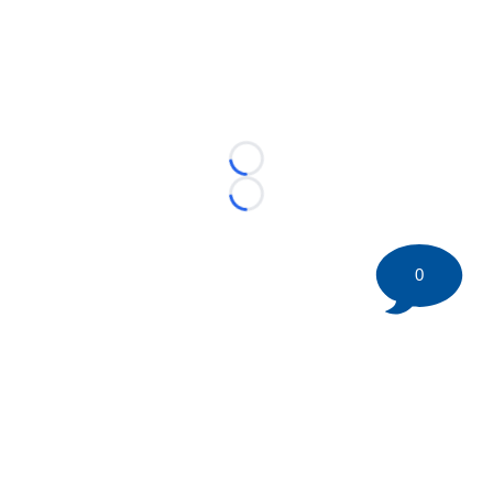
Loading...
Loading...
0
©
2026 HockeyBuzz.com - NHL Rumors