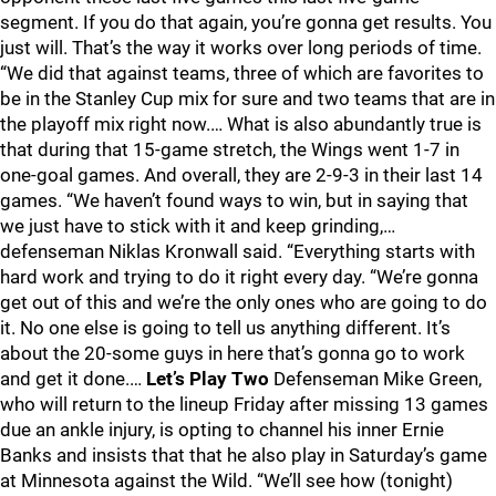
segment. If you do that again, you’re gonna get results. You
just will. That’s the way it works over long periods of time.
“We did that against teams, three of which are favorites to
be in the Stanley Cup mix for sure and two teams that are in
the playoff mix right now.… What is also abundantly true is
that during that 15-game stretch, the Wings went 1-7 in
one-goal games. And overall, they are 2-9-3 in their last 14
games. “We haven’t found ways to win, but in saying that
we just have to stick with it and keep grinding,…
defenseman Niklas Kronwall said. “Everything starts with
hard work and trying to do it right every day. “We’re gonna
get out of this and we’re the only ones who are going to do
it. No one else is going to tell us anything different. It’s
about the 20-some guys in here that’s gonna go to work
and get it done.…
Let’s Play Two
Defenseman Mike Green,
who will return to the lineup Friday after missing 13 games
due an ankle injury, is opting to channel his inner Ernie
Banks and insists that that he also play in Saturday’s game
at Minnesota against the Wild. “We’ll see how (tonight)