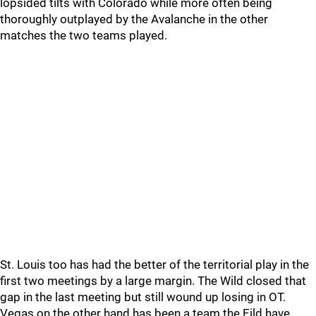
lopsided tilts with Colorado while more often being
thoroughly outplayed by the Avalanche in the other
matches the two teams played.
St. Louis too has had the better of the territorial play in the
first two meetings by a large margin. The Wild closed that
gap in the last meeting but still wound up losing in OT.
Vegas on the other hand has been a team the Eild have