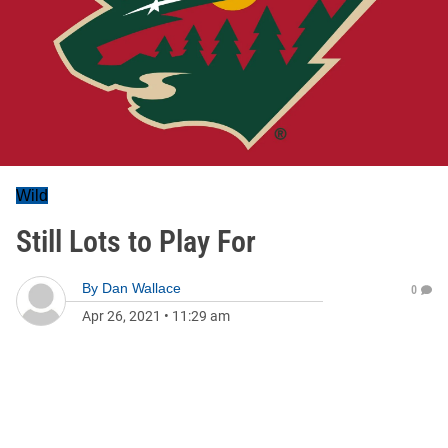
Wild
Still Lots to Play For
By
Dan Wallace
0
Apr 26, 2021
•
11:29 am