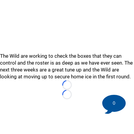
The Wild are working to check the boxes that they can
control and the roster is as deep as we have ever seen. The
next three weeks are a great tune up and the Wild are
looking at moving up to secure home ice in the first round.
Loading...
Loading...
0