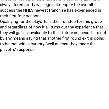
always fared pretty well against despite the overall
success the NHL'S newest franchise has experienced in
their first four seasons.
Qualifying for the playoffs is the first step for this group
and regardless of how it all turns out the experience that
they will gain is invaluable to their future success. I am not
by any means saying that another first round exit is going
to be met with a cursory "well at least they made the
playoffs" response.