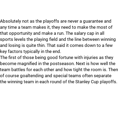
Absolutely not as the playoffs are never a guarantee and
any time a team makes it, they need to make the most of
that opportunity and make a run. The salary cap in all
sports levels the playing field and the line between winning
and losing is quite thin. That said it comes down to a few
key factors typically in the end.
The first of those being good fortune with injuries as they
become magnified in the postseason. Next is how well the
team battles for each other and how tight the room is. Then
of course goaltending and special teams often separate
the winning team in each round of the Stanley Cup playoffs.