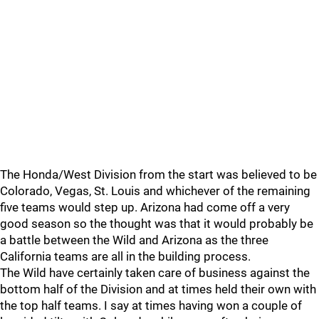
The Honda/West Division from the start was believed to be
Colorado, Vegas, St. Louis and whichever of the remaining
five teams would step up. Arizona had come off a very
good season so the thought was that it would probably be
a battle between the Wild and Arizona as the three
California teams are all in the building process.
The Wild have certainly taken care of business against the
bottom half of the Division and at times held their own with
the top half teams. I say at times having won a couple of