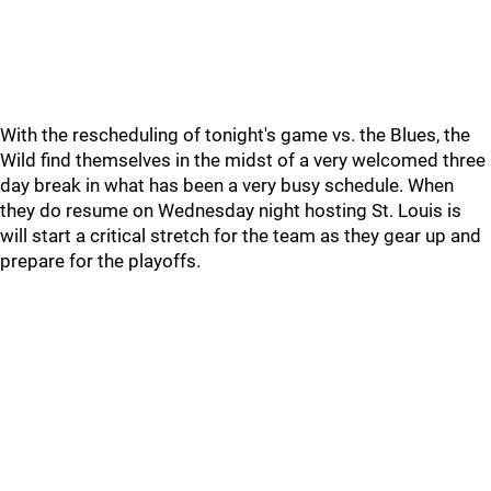
With the rescheduling of tonight's game vs. the Blues, the
Wild find themselves in the midst of a very welcomed three
day break in what has been a very busy schedule. When
they do resume on Wednesday night hosting St. Louis is
will start a critical stretch for the team as they gear up and
prepare for the playoffs.