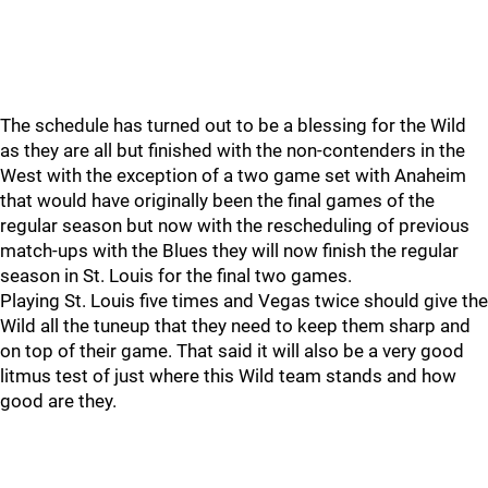
The schedule has turned out to be a blessing for the Wild
as they are all but finished with the non-contenders in the
West with the exception of a two game set with Anaheim
that would have originally been the final games of the
regular season but now with the rescheduling of previous
match-ups with the Blues they will now finish the regular
season in St. Louis for the final two games.
Playing St. Louis five times and Vegas twice should give the
Wild all the tuneup that they need to keep them sharp and
on top of their game. That said it will also be a very good
litmus test of just where this Wild team stands and how
good are they.