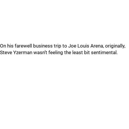
On his farewell business trip to Joe Louis Arena, originally,
Steve Yzerman wasn’t feeling the least bit sentimental.