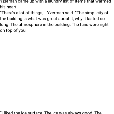
Yzerman came up with a laundry list of items that warmed
his heart.
“There’s a lot of things,… Yzerman said. “The simplicity of
the building is what was great about it, why it lasted so
long. The atmosphere in the building. The fans were right
on top of you.
“I liked the ice surface. The ice was always good. The