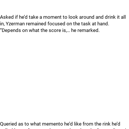
Asked if he’d take a moment to look around and drink it all
in, Yzerman remained focused on the task at hand.
“Depends on what the score is,… he remarked.
Queried as to what memento he’d like from the rink he’d