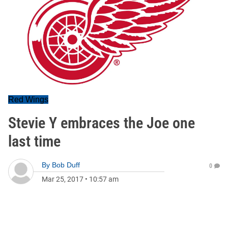
Red Wings
Stevie Y embraces the Joe one
last time
By
Bob Duff
0
Mar 25, 2017
•
10:57 am