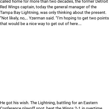
called home for more than two decades, the former Detroit
Red Wings captain, today the general manager of the
Tampa Bay Lightning, was only thinking about the present.
“Not likely, no,… Yzerman said. “I’m hoping to get two points
that would be a nice way to get out of here.…
He got his wish. The Lightning, battling for an Eastern
Conference playoff spot, beat the Wings 2-1 in overtime.