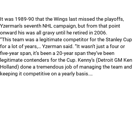
It was 1989-90 that the Wings last missed the playoffs,
Yzerman’s seventh NHL campaign, but from that point
onward his was all gravy until he retired in 2006.
“This team was a legitimate competitor for the Stanley Cup
for a lot of years,… Yzerman said. “It wasn’t just a four or
five-year span, it’s been a 20-year span they’ve been
legitimate contenders for the Cup. Kenny’s (Detroit GM Ken
Holland) done a tremendous job of managing the team and
keeping it competitive on a yearly basis.…