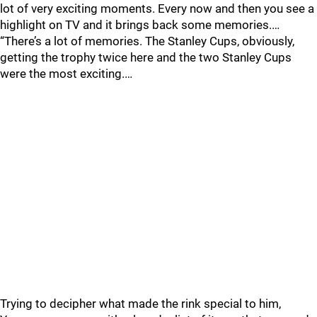
lot of very exciting moments. Every now and then you see a
highlight on TV and it brings back some memories.…
“There’s a lot of memories. The Stanley Cups, obviously,
getting the trophy twice here and the two Stanley Cups
were the most exciting.…
Trying to decipher what made the rink special to him,