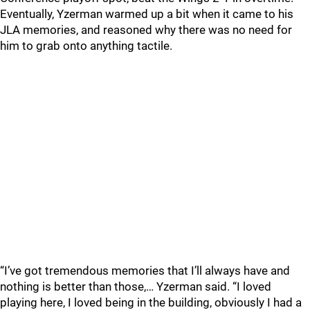
Eventually, Yzerman warmed up a bit when it came to his
JLA memories, and reasoned why there was no need for
him to grab onto anything tactile.
“I’ve got tremendous memories that I’ll always have and
nothing is better than those,… Yzerman said. “I loved
playing here, I loved being in the building, obviously I had a