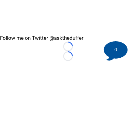
Follow me on Twitter @asktheduffer
Loading...
0
Loading...