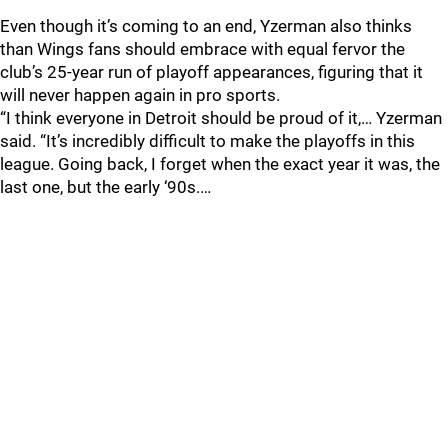
Even though it’s coming to an end, Yzerman also thinks
than Wings fans should embrace with equal fervor the
club’s 25-year run of playoff appearances, figuring that it
will never happen again in pro sports.
“I think everyone in Detroit should be proud of it,… Yzerman
said. “It’s incredibly difficult to make the playoffs in this
league. Going back, I forget when the exact year it was, the
last one, but the early ‘90s.…