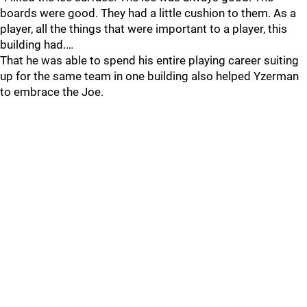
boards were good. They had a little cushion to them. As a
player, all the things that were important to a player, this
building had.…
That he was able to spend his entire playing career suiting
up for the same team in one building also helped Yzerman
to embrace the Joe.