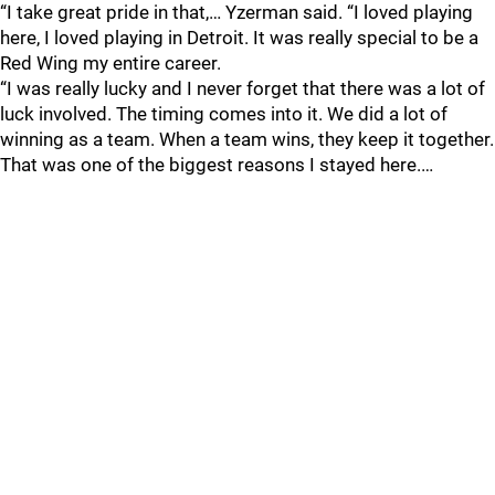
“I take great pride in that,… Yzerman said. “I loved playing
here, I loved playing in Detroit. It was really special to be a
Red Wing my entire career.
“I was really lucky and I never forget that there was a lot of
luck involved. The timing comes into it. We did a lot of
winning as a team. When a team wins, they keep it together.
That was one of the biggest reasons I stayed here.…