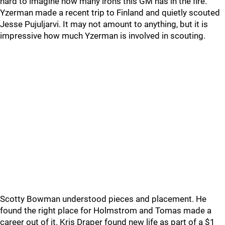
hard to imagine how many irons this GM has in the fire.
Yzerman made a recent trip to Finland and quietly scouted
Jesse Pujuljarvi. It may not amount to anything, but it is
impressive how much Yzerman is involved in scouting.
Scotty Bowman understood pieces and placement. He
found the right place for Holmstrom and Tomas made a
career out of it. Kris Draper found new life as part of a $1