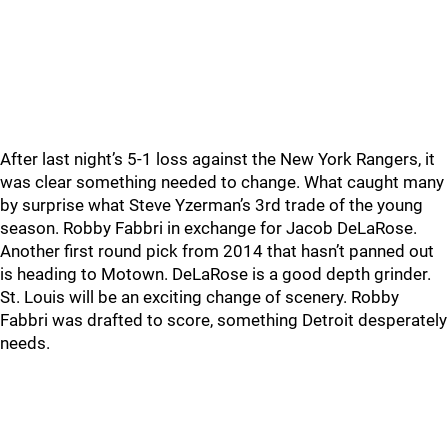
After last night’s 5-1 loss against the New York Rangers, it
was clear something needed to change. What caught many
by surprise what Steve Yzerman’s 3rd trade of the young
season. Robby Fabbri in exchange for Jacob DeLaRose.
Another first round pick from 2014 that hasn’t panned out
is heading to Motown. DeLaRose is a good depth grinder.
St. Louis will be an exciting change of scenery. Robby
Fabbri was drafted to score, something Detroit desperately
needs.