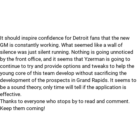
It should inspire confidence for Detroit fans that the new
GM is constantly working. What seemed like a wall of
silence was just silent running. Nothing is going unnoticed
by the front office, and it seems that Yzerman is going to
continue to try and provide options and tweaks to help the
young core of this team develop without sacrificing the
development of the prospects in Grand Rapids. It seems to
be a sound theory, only time will tell if the application is
effective.
Thanks to everyone who stops by to read and comment.
Keep them coming!