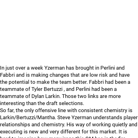
In just over a week Yzerman has brought in Perlini and
Fabbri and is making changes that are low risk and have
the potential to make the team better. Fabbri had been a
teammate of Tyler Bertuzzi , and Perlini had been a
teammate of Dylan Larkin. Those two links are more
interesting than the draft selections.
So far, the only offensive line with consistent chemistry is
Larkin/Bertuzzi/Mantha. Steve Yzerman understands player
relationships and chemistry. His way of working quietly and
executing is new and very different for this market. It is