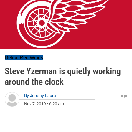
Detroit Red Wings
Steve Yzerman is quietly working
around the clock
By
Jeremy Laura
0
Nov 7, 2019
•
6:20 am