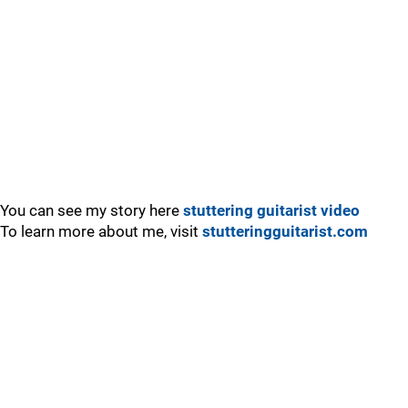
You can see my story here
stuttering guitarist video
To learn more about me, visit
stutteringguitarist.com