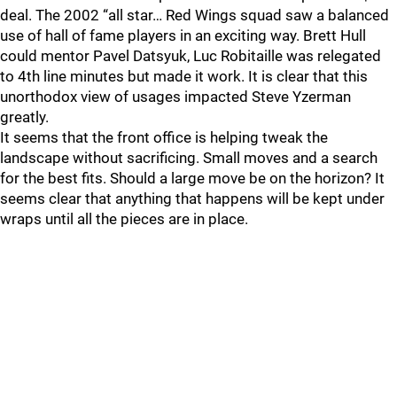
deal. The 2002 “all star… Red Wings squad saw a balanced
use of hall of fame players in an exciting way. Brett Hull
could mentor Pavel Datsyuk, Luc Robitaille was relegated
to 4th line minutes but made it work. It is clear that this
unorthodox view of usages impacted Steve Yzerman
greatly.
It seems that the front office is helping tweak the
landscape without sacrificing. Small moves and a search
for the best fits. Should a large move be on the horizon? It
seems clear that anything that happens will be kept under
wraps until all the pieces are in place.