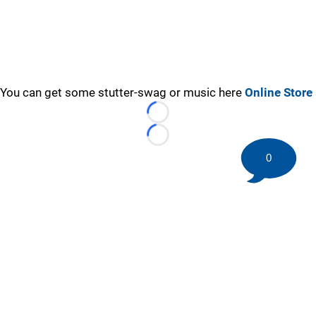
You can get some stutter-swag or music here
Online Store
Loading...
Loading...
0