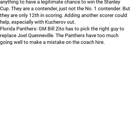
anything to have a legitimate chance to win the Stanley
Cup. They are a contender, just not the No. 1 contender. But
they are only 12th in scoring. Adding another scorer could
help, especially with Kucherov out.
Florida Panthers: GM Bill Zito has to pick the right guy to
replace Joel Quenneville. The Panthers have too much
going well to make a mistake on the coach hire.