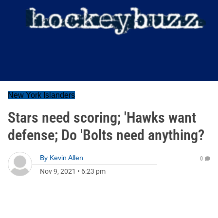
New York Islanders
Stars need scoring; 'Hawks want
defense; Do 'Bolts need anything?
By
Kevin Allen
0
Nov 9, 2021
•
6:23 pm