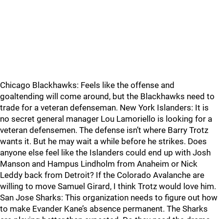
Chicago Blackhawks: Feels like the offense and
goaltending will come around, but the Blackhawks need to
trade for a veteran defenseman. New York Islanders: It is
no secret general manager Lou Lamoriello is looking for a
veteran defensemen. The defense isn’t where Barry Trotz
wants it. But he may wait a while before he strikes. Does
anyone else feel like the Islanders could end up with Josh
Manson and Hampus Lindholm from Anaheim or Nick
Leddy back from Detroit? If the Colorado Avalanche are
willing to move Samuel Girard, I think Trotz would love him.
San Jose Sharks: This organization needs to figure out how
to make Evander Kane’s absence permanent. The Sharks