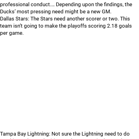
professional conduct.… Depending upon the findings, the
Ducks’ most pressing need might be a new GM.
Dallas Stars: The Stars need another scorer or two. This
team isn’t going to make the playoffs scoring 2.18 goals
per game.
Tampa Bay Lightning: Not sure the Lightning need to do