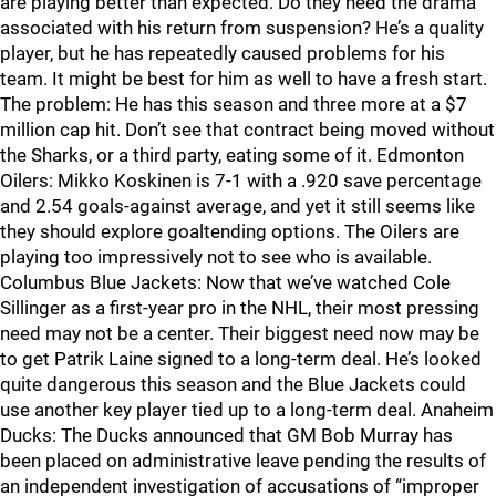
are playing better than expected. Do they need the drama
associated with his return from suspension? He’s a quality
player, but he has repeatedly caused problems for his
team. It might be best for him as well to have a fresh start.
The problem: He has this season and three more at a $7
million cap hit. Don’t see that contract being moved without
the Sharks, or a third party, eating some of it. Edmonton
Oilers: Mikko Koskinen is 7-1 with a .920 save percentage
and 2.54 goals-against average, and yet it still seems like
they should explore goaltending options. The Oilers are
playing too impressively not to see who is available.
Columbus Blue Jackets: Now that we’ve watched Cole
Sillinger as a first-year pro in the NHL, their most pressing
need may not be a center. Their biggest need now may be
to get Patrik Laine signed to a long-term deal. He’s looked
quite dangerous this season and the Blue Jackets could
use another key player tied up to a long-term deal. Anaheim
Ducks: The Ducks announced that GM Bob Murray has
been placed on administrative leave pending the results of
an independent investigation of accusations of “improper