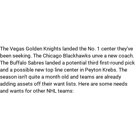
The Vegas Golden Knights landed the No. 1 center they’ve
been seeking. The Chicago Blackhawks unve a new coach.
The Buffalo Sabres landed a potential third first-round pick
and a possible new top line center in Peyton Krebs. The
season isn’t quite a month old and teams are already
adding assets off their want lists. Here are some needs
and wants for other NHL teams: