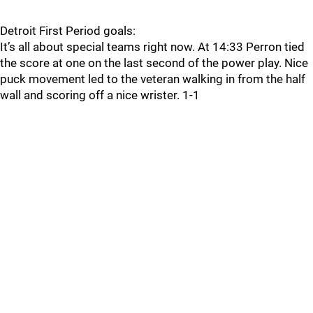
Detroit First Period goals:
It’s all about special teams right now. At 14:33 Perron tied
the score at one on the last second of the power play. Nice
puck movement led to the veteran walking in from the half
wall and scoring off a nice wrister. 1-1