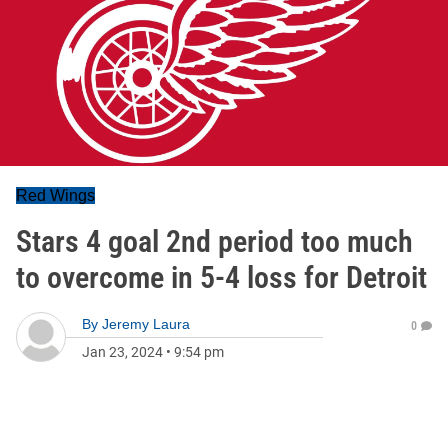
Red Wings
Stars 4 goal 2nd period too much
to overcome in 5-4 loss for Detroit
By
Jeremy Laura
0
Jan 23, 2024
•
9:54 pm