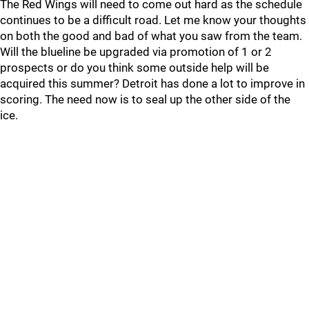
The Red Wings will need to come out hard as the schedule
continues to be a difficult road. Let me know your thoughts
on both the good and bad of what you saw from the team.
Will the blueline be upgraded via promotion of 1 or 2
prospects or do you think some outside help will be
acquired this summer? Detroit has done a lot to improve in
scoring. The need now is to seal up the other side of the
ice.