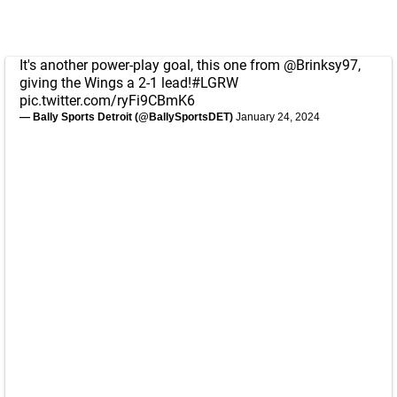
It's another power-play goal, this one from
@Brinksy97
,
giving the Wings a 2-1 lead!
#LGRW
pic.twitter.com/ryFi9CBmK6
— Bally Sports Detroit (@BallySportsDET)
January 24, 2024