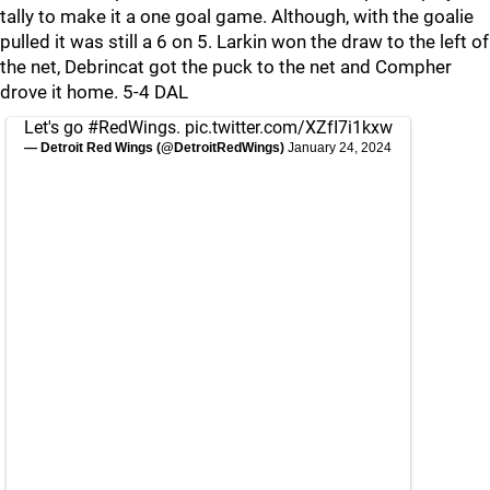
tally to make it a one goal game. Although, with the goalie
pulled it was still a 6 on 5. Larkin won the draw to the left of
the net, Debrincat got the puck to the net and Compher
drove it home. 5-4 DAL
Let's go
#RedWings
.
pic.twitter.com/XZfI7i1kxw
— Detroit Red Wings (@DetroitRedWings)
January 24, 2024