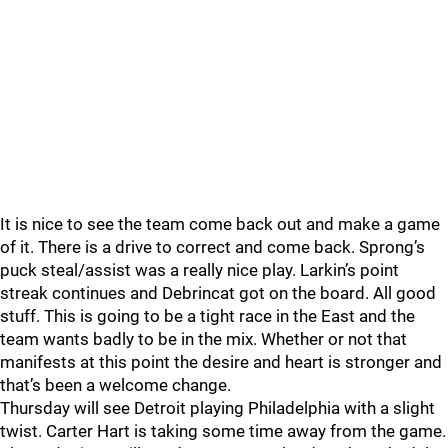
It is nice to see the team come back out and make a game
of it. There is a drive to correct and come back. Sprong’s
puck steal/assist was a really nice play. Larkin’s point
streak continues and Debrincat got on the board. All good
stuff. This is going to be a tight race in the East and the
team wants badly to be in the mix. Whether or not that
manifests at this point the desire and heart is stronger and
that’s been a welcome change.
Thursday will see Detroit playing Philadelphia with a slight
twist. Carter Hart is taking some time away from the game.