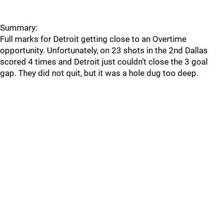
Summary:
Full marks for Detroit getting close to an Overtime
opportunity. Unfortunately, on 23 shots in the 2nd Dallas
scored 4 times and Detroit just couldn’t close the 3 goal
gap. They did not quit, but it was a hole dug too deep.