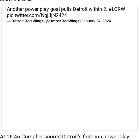
Another power play goal pulls Detroit within 2.
#LGRW
pic.twitter.com/NgjJjN2424
— Detroit Red Wings (@DetroitRedWings)
January 24, 2024
At 16:46 Compher scored Detroit’s first non power play