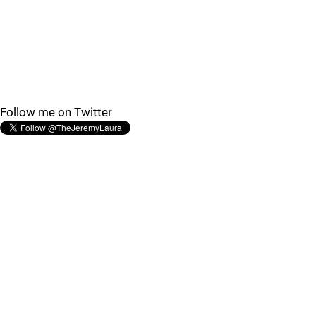
Follow me on Twitter