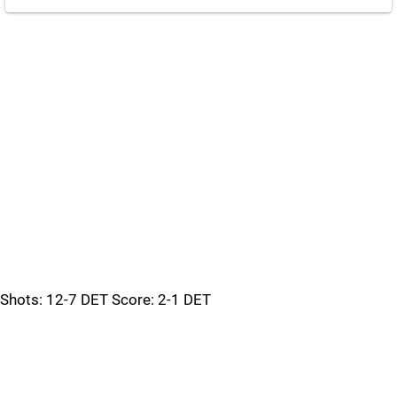
Shots: 12-7 DET Score: 2-1 DET