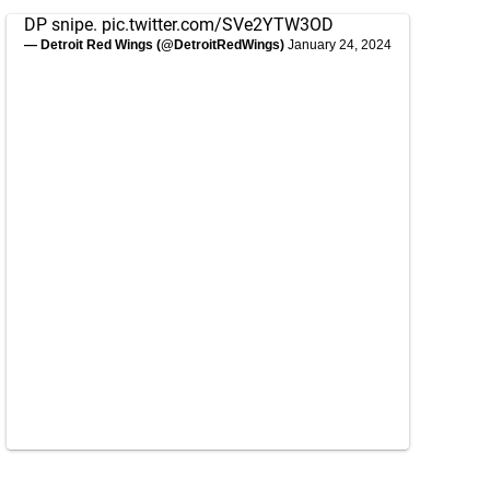
DP snipe.
pic.twitter.com/SVe2YTW3OD
— Detroit Red Wings (@DetroitRedWings)
January 24, 2024