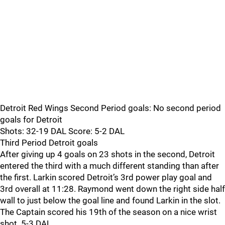
Detroit Red Wings Second Period goals: No second period
goals for Detroit
Shots: 32-19 DAL Score: 5-2 DAL
Third Period Detroit goals
After giving up 4 goals on 23 shots in the second, Detroit
entered the third with a much different standing than after
the first. Larkin scored Detroit’s 3rd power play goal and
3rd overall at 11:28. Raymond went down the right side half
wall to just below the goal line and found Larkin in the slot.
The Captain scored his 19th of the season on a nice wrist
shot. 5-3 DAL