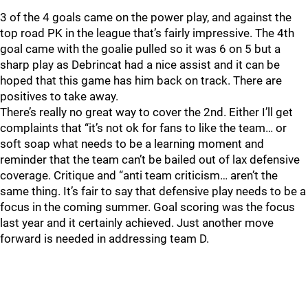
3 of the 4 goals came on the power play, and against the
top road PK in the league that’s fairly impressive. The 4th
goal came with the goalie pulled so it was 6 on 5 but a
sharp play as Debrincat had a nice assist and it can be
hoped that this game has him back on track. There are
positives to take away.
There’s really no great way to cover the 2nd. Either I’ll get
complaints that “it’s not ok for fans to like the team… or
soft soap what needs to be a learning moment and
reminder that the team can’t be bailed out of lax defensive
coverage. Critique and “anti team criticism… aren’t the
same thing. It’s fair to say that defensive play needs to be a
focus in the coming summer. Goal scoring was the focus
last year and it certainly achieved. Just another move
forward is needed in addressing team D.