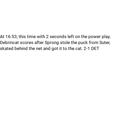
At 16:53, this time with 2 seconds left on the power play,
Debrincat scores after Sprong stole the puck from Suter,
skated behind the net and got it to the cat. 2-1 DET