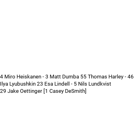
4 Miro Heiskanen - 3 Matt Dumba 55 Thomas Harley - 46
Ilya Lyubushkin 23 Esa Lindell - 5 Nils Lundkvist
29 Jake Oettinger [1 Casey DeSmith]