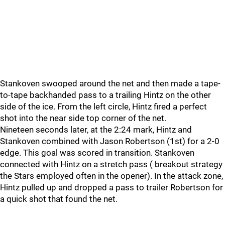
Stankoven swooped around the net and then made a tape-
to-tape backhanded pass to a trailing Hintz on the other
side of the ice. From the left circle, Hintz fired a perfect
shot into the near side top corner of the net.
Nineteen seconds later, at the 2:24 mark, Hintz and
Stankoven combined with Jason Robertson (1st) for a 2-0
edge. This goal was scored in transition. Stankoven
connected with Hintz on a stretch pass ( breakout strategy
the Stars employed often in the opener). In the attack zone,
Hintz pulled up and dropped a pass to trailer Robertson for
a quick shot that found the net.