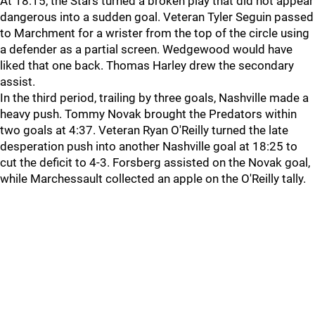
At 18:15, the Stars turned a broken play that did not appear
dangerous into a sudden goal. Veteran Tyler Seguin passed
to Marchment for a wrister from the top of the circle using
a defender as a partial screen. Wedgewood would have
liked that one back. Thomas Harley drew the secondary
assist.
In the third period, trailing by three goals, Nashville made a
heavy push. Tommy Novak brought the Predators within
two goals at 4:37. Veteran Ryan O'Reilly turned the late
desperation push into another Nashville goal at 18:25 to
cut the deficit to 4-3. Forsberg assisted on the Novak goal,
while Marchessault collected an apple on the O'Reilly tally.