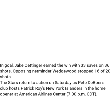
In goal, Jake Oettinger earned the win with 33 saves on 36
shots. Opposing netminder Wedgewood stopped 16 of 20
shots.
The Stars return to action on Saturday as Pete DeBoer's
club hosts Patrick Roy's New York Islanders in the home
opener at American Airlines Center (7:00 p.m. CDT).