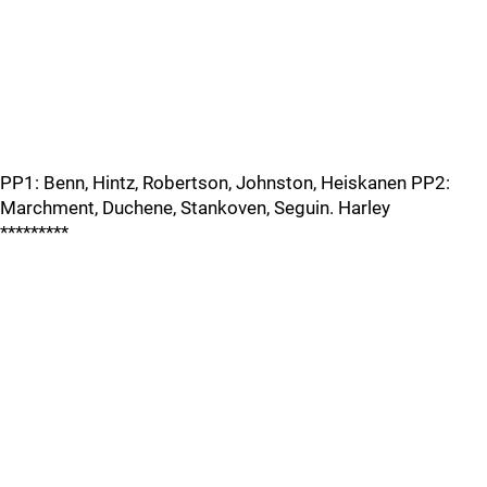
PP1: Benn, Hintz, Robertson, Johnston, Heiskanen PP2:
Marchment, Duchene, Stankoven, Seguin. Harley
*********