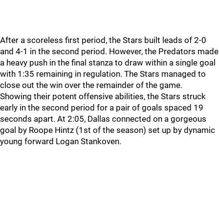
After a scoreless first period, the Stars built leads of 2-0
and 4-1 in the second period. However, the Predators made
a heavy push in the final stanza to draw within a single goal
with 1:35 remaining in regulation. The Stars managed to
close out the win over the remainder of the game.
Showing their potent offensive abilities, the Stars struck
early in the second period for a pair of goals spaced 19
seconds apart. At 2:05, Dallas connected on a gorgeous
goal by Roope Hintz (1st of the season) set up by dynamic
young forward Logan Stankoven.