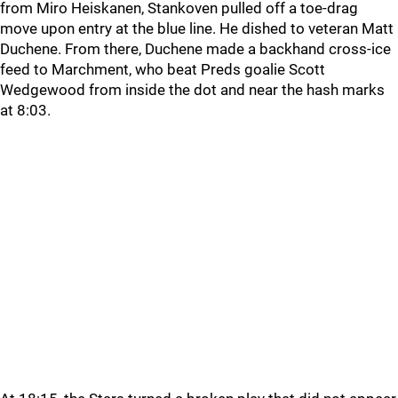
from Miro Heiskanen, Stankoven pulled off a toe-drag
move upon entry at the blue line. He dished to veteran Matt
Duchene. From there, Duchene made a backhand cross-ice
feed to Marchment, who beat Preds goalie Scott
Wedgewood from inside the dot and near the hash marks
at 8:03.