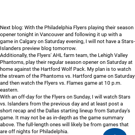
Next blog: With the Philadelphia Flyers playing their season
opener tonight in Vancouver and following it up with a
game in Calgary on Saturday evening, I will not have a Stars-
Islanders preview blog tomorrow.
Additionally, the Flyers' AHL farm team, the Lehigh Valley
Phantoms, play their regular season opener on Saturday at
home against the Hartford Wolf Pack. My plan is to watch
the stream of the Phantoms vs. Hartford game on Saturday
and then watch the Flyers vs. Flames game at 10 p.m.
eastern.
With an off-day for the Flyers on Sunday, I will watch Stars
vs. Islanders from the previous day and at least post a
short recap and the Dallas starting lineup from Saturday's
game. It may not be as in-depth as the game summary
above. The full-length ones will likely be from games that
are off nights for Philadelphia.