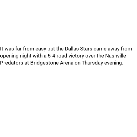
It was far from easy but the Dallas Stars came away from
opening night with a 5-4 road victory over the Nashville
Predators at Bridgestone Arena on Thursday evening.