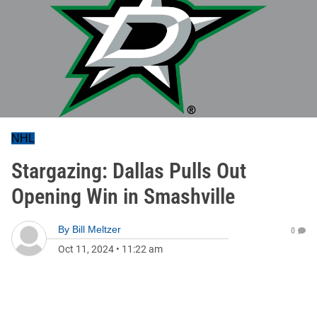
NHL
Stargazing: Dallas Pulls Out
Opening Win in Smashville
By
Bill Meltzer
0
Oct 11, 2024
•
11:22 am