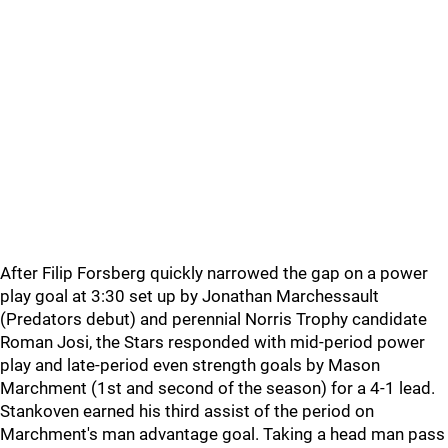
After Filip Forsberg quickly narrowed the gap on a power
play goal at 3:30 set up by Jonathan Marchessault
(Predators debut) and perennial Norris Trophy candidate
Roman Josi, the Stars responded with mid-period power
play and late-period even strength goals by Mason
Marchment (1st and second of the season) for a 4-1 lead.
Stankoven earned his third assist of the period on
Marchment's man advantage goal. Taking a head man pass