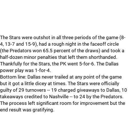
The Stars were outshot in all three periods of the game (8-
4, 13-7 and 15-9), had a rough night in the faceoff circle
(the Predators won 65.5 percent of the draws) and took a
half-dozen minor penalties that left them shorthanded.
Thankfully for the Stars, the PK went 5-for-6. The Dallas
power play was 1-for-4.
Bottom line: Dallas never trailed at any point of the game
but it got a little dicey at times. The Stars were officially
guilty of 29 turnovers -- 19 charged giveaways to Dallas, 10
takeaways credited to Nashville -- to 24 by the Predators.
The process left significant room for improvement but the
end result was gratifying.