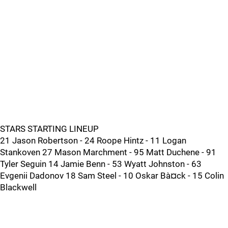
STARS STARTING LINEUP
21 Jason Robertson - 24 Roope Hintz - 11 Logan
Stankoven 27 Mason Marchment - 95 Matt Duchene - 91
Tyler Seguin 14 Jamie Benn - 53 Wyatt Johnston - 63
Evgenii Dadonov 18 Sam Steel - 10 Oskar Bà¤ck - 15 Colin
Blackwell