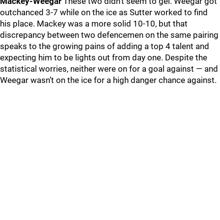
Mackey-Weegar
These two didn’t seem to gel. Weegar got
outchanced 3-7 while on the ice as Sutter worked to find
his place. Mackey was a more solid 10-10, but that
discrepancy between two defencemen on the same pairing
speaks to the growing pains of adding a top 4 talent and
expecting him to be lights out from day one. Despite the
statistical worries, neither were on for a goal against — and
Weegar wasn’t on the ice for a high danger chance against.