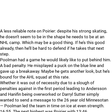
A less reliable note on Poirier: despite his strong skating,
he doesn’t seem to be in the shape he needs to be at an
NHL camp. Which may be a good thing. If he’s this good
already, then he’ll be hard to defend if he takes that next
step.
Poolman had a game he would likely like to put behind him.
A bad penalty. He misplayed a puck on the blue line and
gave up a breakaway. Maybe he gets another look, but he’s
bound for the AHL squad at this rate.
Whether it was out of necessity due to a slough of
penalties against in the first period leading to Andersson
and Hanifin being overworked or Darryl Sutter simply
wanted to send a message to the 26 year old Minnesotan
— Poolman led the team in time on ice at even strength.
16:55. The next highest was Poirier with 13:46.