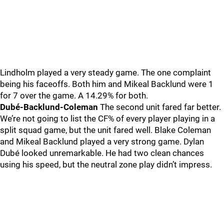
Lindholm played a very steady game. The one complaint
being his faceoffs. Both him and Mikeal Backlund were 1
for 7 over the game. A 14.29% for both.
Dubé-Backlund-Coleman
The second unit fared far better.
We’re not going to list the CF% of every player playing in a
split squad game, but the unit fared well. Blake Coleman
and Mikeal Backlund played a very strong game. Dylan
Dubé looked unremarkable. He had two clean chances
using his speed, but the neutral zone play didn’t impress.