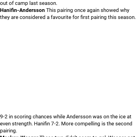
out of camp last season.
Hanifin-Andersson
This pairing once again showed why
they are considered a favourite for first pairing this season.
9-2 in scoring chances while Andersson was on the ice at
even strength. Hanifin 7-2. More compelling is the second
pairing.