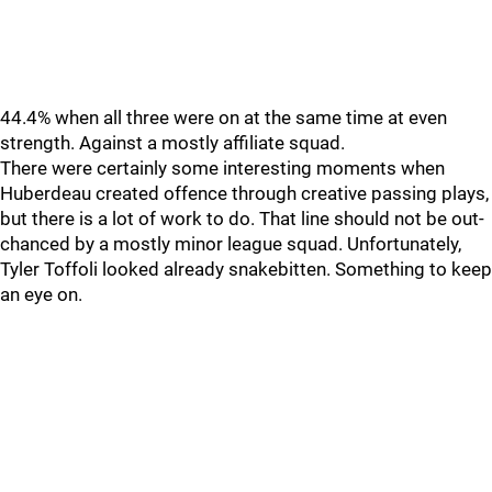
44.4% when all three were on at the same time at even
strength. Against a mostly affiliate squad.
There were certainly some interesting moments when
Huberdeau created offence through creative passing plays,
but there is a lot of work to do. That line should not be out-
chanced by a mostly minor league squad. Unfortunately,
Tyler Toffoli looked already snakebitten. Something to keep
an eye on.