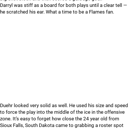
Darryl was stiff as a board for both plays until a clear tell —
he scratched his ear. What a time to be a Flames fan.
Duehr looked very solid as well. He used his size and speed
to force the play into the middle of the ice in the offensive
zone. It’s easy to forget how close the 24 year old from
Sioux Falls, South Dakota came to grabbing a roster spot