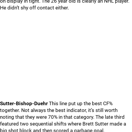
on display in tight. The 26 year old is clearly an NHL player.
He didn’t shy off contact either.
Sutter-Bishop-Duehr
This line put up the best CF%
together. Not always the best indicator, it’s still worth
noting that they were 70% in that category. The late third
featured two sequential shifts where Brett Sutter made a
big shot block and then scored a garbage goal.