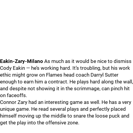
Eakin-Zary-Milano
As much as it would be nice to dismiss
Cody Eakin — he’s working hard. It’s troubling, but his work
ethic might grow on Flames head coach Darryl Sutter
enough to earn him a contract. He plays hard along the wall,
and despite not showing it in the scrimmage, can pinch hit
on faceoffs.
Connor Zary had an interesting game as well. He has a very
unique game. He read several plays and perfectly placed
himself moving up the middle to snare the loose puck and
get the play into the offensive zone.