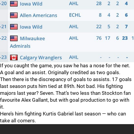
If you caught the game, you saw he has a nose for the net.
A goal and an assist. Originally credited as two goals.
Then there is the discrepancy of goals to assists. 17 goals
last season puts him tied at 89th. Not bad. His fighting
majors last year? Seven. That’s two less than Stockton fan
favourite Alex Gallant, but with goal production to go with
it.
Here’s him fighting Kurtis Gabriel last season — who can
take all comers.