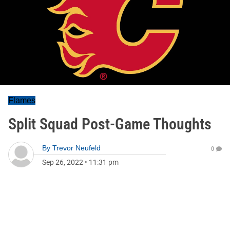
Flames
Split Squad Post-Game Thoughts
By
Trevor Neufeld
0
Sep 26, 2022
•
11:31 pm