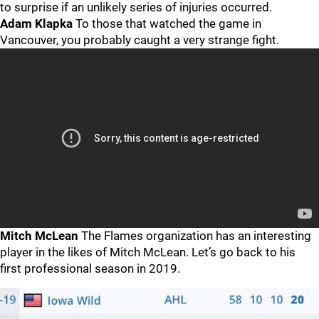
to surprise if an unlikely series of injuries occurred.
Adam Klapka
To those that watched the game in
Vancouver, you probably caught a very strange fight.
Mitch McLean
The Flames organization has an interesting
player in the likes of Mitch McLean. Let’s go back to his
first professional season in 2019.