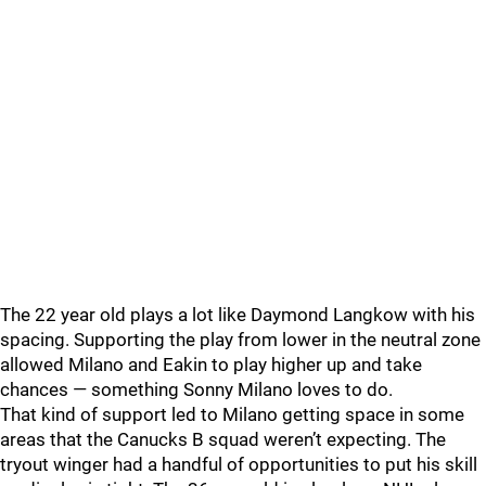
The 22 year old plays a lot like Daymond Langkow with his
spacing. Supporting the play from lower in the neutral zone
allowed Milano and Eakin to play higher up and take
chances — something Sonny Milano loves to do.
That kind of support led to Milano getting space in some
areas that the Canucks B squad weren’t expecting. The
tryout winger had a handful of opportunities to put his skill