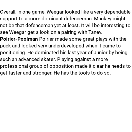
Overall, in one game, Weegar looked like a very dependable
support to a more dominant defenceman. Mackey might
not be that defenceman yet at least. It will be interesting to
see Weegar get a look on a pairing with Tanev.
Poirier-Poolman
Poirier made some great plays with the
puck and looked very underdeveloped when it came to
positioning. He dominated his last year of Junior by being
such an advanced skater. Playing against a more
professional group of opposition made it clear he needs to
get faster and stronger. He has the tools to do so.