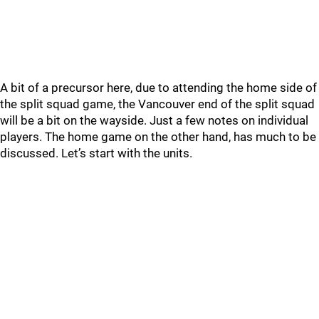
A bit of a precursor here, due to attending the home side of
the split squad game, the Vancouver end of the split squad
will be a bit on the wayside. Just a few notes on individual
players. The home game on the other hand, has much to be
discussed. Let’s start with the units.