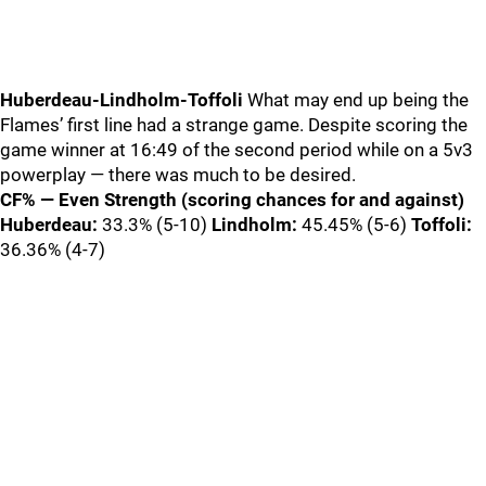
Huberdeau-Lindholm-Toffoli
What may end up being the
Flames’ first line had a strange game. Despite scoring the
game winner at 16:49 of the second period while on a 5v3
powerplay — there was much to be desired.
CF% — Even Strength (scoring chances for and against)
Huberdeau:
33.3% (5-10)
Lindholm:
45.45% (5-6)
Toffoli:
36.36% (4-7)