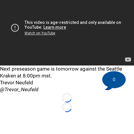
Next preseason game is tomorrow against the Seattle
Kraken at 8:00pm mst.
0
Trevor Neufeld
@Trevor_Neufeld
Loading...
Loading...