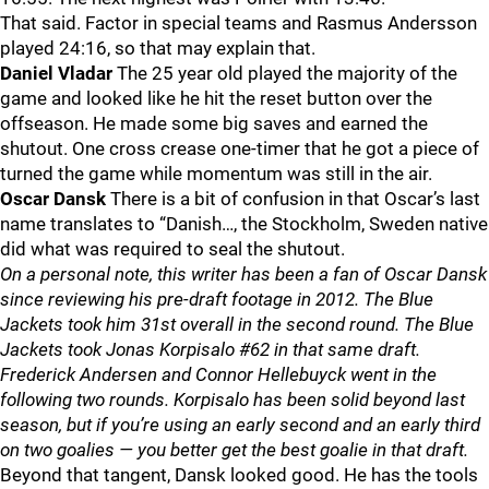
That said. Factor in special teams and Rasmus Andersson
played 24:16, so that may explain that.
Daniel Vladar
The 25 year old played the majority of the
game and looked like he hit the reset button over the
offseason. He made some big saves and earned the
shutout. One cross crease one-timer that he got a piece of
turned the game while momentum was still in the air.
Oscar Dansk
There is a bit of confusion in that Oscar’s last
name translates to “Danish…, the Stockholm, Sweden native
did what was required to seal the shutout.
On a personal note, this writer has been a fan of Oscar Dansk
since reviewing his pre-draft footage in 2012. The Blue
Jackets took him 31st overall in the second round. The Blue
Jackets took Jonas Korpisalo #62 in that same draft.
Frederick Andersen and Connor Hellebuyck went in the
following two rounds. Korpisalo has been solid beyond last
season, but if you’re using an early second and an early third
on two goalies — you better get the best goalie in that draft.
Beyond that tangent, Dansk looked good. He has the tools