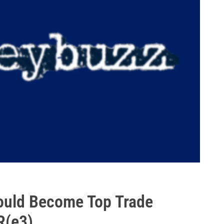
ould Become Top Trade
R(e3)