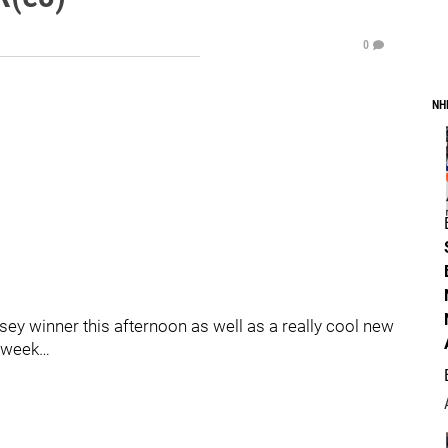
0
NH
sey winner this afternoon as well as a really cool new
s week…