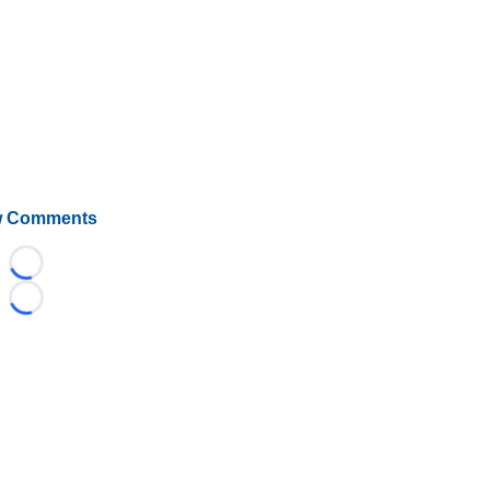
 Comments
Loading...
Loading...
©
2026 HockeyBuzz.com - NHL Rumors