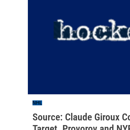
NHL
Source: Claude Giroux C
Target. Provorov and NY