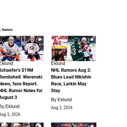
L Rumors
3
2
Eklund
Eklund
Schaefer's $19M
NHL Rumors Aug 2:
Bombshell: Werenski
Blues Lead Nikishin
News, fans Report.
Race, Larkin May
NHL Rumor Notes for
Stay
August 3
By
Eklund
By
Eklund
Aug 2, 2026
Aug 3, 2026
1
0