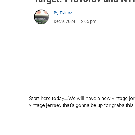
By
Eklund
Dec 9, 2024
•
12:05 pm
Start here today….We will have a new vintage jer
vintage jerrsey that’s gonna be up for grabs thi