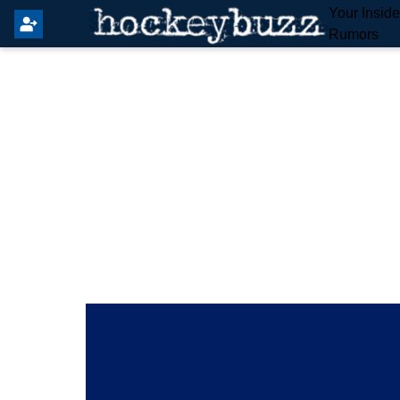
Your Insid
Rumors