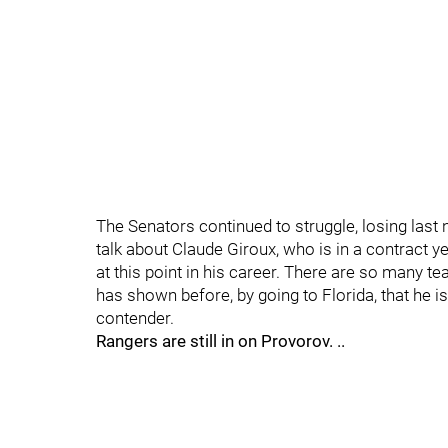
The Senators continued to struggle, losing last n
talk about Claude Giroux, who is in a contract ye
at this point in his career. There are so many t
has shown before, by going to Florida, that he i
contender.
Rangers are still in on Provorov. ..