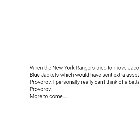
When the New York Rangers tried to move Jacob
Blue Jackets which would have sent extra assets
Provorov. I personally really can’t think of a bett
Provorov.
More to come….