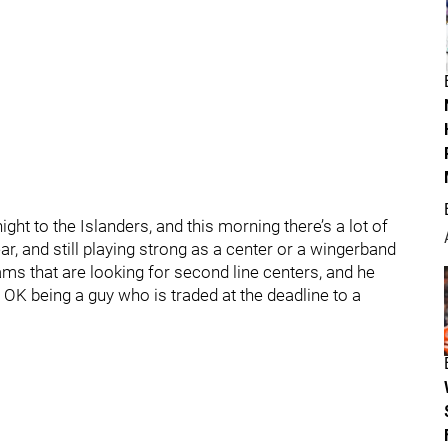
ight to the Islanders, and this morning there’s a lot of
ar, and still playing strong as a center or a wingerband
eams that are looking for second line centers, and he
s OK being a guy who is traded at the deadline to a