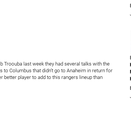
 Troouba last week they had several talks with the
 to Columbus that didn’t go to Anaheim in return for
er better player to add to this rangers lineup than