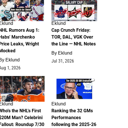
Eklund
Eklund
NHL Rumors Aug 1:
Cap Crunch Friday:
Habs' Marchenko
TOR, DAL, VGK Over
Price Leaks, Wright
the Line — NHL Notes
Mocked
By
Eklund
By
Eklund
Jul 31, 2026
Aug 1, 2026
1
1
Eklund
Eklund
Who's the NHL's First
Ranking the 32 GMs
$20M Man? Celebrini
Performances
Fallout: Roundup 7/30
following the 2025-26