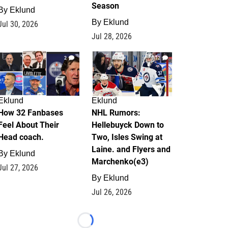
Season
By
Eklund
By
Eklund
Jul 30, 2026
Jul 28, 2026
2
12
Eklund
Eklund
How 32 Fanbases
NHL Rumors:
Feel About Their
Hellebuyck Down to
Head coach.
Two, Isles Swing at
Laine. and Flyers and
By
Eklund
Marchenko(e3)
Jul 27, 2026
By
Eklund
Jul 26, 2026
Loading...