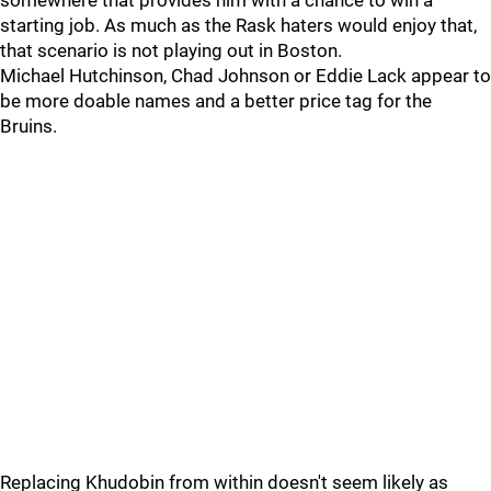
somewhere that provides him with a chance to win a
starting job. As much as the Rask haters would enjoy that,
that scenario is not playing out in Boston.
Michael Hutchinson, Chad Johnson or Eddie Lack appear to
be more doable names and a better price tag for the
Bruins.
Replacing Khudobin from within doesn't seem likely as