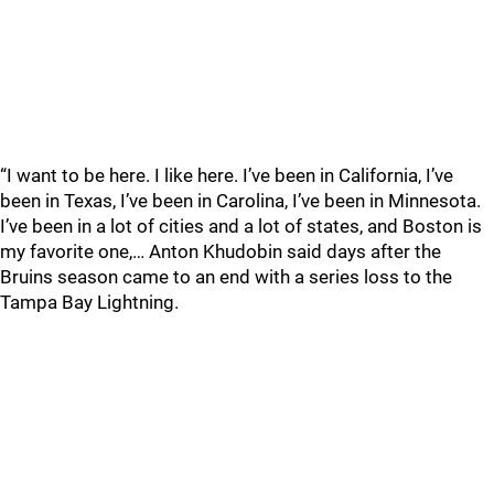
“I want to be here. I like here. I’ve been in California, I’ve
been in Texas, I’ve been in Carolina, I’ve been in Minnesota.
I’ve been in a lot of cities and a lot of states, and Boston is
my favorite one,… Anton Khudobin said days after the
Bruins season came to an end with a series loss to the
Tampa Bay Lightning.