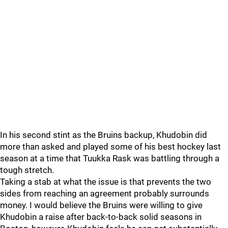
In his second stint as the Bruins backup, Khudobin did
more than asked and played some of his best hockey last
season at a time that Tuukka Rask was battling through a
tough stretch.
Taking a stab at what the issue is that prevents the two
sides from reaching an agreement probably surrounds
money. I would believe the Bruins were willing to give
Khudobin a raise after back-to-back solid seasons in