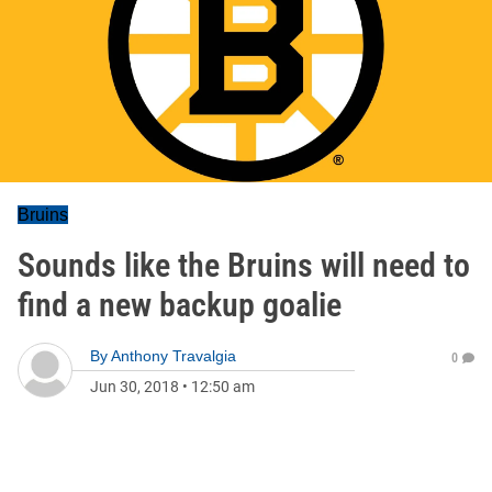
Bruins
Sounds like the Bruins will need to
find a new backup goalie
By
Anthony Travalgia
0
Jun 30, 2018
•
12:50 am