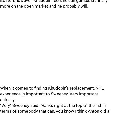
Boston, however, Khudobin feels he can get substantially
more on the open market and he probably will.
When it comes to finding Khudobin's replacement, NHL
experience is important to Sweeney. Very important
actually.
"Very," Sweeney said. "Ranks right at the top of the list in
terms of somebody that can, you know I think Anton did a