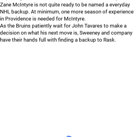
Zane McIntyre is not quite ready to be named a everyday
NHL backup. At minimum, one more season of experience
in Providence is needed for McIntyre.
As the Bruins patiently wait for John Tavares to make a
decision on what his next move is, Sweeney and company
have their hands full with finding a backup to Rask.