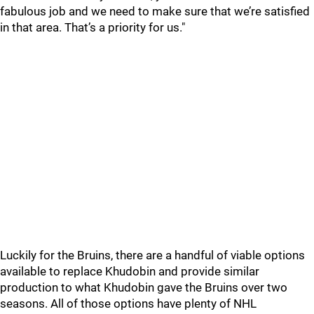
fabulous job and we need to make sure that we’re satisfied
in that area. That’s a priority for us."
Luckily for the Bruins, there are a handful of viable options
available to replace Khudobin and provide similar
production to what Khudobin gave the Bruins over two
seasons. All of those options have plenty of NHL