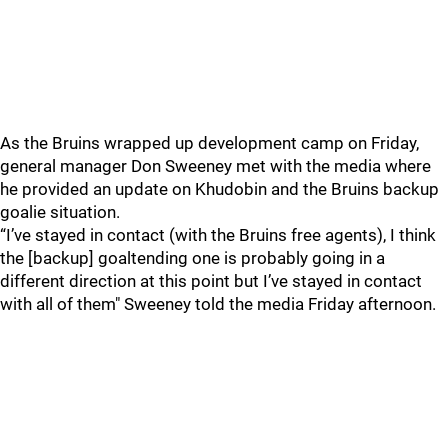
As the Bruins wrapped up development camp on Friday,
general manager Don Sweeney met with the media where
he provided an update on Khudobin and the Bruins backup
goalie situation.
“I’ve stayed in contact (with the Bruins free agents), I think
the [backup] goaltending one is probably going in a
different direction at this point but I’ve stayed in contact
with all of them" Sweeney told the media Friday afternoon.