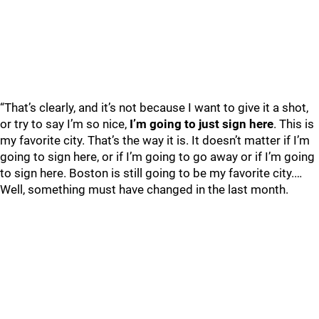
“That’s clearly, and it’s not because I want to give it a shot,
or try to say I’m so nice,
I’m going to just sign here
. This is
my favorite city. That’s the way it is. It doesn’t matter if I’m
going to sign here, or if I’m going to go away or if I’m going
to sign here. Boston is still going to be my favorite city.…
Well, something must have changed in the last month.