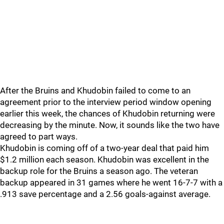
After the Bruins and Khudobin failed to come to an
agreement prior to the interview period window opening
earlier this week, the chances of Khudobin returning were
decreasing by the minute. Now, it sounds like the two have
agreed to part ways.
Khudobin is coming off of a two-year deal that paid him
$1.2 million each season. Khudobin was excellent in the
backup role for the Bruins a season ago. The veteran
backup appeared in 31 games where he went 16-7-7 with a
.913 save percentage and a 2.56 goals-against average.