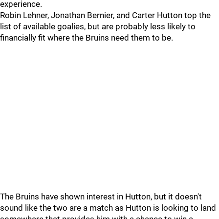
experience.
Robin Lehner, Jonathan Bernier, and Carter Hutton top the
list of available goalies, but are probably less likely to
financially fit where the Bruins need them to be.
The Bruins have shown interest in Hutton, but it doesn't
sound like the two are a match as Hutton is looking to land