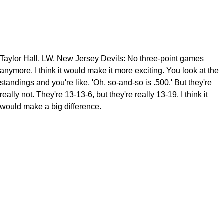
Taylor Hall, LW, New Jersey Devils: No three-point games
anymore. I think it would make it more exciting. You look at the
standings and you're like, 'Oh, so-and-so is .500.' But they're
really not. They're 13-13-6, but they're really 13-19. I think it
would make a big difference.