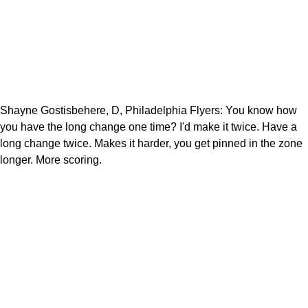
Shayne Gostisbehere, D, Philadelphia Flyers: You know how
you have the long change one time? I'd make it twice. Have a
long change twice. Makes it harder, you get pinned in the zone
longer. More scoring.