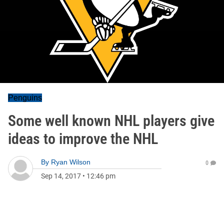
Penguins
Some well known NHL players give
ideas to improve the NHL
By
Ryan Wilson
0
Sep 14, 2017
•
12:46 pm