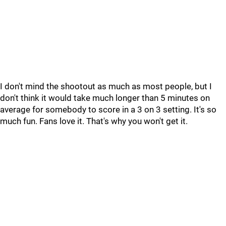
I don't mind the shootout as much as most people, but I
don't think it would take much longer than 5 minutes on
average for somebody to score in a 3 on 3 setting. It's so
much fun. Fans love it. That's why you won't get it.