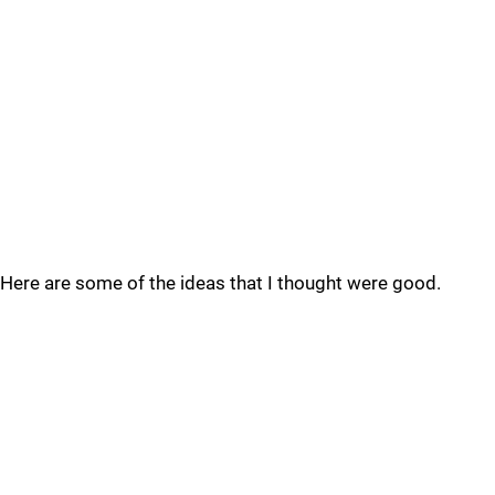
Here are some of the ideas that I thought were good.