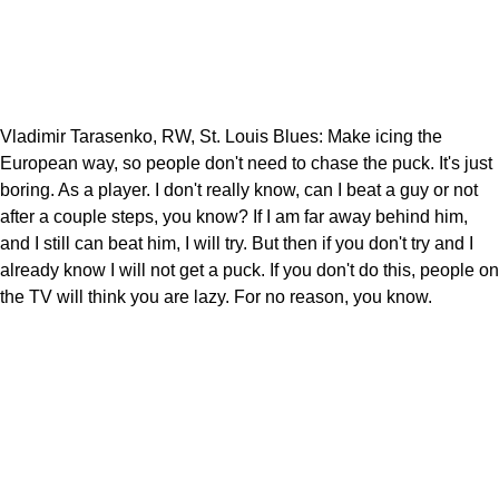
Vladimir Tarasenko, RW, St. Louis Blues: Make icing the
European way, so people don't need to chase the puck. It's just
boring. As a player. I don't really know, can I beat a guy or not
after a couple steps, you know? If I am far away behind him,
and I still can beat him, I will try. But then if you don't try and I
already know I will not get a puck. If you don't do this, people on
the TV will think you are lazy. For no reason, you know.