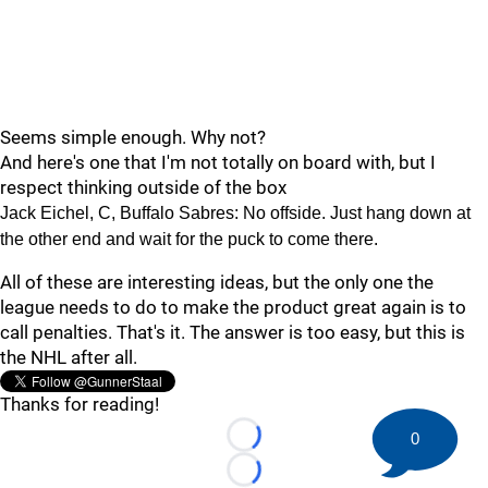
Seems simple enough. Why not?
And here's one that I'm not totally on board with, but I
respect thinking outside of the box
Jack Eichel, C, Buffalo Sabres: No offside. Just hang down at
the other end and wait for the puck to come there.
All of these are interesting ideas, but the only one the
league needs to do to make the product great again is to
call penalties. That's it. The answer is too easy, but this is
the NHL after all.
Thanks for reading!
0
Loading...
Loading...