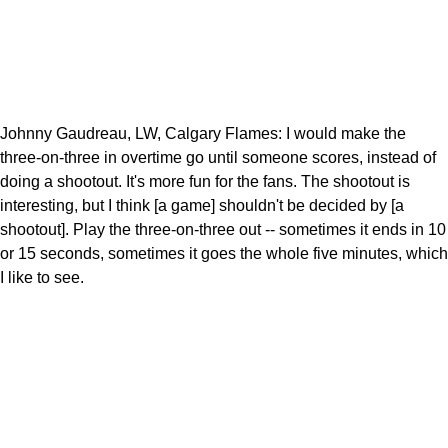
Johnny Gaudreau, LW, Calgary Flames: I would make the
three-on-three in overtime go until someone scores, instead of
doing a shootout. It's more fun for the fans. The shootout is
interesting, but I think [a game] shouldn't be decided by [a
shootout]. Play the three-on-three out -- sometimes it ends in 10
or 15 seconds, sometimes it goes the whole five minutes, which
I like to see.