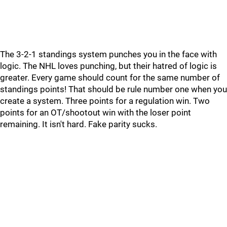
The 3-2-1 standings system punches you in the face with
logic. The NHL loves punching, but their hatred of logic is
greater. Every game should count for the same number of
standings points! That should be rule number one when you
create a system. Three points for a regulation win. Two
points for an OT/shootout win with the loser point
remaining. It isn't hard. Fake parity sucks.