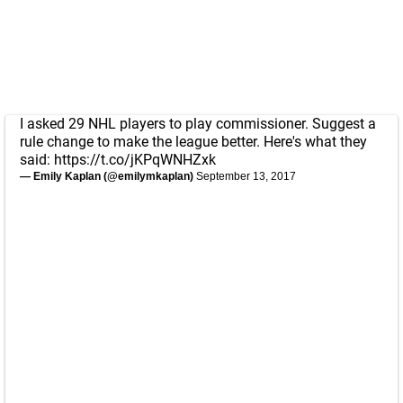
I asked 29 NHL players to play commissioner. Suggest a
rule change to make the league better. Here's what they
said:
https://t.co/jKPqWNHZxk
— Emily Kaplan (@emilymkaplan)
September 13, 2017