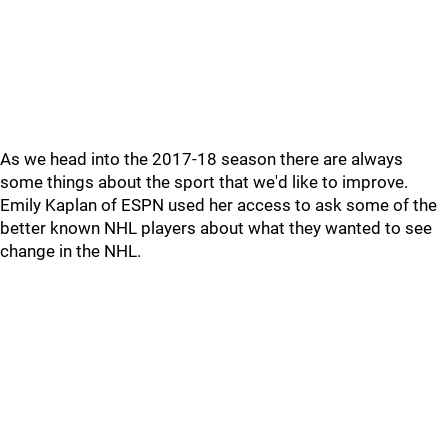
As we head into the 2017-18 season there are always
some things about the sport that we'd like to improve.
Emily Kaplan of ESPN used her access to ask some of the
better known NHL players about what they wanted to see
change in the NHL.