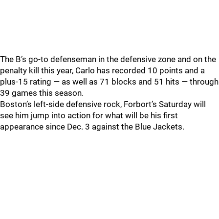
The B’s go-to defenseman in the defensive zone and on the
penalty kill this year, Carlo has recorded 10 points and a
plus-15 rating — as well as 71 blocks and 51 hits — through
39 games this season.
Boston’s left-side defensive rock, Forbort’s Saturday will
see him jump into action for what will be his first
appearance since Dec. 3 against the Blue Jackets.