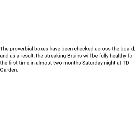
The proverbial boxes have been checked across the board,
and as a result, the streaking Bruins will be fully healthy for
the first time in almost two months Saturday night at TD
Garden.