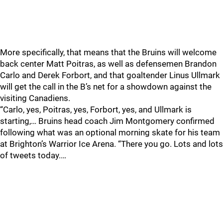
More specifically, that means that the Bruins will welcome
back center Matt Poitras, as well as defensemen Brandon
Carlo and Derek Forbort, and that goaltender Linus Ullmark
will get the call in the B’s net for a showdown against the
visiting Canadiens.
“Carlo, yes, Poitras, yes, Forbort, yes, and Ullmark is
starting,… Bruins head coach Jim Montgomery confirmed
following what was an optional morning skate for his team
at Brighton’s Warrior Ice Arena. “There you go. Lots and lots
of tweets today.…