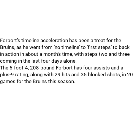
Forbort’s timeline acceleration has been a treat for the
Bruins, as he went from ‘no timeline’ to ‘first steps’ to back
in action in about a month’s time, with steps two and three
coming in the last four days alone.
The 6-foot-4, 208-pound Forbort has four assists and a
plus-9 rating, along with 29 hits and 35 blocked shots, in 20
games for the Bruins this season.