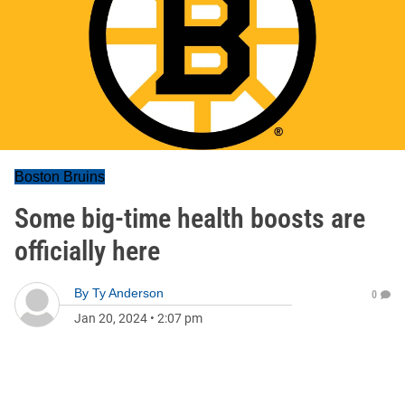
Boston Bruins
Some big-time health boosts are
officially here
By
Ty Anderson
0
Jan 20, 2024
•
2:07 pm