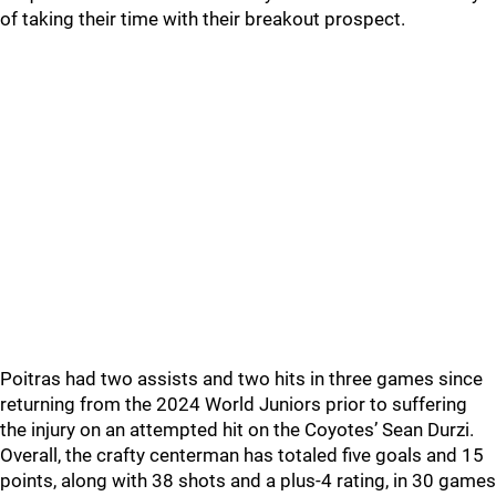
of taking their time with their breakout prospect.
Poitras had two assists and two hits in three games since
returning from the 2024 World Juniors prior to suffering
the injury on an attempted hit on the Coyotes’ Sean Durzi.
Overall, the crafty centerman has totaled five goals and 15
points, along with 38 shots and a plus-4 rating, in 30 games