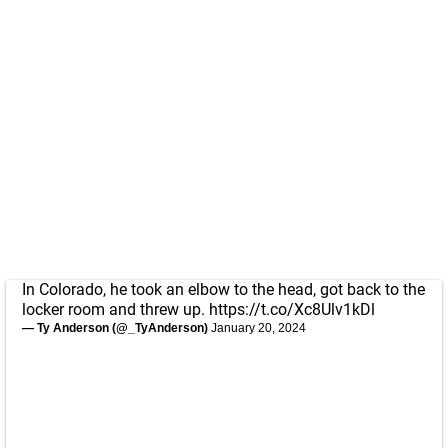
In Colorado, he took an elbow to the head, got back to the
locker room and threw up.
https://t.co/Xc8Ulv1kDl
— Ty Anderson (@_TyAnderson)
January 20, 2024