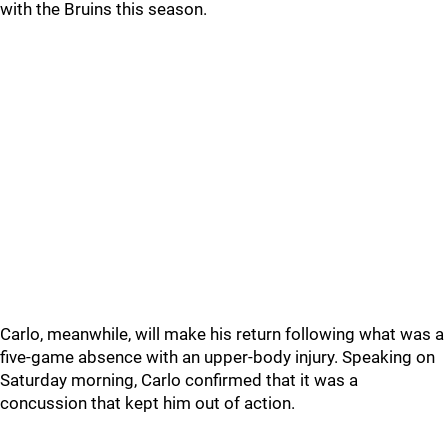
with the Bruins this season.
Carlo, meanwhile, will make his return following what was a
five-game absence with an upper-body injury. Speaking on
Saturday morning, Carlo confirmed that it was a
concussion that kept him out of action.