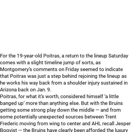
For the 19-year-old Poitras, a return to the lineup Saturday
comes with a slight timeline jump of sorts, as
Montgomery’s comments on Friday seemed to indicate
that Poitras was just a step behind rejoining the lineup as
he works his way back from a shoulder injury sustained in
Arizona back on Jan. 9.
Poitras, for what it’s worth, considered himself ‘a little
banged up’ more than anything else. But with the Bruins
getting some strong play down the middle — and from
some potentially unexpected sources between Trent
Frederic moving from wing to center and AHL recall Jesper
Boqvist — the Bruins have clearly been afforded the luxury