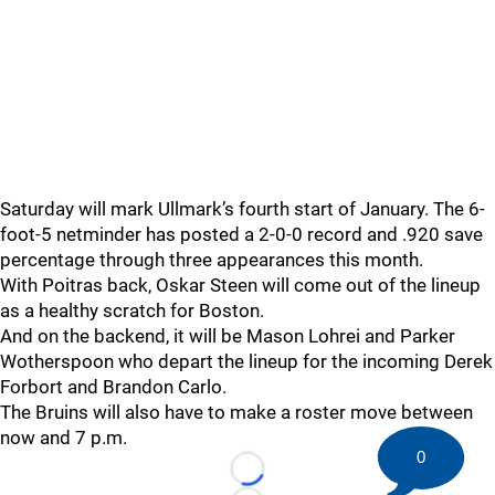
Saturday will mark Ullmark’s fourth start of January. The 6-
foot-5 netminder has posted a 2-0-0 record and .920 save
percentage through three appearances this month.
With Poitras back, Oskar Steen will come out of the lineup
as a healthy scratch for Boston.
And on the backend, it will be Mason Lohrei and Parker
Wotherspoon who depart the lineup for the incoming Derek
Forbort and Brandon Carlo.
The Bruins will also have to make a roster move between
now and 7 p.m.
0
Loading...