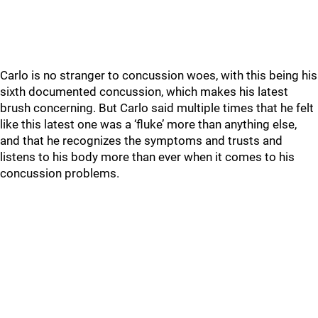
Carlo is no stranger to concussion woes, with this being his
sixth documented concussion, which makes his latest
brush concerning. But Carlo said multiple times that he felt
like this latest one was a ‘fluke’ more than anything else,
and that he recognizes the symptoms and trusts and
listens to his body more than ever when it comes to his
concussion problems.