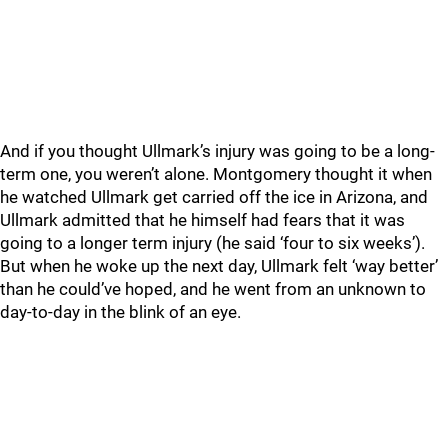
And if you thought Ullmark’s injury was going to be a long-
term one, you weren’t alone. Montgomery thought it when
he watched Ullmark get carried off the ice in Arizona, and
Ullmark admitted that he himself had fears that it was
going to a longer term injury (he said ‘four to six weeks’).
But when he woke up the next day, Ullmark felt ‘way better’
than he could’ve hoped, and he went from an unknown to
day-to-day in the blink of an eye.