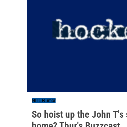
NHL Rumor
So hoist up the John T's 
home? Thur's Buzzcast