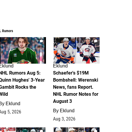
L Rumors
7
4
Eklund
Eklund
NHL Rumors Aug 5:
Schaefer's $19M
Quinn Hughes' 3-Year
Bombshell: Werenski
Gambit Rocks the
News, fans Report.
Wild
NHL Rumor Notes for
August 3
By
Eklund
By
Eklund
Aug 5, 2026
Aug 3, 2026
2
1