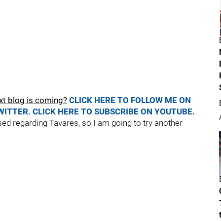
xt blog is coming?
CLICK HERE TO FOLLOW ME ON
WITTER.
CLICK HERE TO SUBSCRIBE ON YOUTUBE.
sed regarding Tavares, so I am going to try another