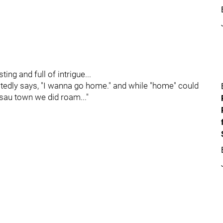
ng and full of intrigue...
tedly says, "I wanna go home." and while "home" could
sau town we did roam..."