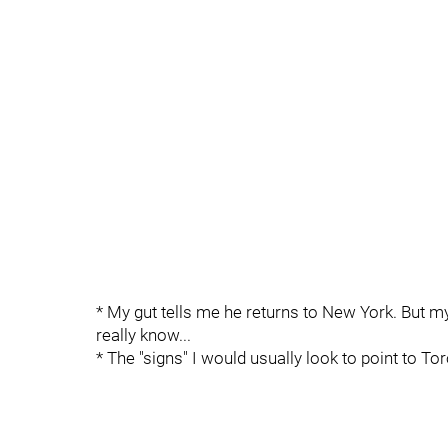
* My gut tells me he returns to New York. But my 
really know...
* The "signs" I would usually look to point to Tor