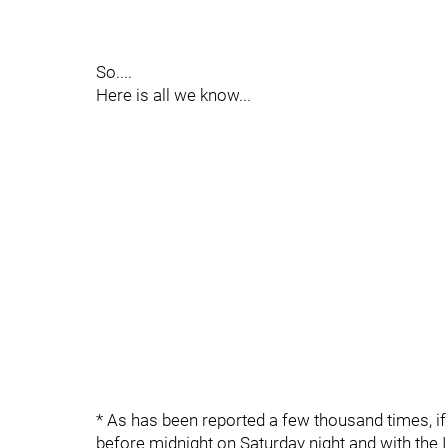
So....
Here is all we know...
* As has been reported a few thousand times, i
before midnight on Saturday night and with the 