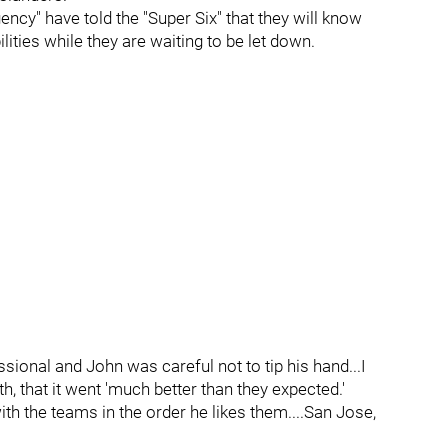
cy" have told the "Super Six" that they will know
ities while they are waiting to be let down.
ssional and John was careful not to tip his hand...I
h, that it went 'much better than they expected.'
th the teams in the order he likes them....San Jose,