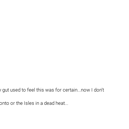
gut used to feel this was for certain...now I don't
onto or the Isles in a dead heat...