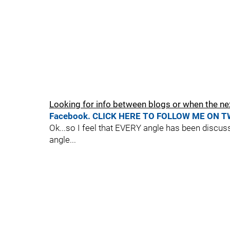
Looking for info between blogs or when the ne
Facebook.
CLICK HERE TO FOLLOW ME ON T
Ok...so I feel that EVERY angle has been discus
angle...