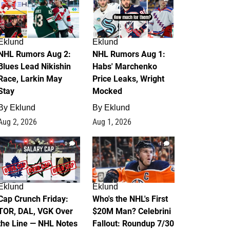
Eklund
Eklund
NHL Rumors Aug 2:
NHL Rumors Aug 1:
Blues Lead Nikishin
Habs' Marchenko
Race, Larkin May
Price Leaks, Wright
Stay
Mocked
By
Eklund
By
Eklund
Aug 2, 2026
Aug 1, 2026
0
1
Eklund
Eklund
Cap Crunch Friday:
Who's the NHL's First
TOR, DAL, VGK Over
$20M Man? Celebrini
the Line — NHL Notes
Fallout: Roundup 7/30