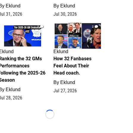
By
Eklund
By
Eklund
Jul 31, 2026
Jul 30, 2026
1
2
Eklund
Eklund
Ranking the 32 GMs
How 32 Fanbases
Performances
Feel About Their
following the 2025-26
Head coach.
Season
By
Eklund
By
Eklund
Jul 27, 2026
Jul 28, 2026
Loading...