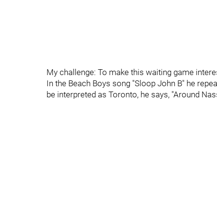
My challenge: To make this waiting game interesti
In the Beach Boys song "Sloop John B" he repea
be interpreted as Toronto, he says, "Around Nas