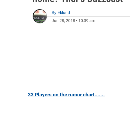
By
Eklund
Jun 28, 2018
•
10:39 am
33 Players on the rumor chart.......