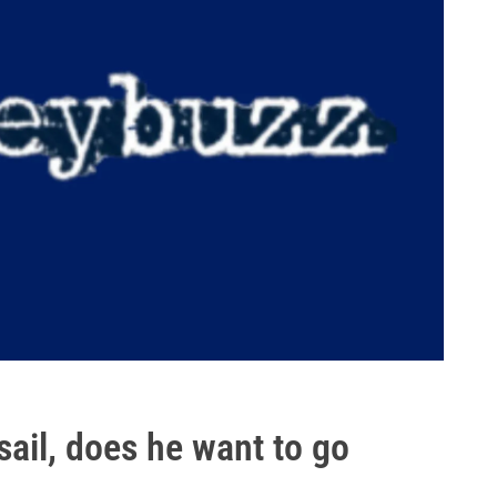
sail, does he want to go