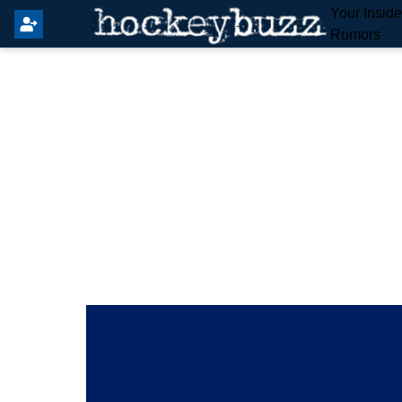
Your Insid
Rumors