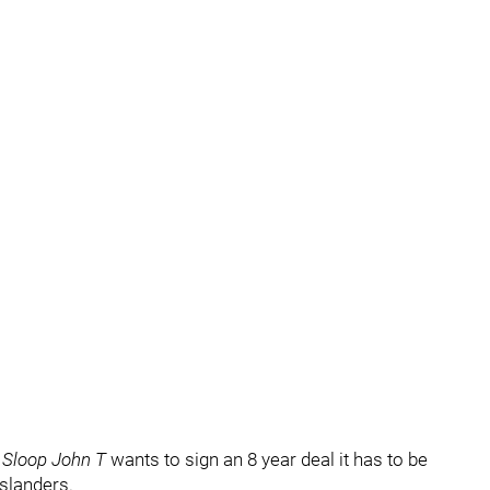
f
Sloop John T
wants to sign an 8 year deal it has to be
Islanders.