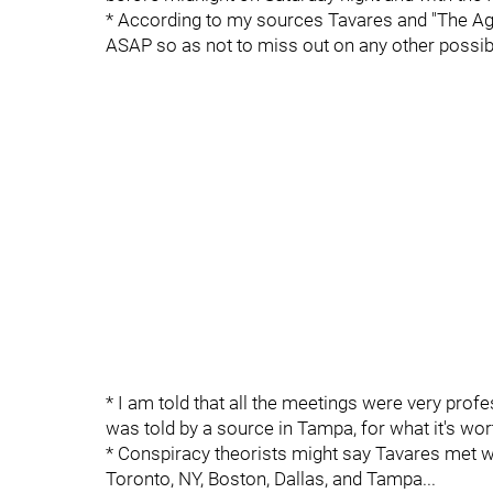
* According to my sources Tavares and "The Agen
ASAP so as not to miss out on any other possibil
* I am told that all the meetings were very profe
was told by a source in Tampa, for what it's wort
* Conspiracy theorists might say Tavares met wi
Toronto, NY, Boston, Dallas, and Tampa...