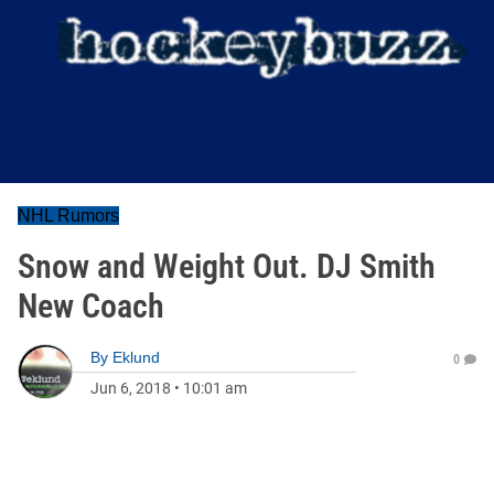
NHL Rumors
Snow and Weight Out. DJ Smith
New Coach
By
Eklund
0
Jun 6, 2018
•
10:01 am