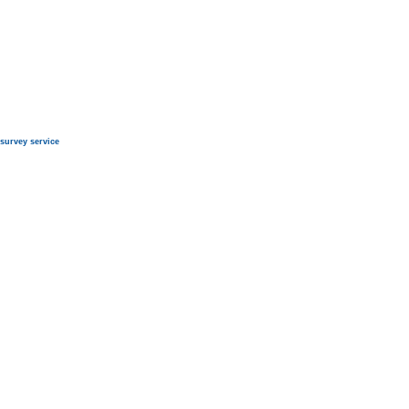
survey service