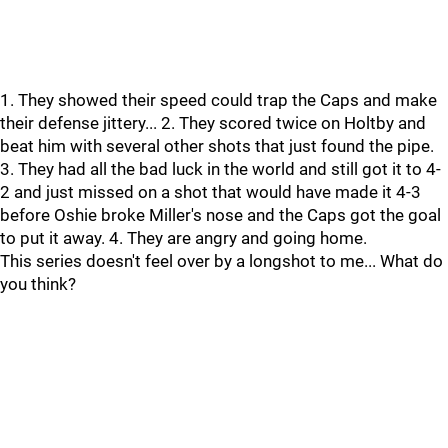
1. They showed their speed could trap the Caps and make
their defense jittery... 2. They scored twice on Holtby and
beat him with several other shots that just found the pipe.
3. They had all the bad luck in the world and still got it to 4-
2 and just missed on a shot that would have made it 4-3
before Oshie broke Miller's nose and the Caps got the goal
to put it away. 4. They are angry and going home.
This series doesn't feel over by a longshot to me... What do
you think?