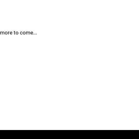
more to come...