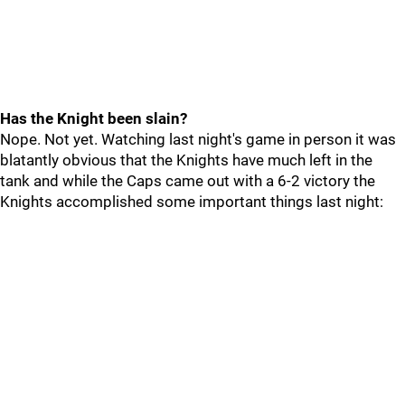
Has the Knight been slain?
Nope. Not yet. Watching last night's game in person it was
blatantly obvious that the Knights have much left in the
tank and while the Caps came out with a 6-2 victory the
Knights accomplished some important things last night: