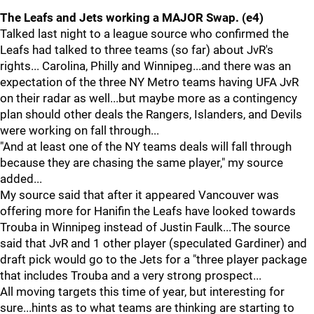
The Leafs and Jets working a MAJOR Swap. (e4)
Talked last night to a league source who confirmed the
Leafs had talked to three teams (so far) about JvR's
rights... Carolina, Philly and Winnipeg...and there was an
expectation of the three NY Metro teams having UFA JvR
on their radar as well...but maybe more as a contingency
plan should other deals the Rangers, Islanders, and Devils
were working on fall through...
"And at least one of the NY teams deals will fall through
because they are chasing the same player," my source
added...
My source said that after it appeared Vancouver was
offering more for Hanifin the Leafs have looked towards
Trouba in Winnipeg instead of Justin Faulk...The source
said that JvR and 1 other player (speculated Gardiner) and
draft pick would go to the Jets for a "three player package
that includes Trouba and a very strong prospect...
All moving targets this time of year, but interesting for
sure...hints as to what teams are thinking are starting to