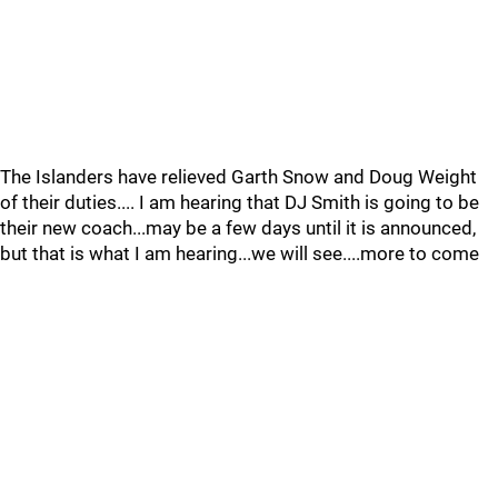
The Islanders have relieved Garth Snow and Doug Weight
of their duties.... I am hearing that DJ Smith is going to be
their new coach...may be a few days until it is announced,
but that is what I am hearing...we will see....more to come