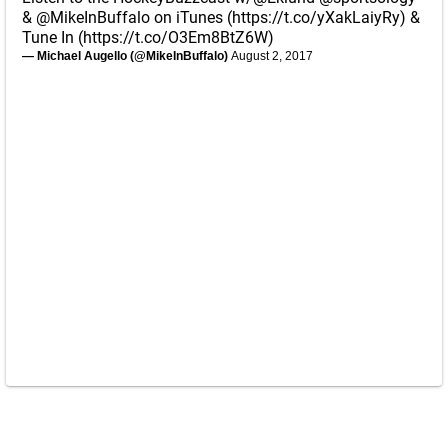
&
@MikeInBuffalo
on iTunes (
https://t.co/yXakLaiyRy
) &
Tune In (
https://t.co/O3Em8BtZ6W
)
— Michael Augello (@MikeInBuffalo)
August 2, 2017