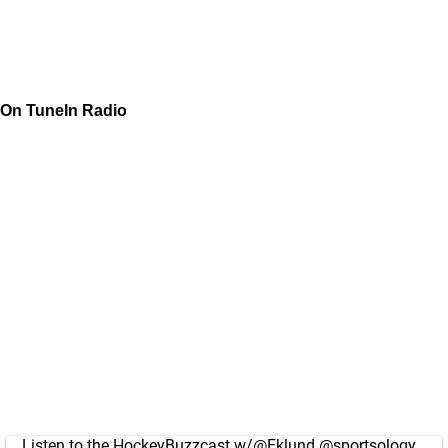
On TuneIn Radio
Listen to the HockeyBuzzcast w/
@Eklund
@sportsology