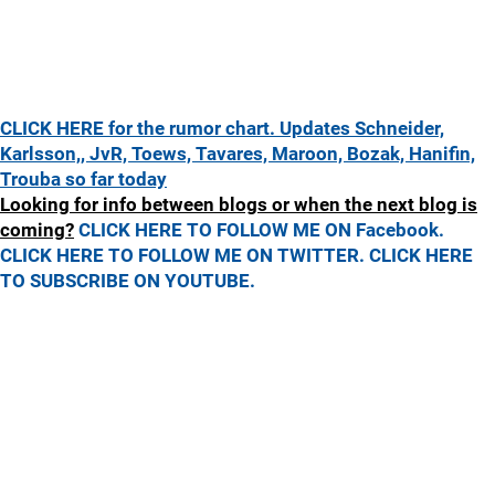
CLICK HERE for the rumor chart. Updates Schneider,
Karlsson,, JvR, Toews, Tavares, Maroon, Bozak, Hanifin,
Trouba so far today
Looking for info between blogs or when the next blog is
coming?
CLICK HERE TO FOLLOW ME ON Facebook.
CLICK HERE TO FOLLOW ME ON TWITTER.
CLICK HERE
TO SUBSCRIBE ON YOUTUBE.