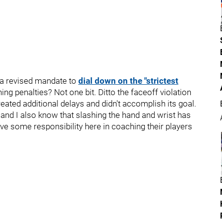
 a revised mandate to
dial down on the "strictest
ing penalties? Not one bit. Ditto the faceoff violation
eated additional delays and didn't accomplish its goal.
, and I also know that slashing the hand and wrist has
 some responsibility here in coaching their players