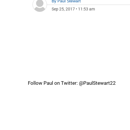
By
Paul Stewart
Sep 25, 2017
•
11:53 am
Follow Paul on Twitter: @PaulStewart22