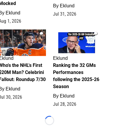
Mocked
By
Eklund
By
Eklund
Jul 31, 2026
Aug 1, 2026
1
1
Eklund
Eklund
Who's the NHL's First
Ranking the 32 GMs
$20M Man? Celebrini
Performances
Fallout: Roundup 7/30
following the 2025-26
Season
By
Eklund
By
Eklund
Jul 30, 2026
Jul 28, 2026
Loading...