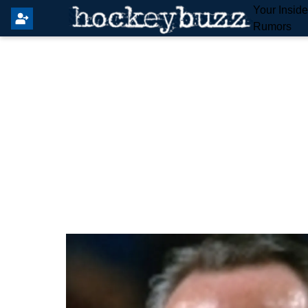
Your Insid
Rumors