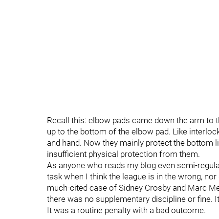
Recall this: elbow pads came down the arm to th
up to the bottom of the elbow pad. Like interlock
and hand. Now they mainly protect the bottom l
insufficient physical protection from them.
As anyone who reads my blog even semi-regular
task when I think the league is in the wrong, nor 
much-cited case of Sidney Crosby and Marc Met
there was no supplementary discipline or fine. I
It was a routine penalty with a bad outcome.