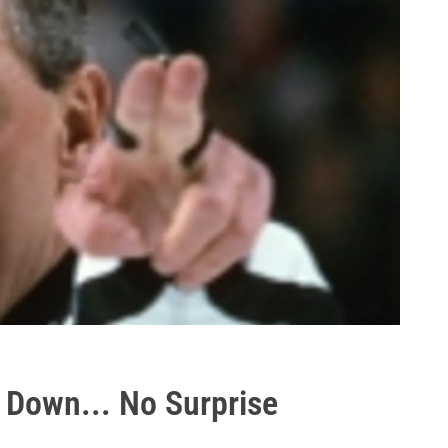
 Down... No Surprise