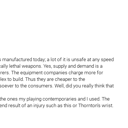
 manufactured today; a lot of it is unsafe at any speed
ally lethal weapons. Yes, supply and demand is a
cturers. The equipment companies charge more for
ex to build. Thus they are cheaper to the
oever to the consumers. Well, did you really think that
 the ones my playing contemporaries and I used. The
end result of an injury such as this or Thornton's wrist.