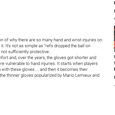
ion of why there are so many hand and wrist injuries on
 It's not as simple as "refs dropped the ball on
 not sufficiently protective.
fort and, over the years, the gloves got shorter and
re vulnerable to hand injuries. It starts when players
 with these gloves.... and then it becomes their
h the thinner gloves popularized by Mario Lemieux and