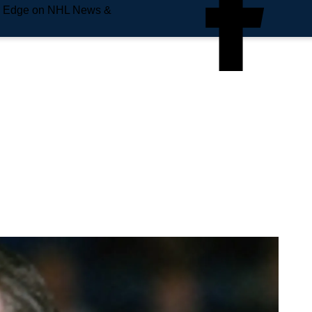
e Edge on NHL News &