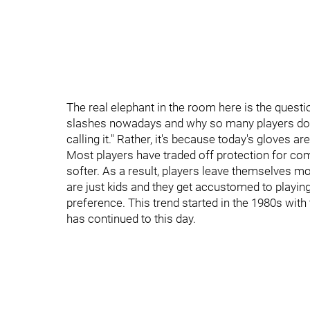
The real elephant in the room here is the quest
slashes nowadays and why so many players do it.
calling it." Rather, it's because today's gloves are
Most players have traded off protection for com
softer. As a result, players leave themselves mo
are just kids and they get accustomed to playing
preference. This trend started in the 1980s wit
has continued to this day.