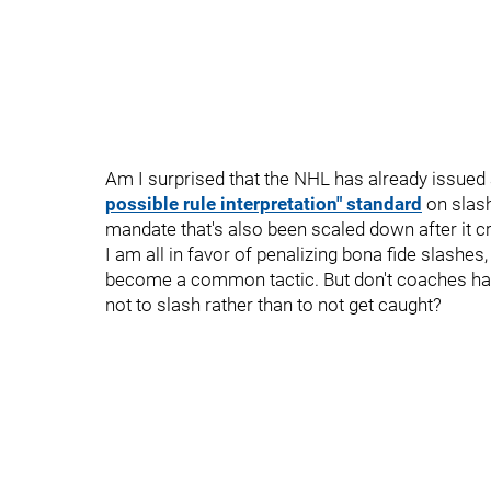
Am I surprised that the NHL has already issued
possible rule interpretation" standard
on slash
mandate that's also been scaled down after it cr
I am all in favor of penalizing bona fide slashes
become a common tactic. But don't coaches have
not to slash rather than to not get caught?