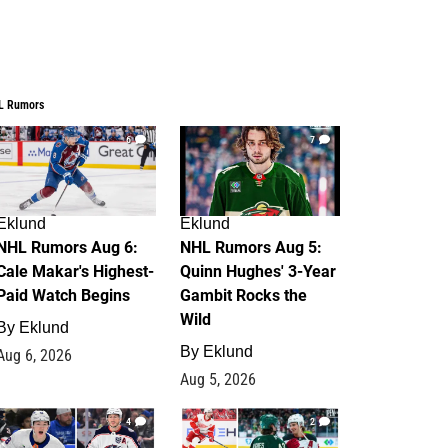
L Rumors
6
7
Eklund
Eklund
NHL Rumors Aug 6:
NHL Rumors Aug 5:
Cale Makar's Highest-
Quinn Hughes' 3-Year
Paid Watch Begins
Gambit Rocks the
Wild
By
Eklund
By
Eklund
Aug 6, 2026
Aug 5, 2026
4
2