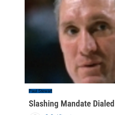
Paul Stewart
Slashing Mandate Dialed