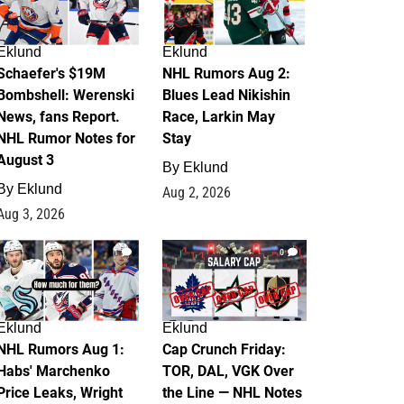
Eklund
Eklund
Schaefer's $19M
NHL Rumors Aug 2:
Bombshell: Werenski
Blues Lead Nikishin
News, fans Report.
Race, Larkin May
NHL Rumor Notes for
Stay
August 3
By
Eklund
By
Eklund
Aug 2, 2026
Aug 3, 2026
1
0
Eklund
Eklund
NHL Rumors Aug 1:
Cap Crunch Friday:
Habs' Marchenko
TOR, DAL, VGK Over
Price Leaks, Wright
the Line — NHL Notes