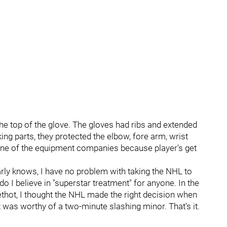
e top of the glove. The gloves had ribs and extended
ing parts, they protected the elbow, fore arm, wrist
ine of the equipment companies because player's get
ly knows, I have no problem with taking the NHL to
do I believe in "superstar treatment" for anyone. In the
hot, I thought the NHL made the right decision when
t was worthy of a two-minute slashing minor. That's it.