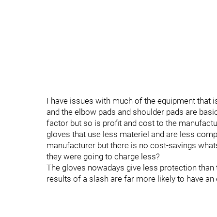
I have issues with much of the equipment that is
and the elbow pads and shoulder pads are basic
factor but so is profit and cost to the manufa
gloves that use less materiel and are less compl
manufacturer but there is no cost-savings whats
they were going to charge less?
The gloves nowadays give less protection than
results of a slash are far more likely to have an 