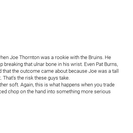
when Joe Thornton was a rookie with the Bruins. He
p breaking that ulnar bone in his wrist. Even Pat Burns,
ed that the outcome came about because Joe was a tall
 That's the risk these guys take.
ather soft. Again, this is what happens when you trade
placed chop on the hand into something more serious