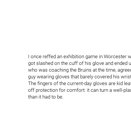
I once reffed an exhibition game in Worcester 
got slashed on the cuff of his glove and ended u
who was coaching the Bruins at the time, agre
guy wearing gloves that barely covered his wrist.
The fingers of the current-day gloves are kid le
off protection for comfort: it can turn a well-
than it had to be.