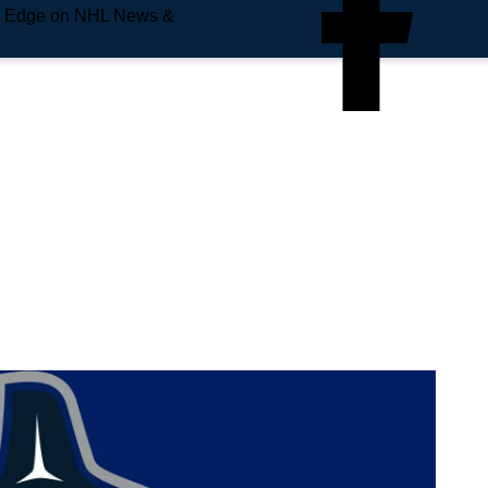
e Edge on NHL News &