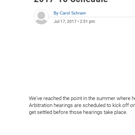
By
Carol Schram
Jul 17, 2017
•
2:51 pm
We've reached the point in the summer where h
Arbitration hearings are scheduled to kick off o
get settled before those hearings take place.