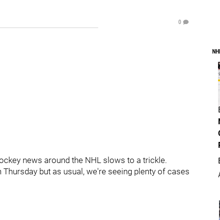
0
NH
ockey news around the NHL slows to a trickle.
n Thursday but as usual, we're seeing plenty of cases