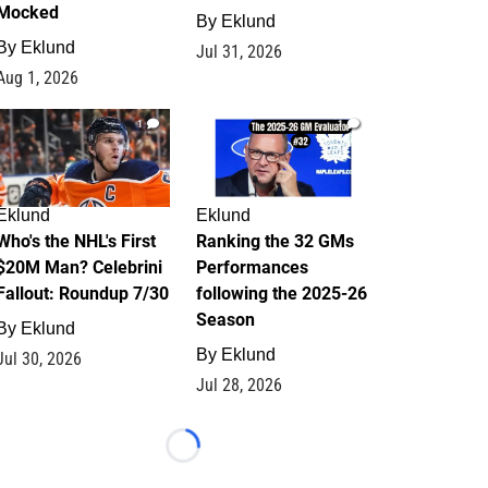
Mocked
By
Eklund
By
Eklund
Jul 31, 2026
Aug 1, 2026
1
1
Eklund
Eklund
Who's the NHL's First
Ranking the 32 GMs
$20M Man? Celebrini
Performances
Fallout: Roundup 7/30
following the 2025-26
Season
By
Eklund
By
Eklund
Jul 30, 2026
Jul 28, 2026
Loading...