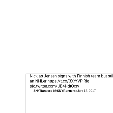
Nicklas Jensen signs with Finnish team but stil
an NHLer
https://t.co/3XrYVPlRIq
pic.twitter.com/UB4HdtOcry
— SNYRangers (@SNYRangers)
July 12, 2017