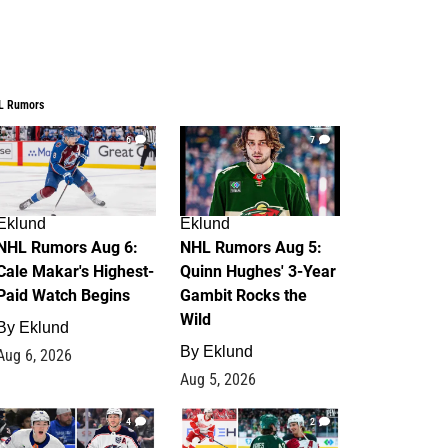
L Rumors
6
7
Eklund
Eklund
NHL Rumors Aug 6:
NHL Rumors Aug 5:
Cale Makar's Highest-
Quinn Hughes' 3-Year
Paid Watch Begins
Gambit Rocks the
Wild
By
Eklund
By
Eklund
Aug 6, 2026
Aug 5, 2026
4
2