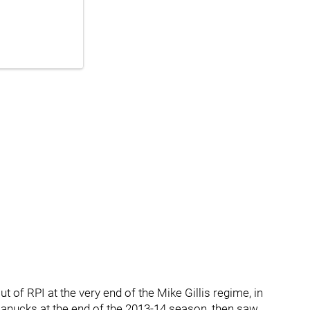
t of RPI at the very end of the Mike Gillis regime, in
anucks at the end of the 2013-14 season, then saw