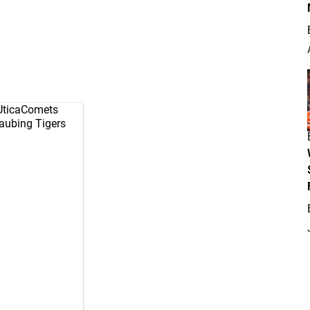
ticaComets
raubing Tigers