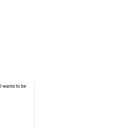
l wants to be