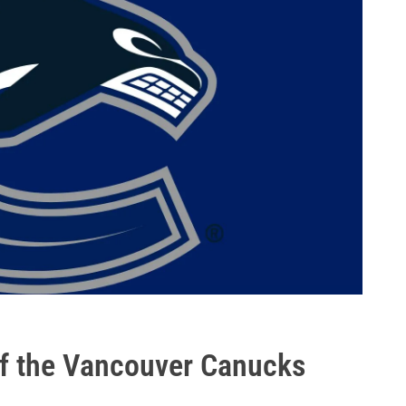
 of the Vancouver Canucks