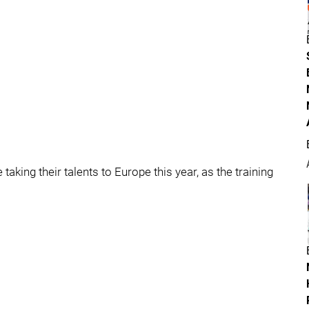
taking their talents to Europe this year, as the training