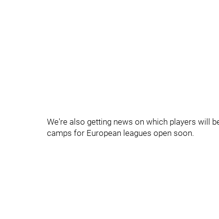
We're also getting news on which players will be 
camps for European leagues open soon.