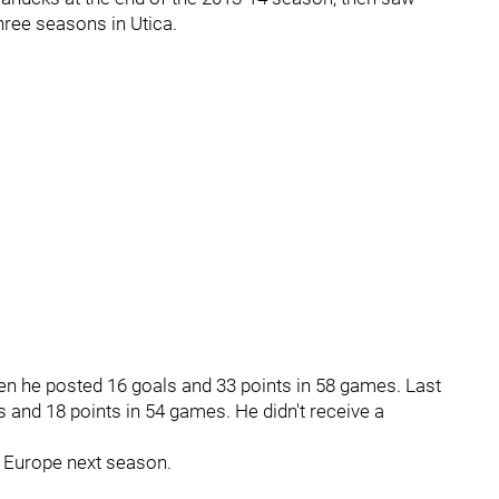
three seasons in Utica.
n he posted 16 goals and 33 points in 58 games. Last
s and 18 points in 54 games. He didn't receive a
o Europe next season.