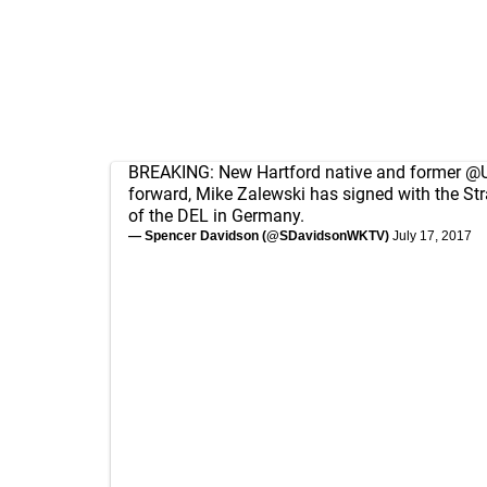
BREAKING: New Hartford native and former
@U
forward, Mike Zalewski has signed with the St
of the DEL in Germany.
— Spencer Davidson (@SDavidsonWKTV)
July 17, 2017