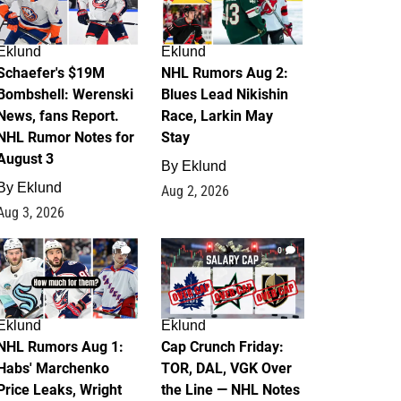
Eklund
Eklund
Schaefer's $19M
NHL Rumors Aug 2:
Bombshell: Werenski
Blues Lead Nikishin
News, fans Report.
Race, Larkin May
NHL Rumor Notes for
Stay
August 3
By
Eklund
By
Eklund
Aug 2, 2026
Aug 3, 2026
1
0
Eklund
Eklund
NHL Rumors Aug 1:
Cap Crunch Friday:
Habs' Marchenko
TOR, DAL, VGK Over
Price Leaks, Wright
the Line — NHL Notes