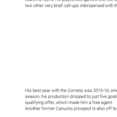
two other very brief call-ups interspersed with 
His best year with the Comets was 2015-16, whe
season, his production dropped to just five goal
qualifying offer, which made him a free agent.
Another former Canucks prospect is also off t