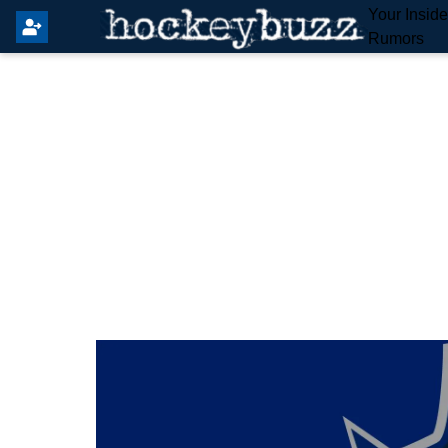
Your Insid
Rumors