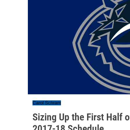
Carol Schram
Sizing Up the First Half
2017-18 Schedule