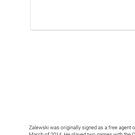
Zalewski was originally signed as a free agent ou
March of 2014. He played two games with the C