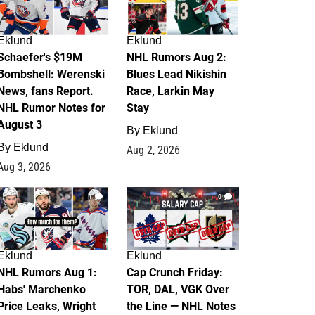
Eklund
Eklund
Schaefer's $19M
NHL Rumors Aug 2:
Bombshell: Werenski
Blues Lead Nikishin
News, fans Report.
Race, Larkin May
NHL Rumor Notes for
Stay
August 3
By
Eklund
By
Eklund
Aug 2, 2026
Aug 3, 2026
1
0
Eklund
Eklund
NHL Rumors Aug 1:
Cap Crunch Friday:
Habs' Marchenko
TOR, DAL, VGK Over
Price Leaks, Wright
the Line — NHL Notes