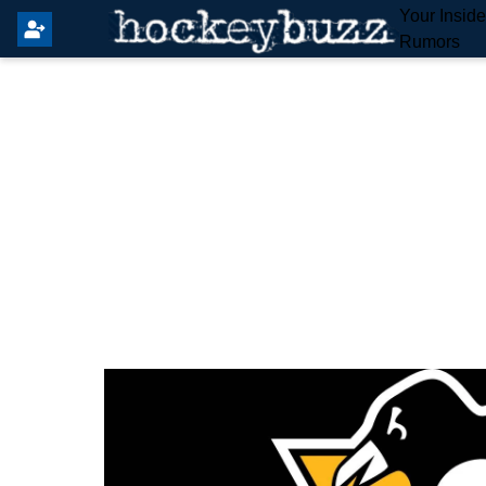
Your Insid
Rumors