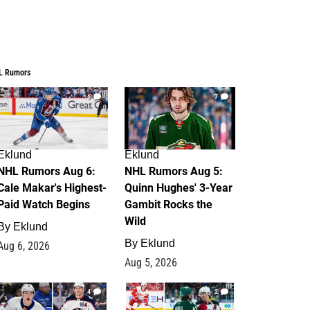
L Rumors
6
7
Eklund
Eklund
NHL Rumors Aug 6:
NHL Rumors Aug 5:
Cale Makar's Highest-
Quinn Hughes' 3-Year
Paid Watch Begins
Gambit Rocks the
Wild
By
Eklund
By
Eklund
Aug 6, 2026
Aug 5, 2026
4
2