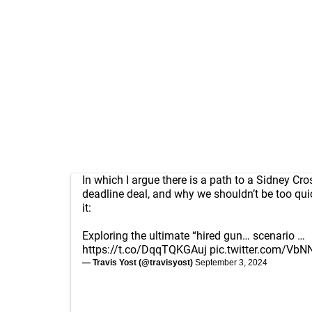
In which I argue there is a path to a Sidney Cro
deadline deal, and why we shouldn’t be too qui
it:
Exploring the ultimate “hired gun… scenario …
https://t.co/DqqTQKGAuj
pic.twitter.com/Vb
— Travis Yost (@travisyost)
September 3, 2024