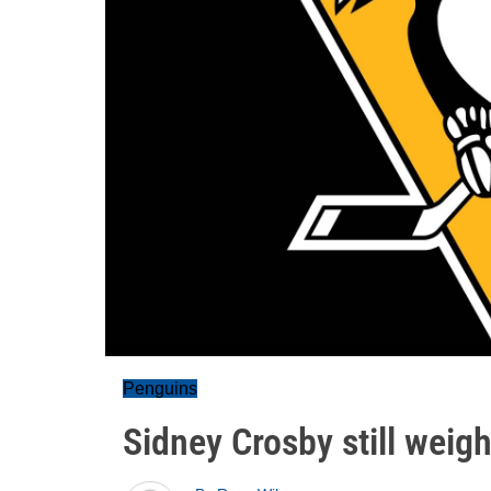
Penguins
Sidney Crosby still weigh