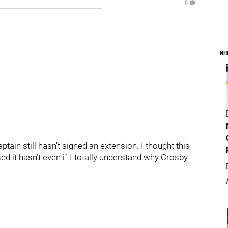
0
NH
tain still hasn’t signed an extension. I thought this
d it hasn’t even if I totally understand why Crosby