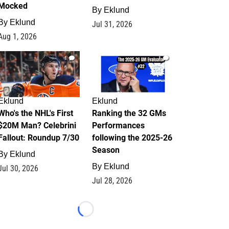
Mocked
By
Eklund
By
Eklund
Jul 31, 2026
Aug 1, 2026
1
1
Eklund
Eklund
Who's the NHL's First
Ranking the 32 GMs
$20M Man? Celebrini
Performances
Fallout: Roundup 7/30
following the 2025-26
Season
By
Eklund
By
Eklund
Jul 30, 2026
Jul 28, 2026
Loading...