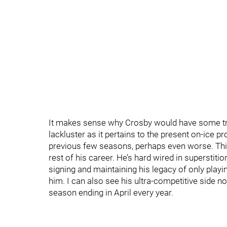
It makes sense why Crosby would have some tr
lackluster as it pertains to the present on-ice p
previous few seasons, perhaps even worse. Thi
rest of his career. He’s hard wired in superstitio
signing and maintaining his legacy of only playi
him. I can also see his ultra-competitive side n
season ending in April every year.