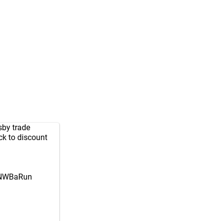
sby trade
ck to discount
NNWBaRun