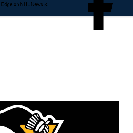
e Edge on NHL News &