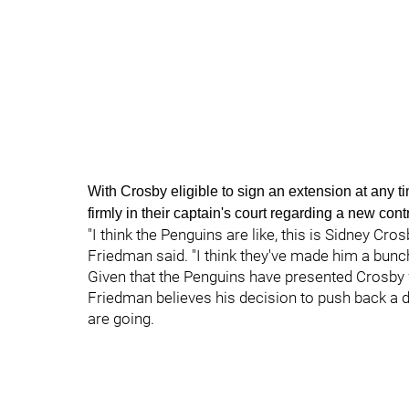
With Crosby eligible to sign an extension at any t
firmly in their captain's court regarding a new cont
"I think the Penguins are like, this is Sidney Cro
Friedman said. "I think they've made him a bunch
Given that the Penguins have presented Crosby w
Friedman believes his decision to push back a d
are going.