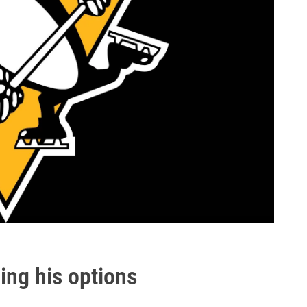
ing his options