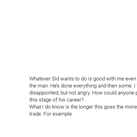
Whatever Sid wants to do is good with me even if 
the man. He’s done everything and then some. I 
disappointed, but not angry. How could anyone p
this stage of his career?
What I do know is the longer this goes the more 
trade. For example