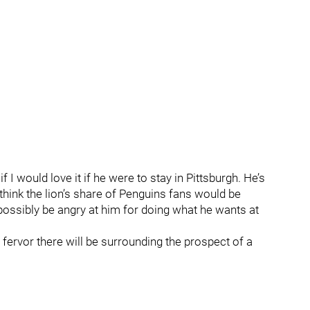
I would love it if he were to stay in Pittsburgh. He’s
think the lion’s share of Penguins fans would be
ossibly be angry at him for doing what he wants at
fervor there will be surrounding the prospect of a