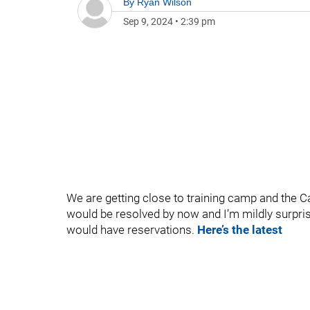
By
Ryan Wilson
Sep 9, 2024
•
2:39 pm
We are getting close to training camp and the Cap
would be resolved by now and I’m mildly surprise
would have reservations.
Here’s the latest