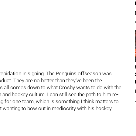
epidation in signing. The Penguins offseason was
roduct. They are no better than they’ve been the
s all comes down to what Crosby wants to do with the
n and hockey culture. I can still see the path to him re-
ng for one team, which is something I think matters to
ot wanting to bow out in mediocrity with his hockey