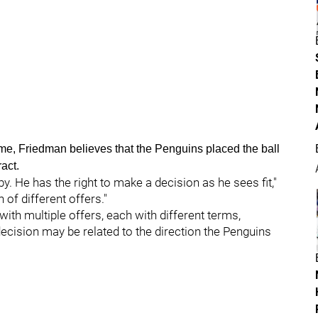
ime, Friedman believes that the Penguins placed the ball
ract.
sby. He has the right to make a decision as he sees fit,"
 of different offers."
ith multiple offers, each with different terms,
ecision may be related to the direction the Penguins